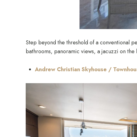
Step beyond the threshold of a conventional pe
bathrooms, panoramic views, a jacuzzi on the b
​​Andrew Christian Skyhouse / Townho