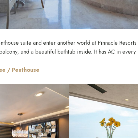
nthouse suite and enter another world at Pinnacle Resorts
alcony, and a beautiful bathtub inside. It has AC in every
use / Penthouse