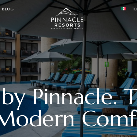
BLOG
TO
 by Pinnacle. 
 Modern Comfo