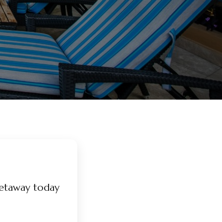
etaway today