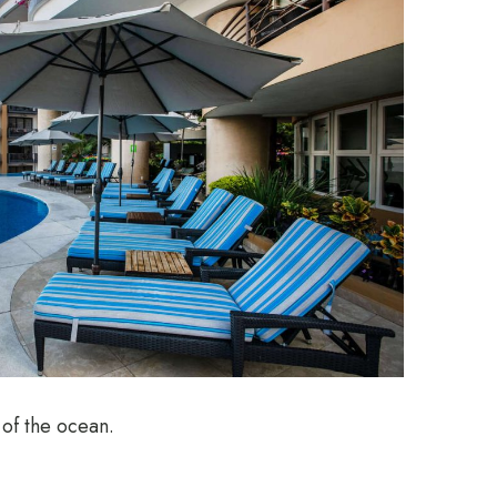
 of the ocean.