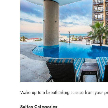
Wake up to a breathtaking sunrise from your pr
Suites Categories