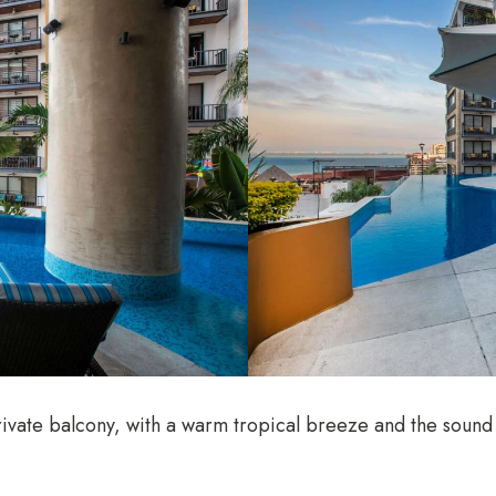
ivate balcony, with a warm tropical breeze and the sound