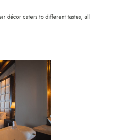
r décor caters to different tastes, all