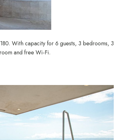
 180. With capacity for 6 guests, 3 bedrooms, 3
 room and free Wi-Fi.