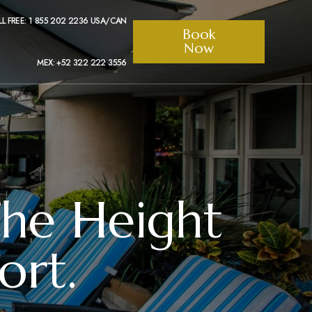
LL FREE: 1 855 202 2236 USA/CAN
Book
Now
MEX: +52 322 222 3556
The Height
rt.