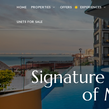
HOME
PROPERTIES
OFFERS
EXPERIENCES
UNITS FOR SALE
Signature
of