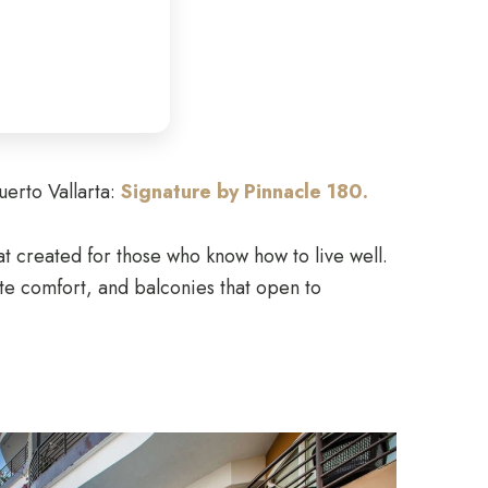
uerto Vallarta:
Signature by Pinnacle 180.
eat created for those who know how to live well.
te comfort, and balconies that open to