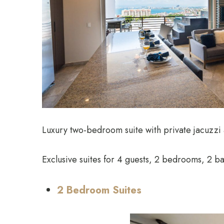
Luxury two-bedroom suite with private jacuzzi
Exclusive suites for 4 guests, 2 bedrooms, 2 ba
2 Bedroom Suites