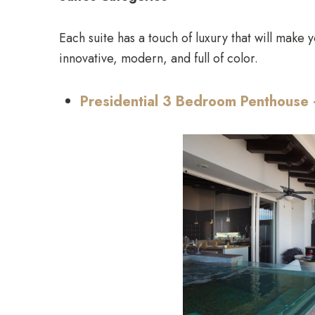
Each suite has a touch of luxury that will make y
innovative, modern, and full of color.
Presidential 3 Bedroom Penthouse 