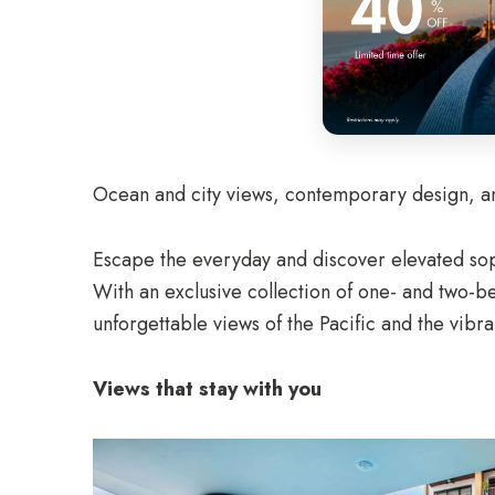
Ocean and city views, contemporary design, and
Escape the everyday and discover elevated sop
With an exclusive collection of one- and two-
unforgettable views of the Pacific and the vibra
Views that stay with you