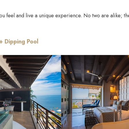
ou feel and live a unique experience. No two are alike; thei
+ Dipping Pool