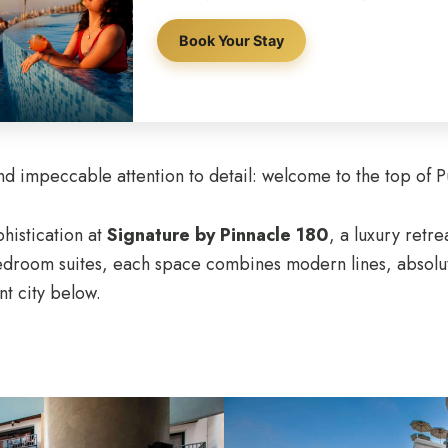
Book Your Stay
 impeccable attention to detail: welcome to the top of P
histication at
Signature by Pinnacle 180
, a luxury retr
bedroom suites, each space combines modern lines, absolu
nt city below.