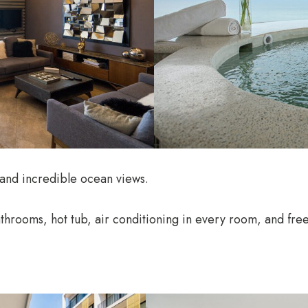
 and incredible ocean views.
throoms, hot tub, air conditioning in every room, and fre