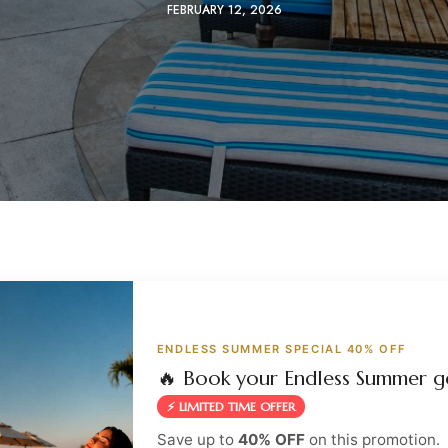
FEBRUARY 12, 2026
ENDLESS SUMMER SPECIAL 40% OFF
🔥 Book your Endless Summer g
⚡ LIMITED TIME OFFER
Save up to
40% OFF
on this promotion.