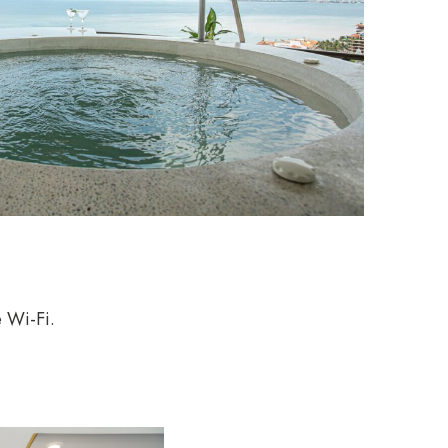
e Wi-Fi.