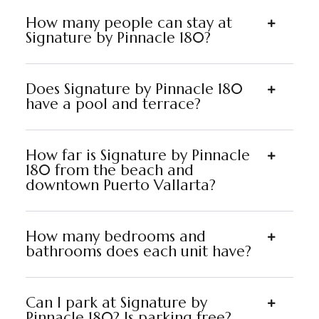
How many people can stay at
Signature by Pinnacle 180?
Does Signature by Pinnacle 180
have a pool and terrace?
How far is Signature by Pinnacle
180 from the beach and
downtown Puerto Vallarta?
How many bedrooms and
bathrooms does each unit have?
Can I park at Signature by
Pinnacle 180? Is parking free?