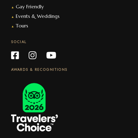
Gay Friendly
▲
Events & Weddings
▲
Tours
▲
SOCIAL
AWARDS & RECOGNITIONS