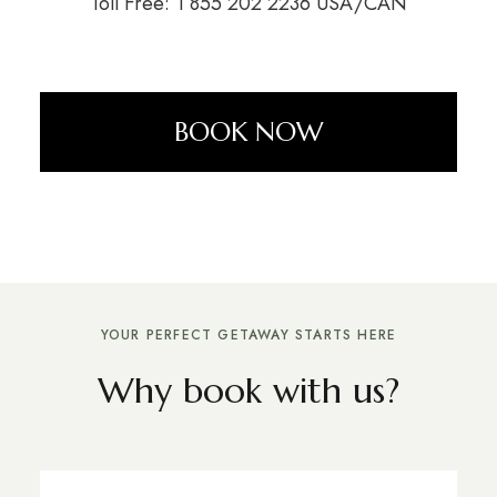
Toll Free: 1 855 202 2236 USA/CAN
BOOK NOW
YOUR PERFECT GETAWAY STARTS HERE
Why book with us?