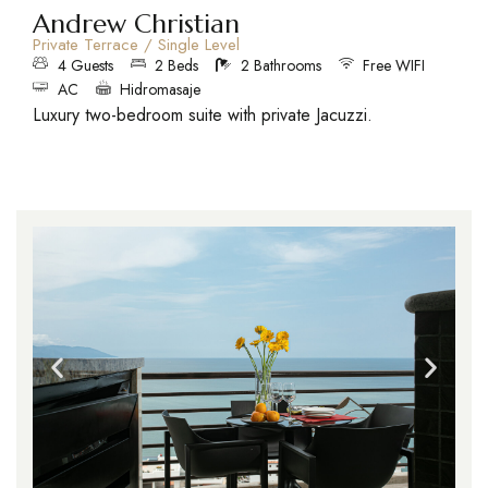
Andrew Christian
Private Terrace / Single Level
4 Guests
2 Beds
2 Bathrooms
Free WIFI
AC
Hidromasaje
Luxury two-bedroom suite with private Jacuzzi.