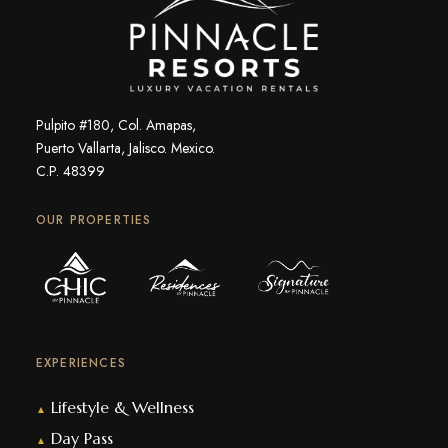
Pulpito #180, Col. Amapas,
Puerto Vallarta, Jalisco. Mexico.
C.P. 48399
OUR PROPERTIES
EXPERIENCES
Lifestyle & Wellness
▲
Day Pass
▲