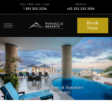
TOLL FREE USA / CAN
MÉXICO
1 855 202 2236
+52 322 222 3556
Book
Now
Suite Collections at Signature
by Pinnacle 180