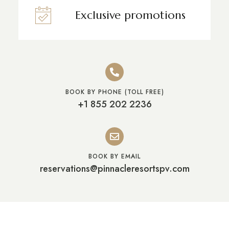
Exclusive promotions
BOOK BY PHONE (TOLL FREE)
+1 855 202 2236
BOOK BY EMAIL
reservations@pinnacleresortspv.com