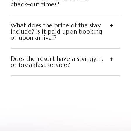
check-out times?
What does the price of the stay
include? Is it paid upon booking
or upon arrival?
Does the resort have a spa, gym,
or breakfast service?