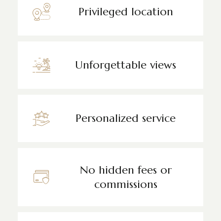
Privileged location
Unforgettable views
Personalized service
No hidden fees or
commissions