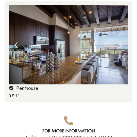
Penthouse
SPH1
FOR MORE INFORMATION