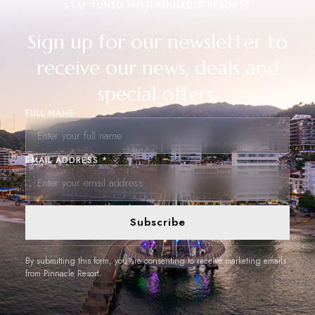
STAY TUNED WITH PINNACLE RESORTS
Sign up for our newsletter to
receive our news, deals and
special offers.
FULL NAME
EMAIL ADDRESS *
Subscribe
By submitting this form, you are consenting to receive marketing emails
from Pinnacle Resort.