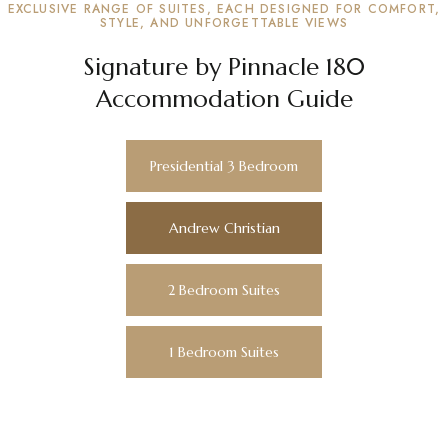
EXCLUSIVE RANGE OF SUITES, EACH DESIGNED FOR COMFORT,
STYLE, AND UNFORGETTABLE VIEWS
Signature by Pinnacle 180
Accommodation Guide
Presidential 3 Bedroom
Andrew Christian
2 Bedroom Suites
1 Bedroom Suites