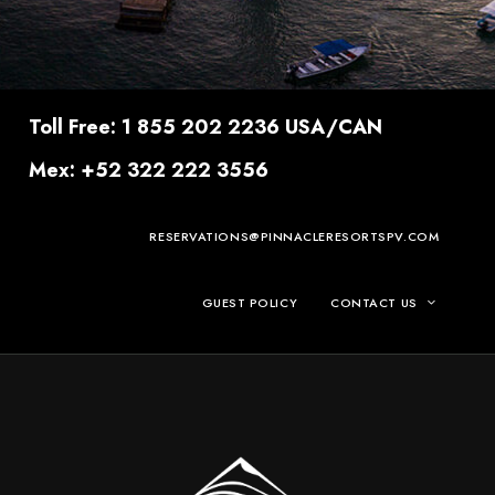
Toll Free: 1 855 202 2236 USA/CAN
Mex: +52 322 222 3556
RESERVATIONS@PINNACLERESORTSPV.COM
GUEST POLICY
CONTACT US