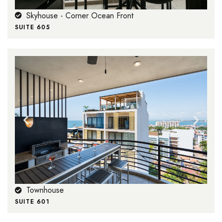
Skyhouse - Corner Ocean Front
SUITE 605
Townhouse
SUITE 601