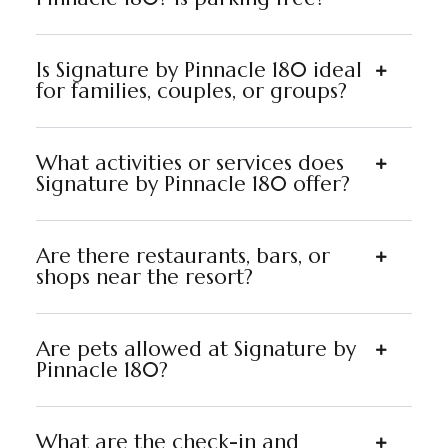
Is Signature by Pinnacle 180 ideal
for families, couples, or groups?
What activities or services does
Signature by Pinnacle 180 offer?
Are there restaurants, bars, or
shops near the resort?
Are pets allowed at Signature by
Pinnacle 180?
What are the check-in and