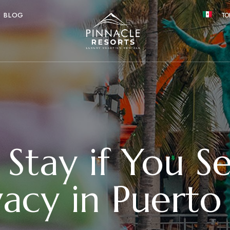
BLOG
TO
Stay if You S
vacy in Puerto 