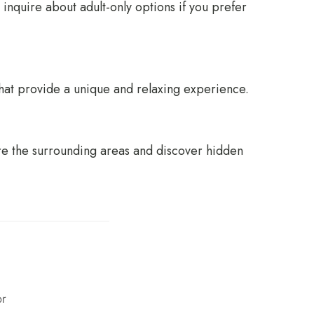
inquire about adult-only options if you prefer
hat provide a unique and relaxing experience.
re the surrounding areas and discover hidden
or