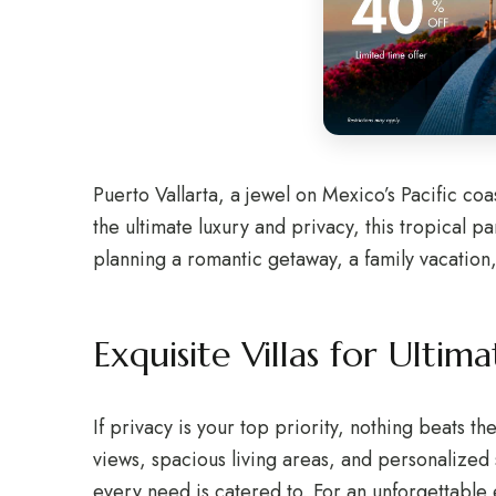
Puerto Vallarta, a jewel on Mexico’s Pacific coa
the ultimate luxury and privacy, this tropical 
planning a romantic getaway, a family vacation, 
Exquisite Villas for Ultim
If privacy is your top priority, nothing beats th
views, spacious living areas, and personalized 
every need is catered to. For an unforgettable 