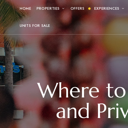
HOME
PROPERTIES
OFFERS
EXPERIENCES
UNITS FOR SALE
Where to 
and Pri