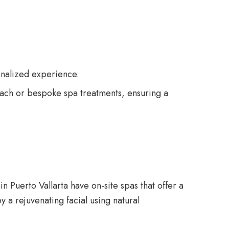
onalized experience.
each or bespoke spa treatments, ensuring a
n Puerto Vallarta have on-site spas that offer a
 a rejuvenating facial using natural