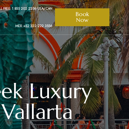
LL FREE: 1 855 202 2236 USA/CAN
Book
Now
MEX: +52 322 222 3556
eek Luxury
Vallarta