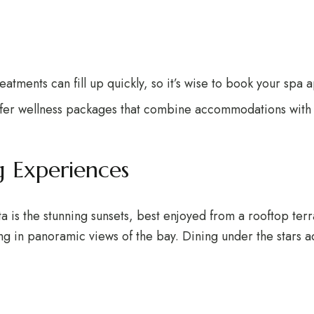
reatments can fill up quickly, so it’s wise to book your spa
ffer wellness packages that combine accommodations with s
g Experiences
rta is the stunning sunsets, best enjoyed from a rooftop te
ng in panoramic views of the bay. Dining under the stars 