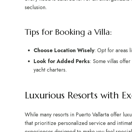
seclusion.
Tips for Booking a Villa:
Choose Location Wisely
: Opt for areas 
Look for Added Perks
: Some villas offe
yacht charters.
Luxurious Resorts with Ex
While many resorts in Puerto Vallarta offer lux
that prioritize personalized service and intima
experiences designed to make you feel special