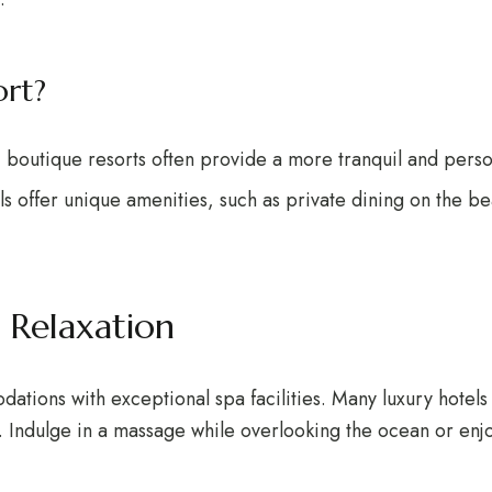
rt?
, boutique resorts often provide a more tranquil and pers
ls offer unique amenities, such as private dining on the b
 Relaxation
tions with exceptional spa facilities. Many luxury hotels i
s. Indulge in a massage while overlooking the ocean or enjoy