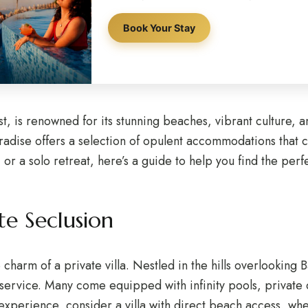
Book Your Stay
st, is renowned for its stunning beaches, vibrant culture, a
paradise offers a selection of opulent accommodations that 
or a solo retreat, here’s a guide to help you find the perfe
ate Seclusion
e charm of a private villa. Nestled in the hills overlooking 
service. Many come equipped with infinity pools, private c
experience, consider a villa with direct beach access, whe