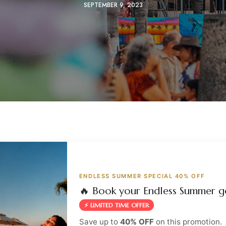
SEPTEMBER 9, 2023
ENDLESS SUMMER SPECIAL 40% OFF
🔥 Book your Endless Summer g
⚡ LIMITED TIME OFFER
Save up to
40% OFF
on this promotion.