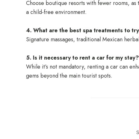
Choose boutique resorts with fewer rooms, as t
a child-free environment.
4. What are the best spa treatments to try
Signature massages, traditional Mexican herba
5. Is it necessary to rent a car for my stay?
While it’s not mandatory, renting a car can e
gems beyond the main tourist spots.
S