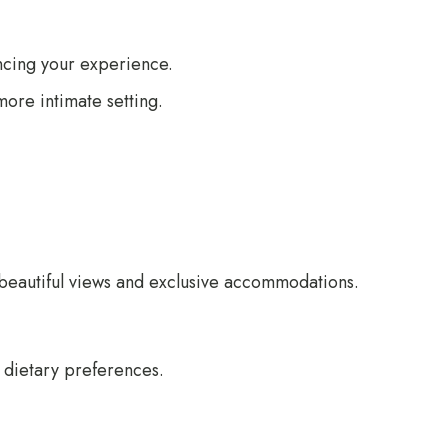
ancing your experience.
more intimate setting.
beautiful views and exclusive accommodations.
d dietary preferences.