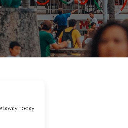
etaway today