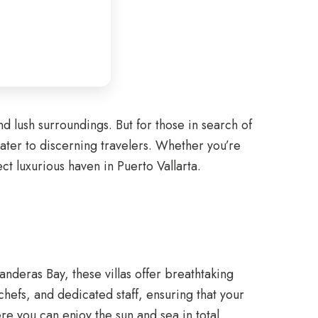
nd lush surroundings. But for those in search of
cater to discerning travelers. Whether you’re
ct luxurious haven in Puerto Vallarta.
Banderas Bay, these villas offer breathtaking
hefs, and dedicated staff, ensuring that your
re you can enjoy the sun and sea in total