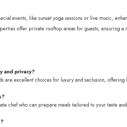
ecial events, like sunset yoga sessions or live music, enh
perties offer private rooftop areas for guests, ensuring a 
ry and privacy?
re excellent choices for luxury and seclusion, offering 
as?
rivate chef who can prepare meals tailored to your taste an
t?