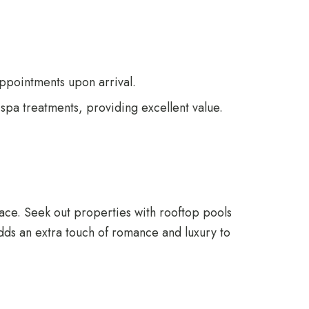
 appointments upon arrival.
pa treatments, providing excellent value.
rrace. Seek out properties with rooftop pools
adds an extra touch of romance and luxury to