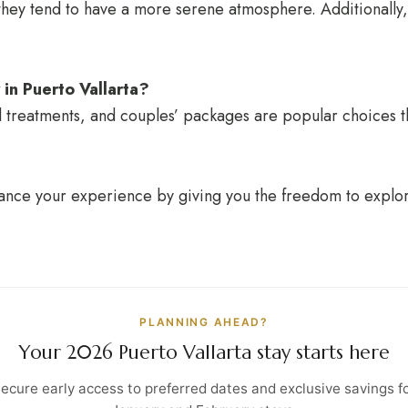
hey tend to have a more serene atmosphere. Additionally, 
 in Puerto Vallarta?
l treatments, and couples’ packages are popular choices t
nhance your experience by giving you the freedom to explo
PLANNING AHEAD?
Your 2026 Puerto Vallarta stay starts here
ecure early access to preferred dates and exclusive savings f