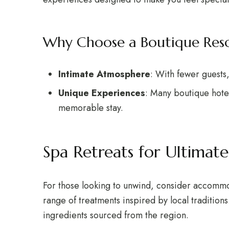
Why Choose a Boutique Reso
Intimate Atmosphere
: With fewer guests
Unique Experiences
: Many boutique hote
memorable stay.
Spa Retreats for Ultimate
For those looking to unwind, consider accommoda
range of treatments inspired by local tradition
ingredients sourced from the region.