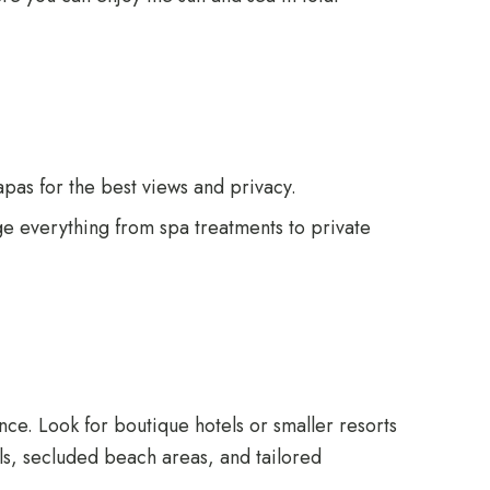
pas for the best views and privacy.
ge everything from spa treatments to private
nce. Look for boutique hotels or smaller resorts
ols, secluded beach areas, and tailored