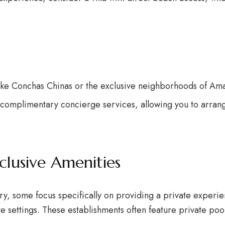
like Conchas Chinas or the exclusive neighborhoods of Ama
r complimentary concierge services, allowing you to arran
clusive Amenities
ury, some focus specifically on providing a private experie
te settings. These establishments often feature private po
.