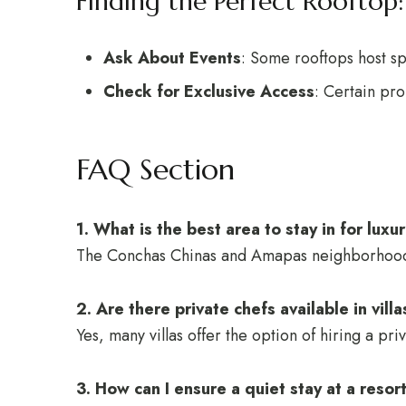
Finding the Perfect Rooftop:
Ask About Events
: Some rooftops host sp
Check for Exclusive Access
: Certain pro
FAQ Section
1. What is the best area to stay in for luxu
The Conchas Chinas and Amapas neighborhoods a
2. Are there private chefs available in vill
Yes, many villas offer the option of hiring a p
3. How can I ensure a quiet stay at a resor