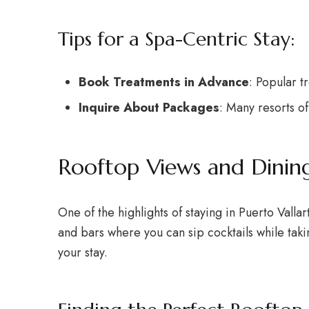
Tips for a Spa-Centric Stay:
Book Treatments in Advance
: Popular t
Inquire About Packages
: Many resorts o
Rooftop Views and Dinin
One of the highlights of staying in Puerto Valla
and bars where you can sip cocktails while taki
your stay.