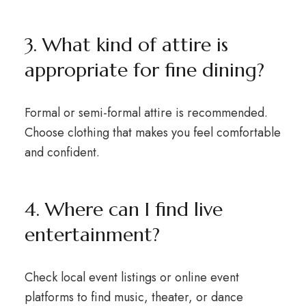
3. What kind of attire is
appropriate for fine dining?
Formal or semi-formal attire is recommended.
Choose clothing that makes you feel comfortable
and confident.
4. Where can I find live
entertainment?
Check local event listings or online event
platforms to find music, theater, or dance