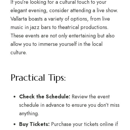
If you’re looking for a cultural touch to your
elegant evening, consider attending a live show.
Vallarta boasts a variety of options, from live
music in jazz bars to theatrical productions.
These events are not only entertaining but also
allow you to immerse yourself in the local
culture.
Practical Tips:
Check the Schedule:
Review the event
schedule in advance to ensure you don’t miss
anything.
Buy Tickets:
Purchase your tickets online if