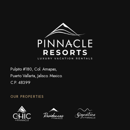
Pulpito #180, Col. Amapas,
Puerto Vallarta, Jalisco. Mexico.
C.P. 48399
OUR PROPERTIES