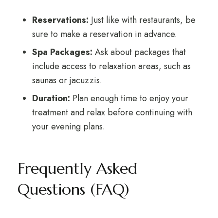
Reservations:
Just like with restaurants, be
sure to make a reservation in advance.
Spa Packages:
Ask about packages that
include access to relaxation areas, such as
saunas or jacuzzis.
Duration:
Plan enough time to enjoy your
treatment and relax before continuing with
your evening plans.
Frequently Asked
Questions (FAQ)