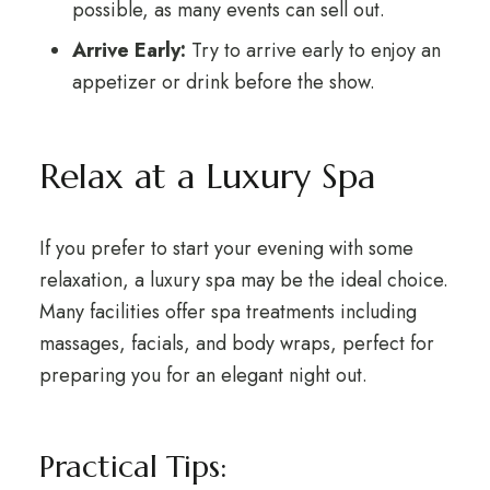
possible, as many events can sell out.
Arrive Early:
Try to arrive early to enjoy an
appetizer or drink before the show.
Relax at a Luxury Spa
If you prefer to start your evening with some
relaxation, a luxury spa may be the ideal choice.
Many facilities offer spa treatments including
massages, facials, and body wraps, perfect for
preparing you for an elegant night out.
Practical Tips: