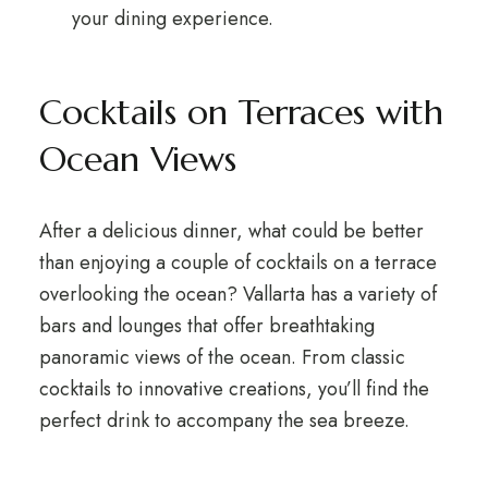
your dining experience.
Cocktails on Terraces with
Ocean Views
After a delicious dinner, what could be better
than enjoying a couple of cocktails on a terrace
overlooking the ocean? Vallarta has a variety of
bars and lounges that offer breathtaking
panoramic views of the ocean. From classic
cocktails to innovative creations, you’ll find the
perfect drink to accompany the sea breeze.