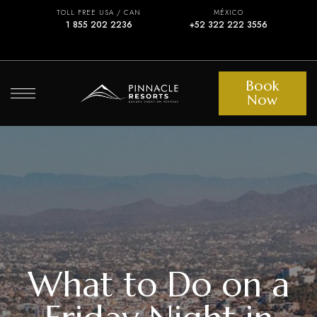
TOLL FREE USA / CAN
MÉXICO
1 855 202 2236
+52 322 222 3556
Book
Now
What to Do on a