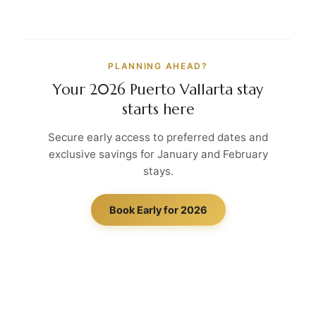
PLANNING AHEAD?
Your 2026 Puerto Vallarta stay
starts here
Secure early access to preferred dates and
exclusive savings for January and February
stays.
Book Early for 2026