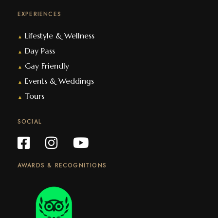
EXPERIENCES
Lifestyle & Wellness
▲
Day Pass
▲
Gay Friendly
▲
Events & Weddings
▲
Tours
▲
SOCIAL
AWARDS & RECOGNITIONS