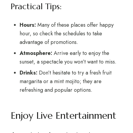
Practical Tips:
Hours:
Many of these places offer happy
hour, so check the schedules to take
advantage of promotions.
Atmosphere:
Arrive early to enjoy the
sunset, a spectacle you won’t want to miss.
Drinks:
Don’t hesitate to try a fresh fruit
margarita or a mint mojito; they are
refreshing and popular options.
Enjoy Live Entertainment