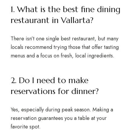
1. What is the best fine dining
restaurant in Vallarta?
There isn’t one single best restaurant, but many
locals recommend trying those that offer tasting
menus and a focus on fresh, local ingredients.
2. Do I need to make
reservations for dinner?
Yes, especially during peak season. Making a
reservation guarantees you a table at your
favorite spot.