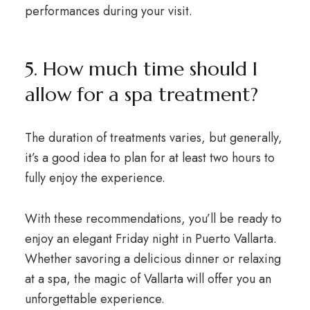
performances during your visit.
5. How much time should I
allow for a spa treatment?
The duration of treatments varies, but generally,
it’s a good idea to plan for at least two hours to
fully enjoy the experience.
With these recommendations, you’ll be ready to
enjoy an elegant Friday night in Puerto Vallarta.
Whether savoring a delicious dinner or relaxing
at a spa, the magic of Vallarta will offer you an
unforgettable experience.