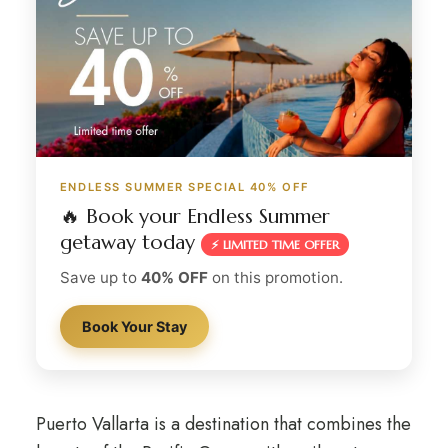
ENDLESS SUMMER SPECIAL 40% OFF
🔥 Book your Endless Summer
getaway today
⚡ LIMITED TIME OFFER
Save up to
40% OFF
on this promotion.
Book Your Stay
Puerto Vallarta is a destination that combines the