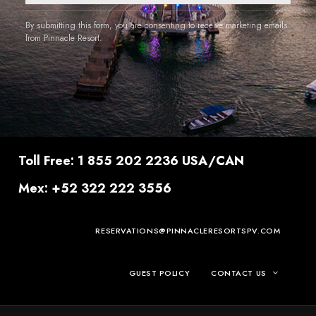
By submitting this form, you are consenting to receive marketing emails
from Pinnacle Resort.
Toll Free: 1 855 202 2236 USA/CAN
Mex: +52 322 222 3556
RESERVATIONS@PINNACLERESORTSPV.COM
GUEST POLICY
CONTACT US