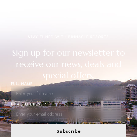
STAY TUNED WITH PINNACLE RESORTS
Sign up for our newsletter to
receive our news, deals and
special offers.
FULL NAME
EMAIL ADDRESS *
Subscribe