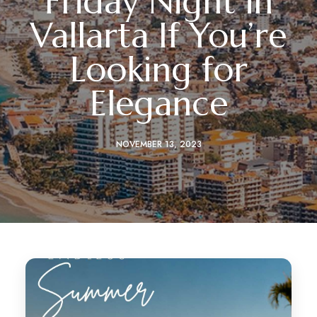
Friday Night in
Vallarta If You’re
Looking for
Elegance
NOVEMBER 13, 2023