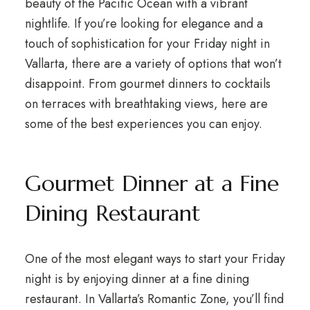
beauty of the Pacific Ocean with a vibrant
nightlife. If you’re looking for elegance and a
touch of sophistication for your Friday night in
Vallarta, there are a variety of options that won’t
disappoint. From gourmet dinners to cocktails
on terraces with breathtaking views, here are
some of the best experiences you can enjoy.
Gourmet Dinner at a Fine
Dining Restaurant
One of the most elegant ways to start your Friday
night is by enjoying dinner at a fine dining
restaurant. In Vallarta’s Romantic Zone, you’ll find