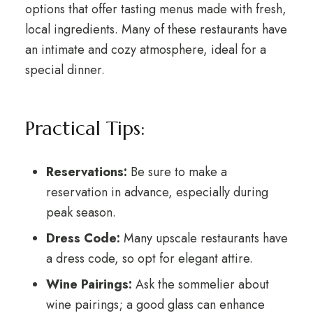
options that offer tasting menus made with fresh,
local ingredients. Many of these restaurants have
an intimate and cozy atmosphere, ideal for a
special dinner.
Practical Tips:
Reservations:
Be sure to make a
reservation in advance, especially during
peak season.
Dress Code:
Many upscale restaurants have
a dress code, so opt for elegant attire.
Wine Pairings:
Ask the sommelier about
wine pairings; a good glass can enhance