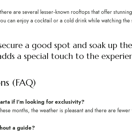
d there are several lesser-known rooftops that offer stunnin
u can enjoy a cocktail or a cold drink while watching the 
to secure a good spot and soak up 
adds a special touch to the experie
ons (FAQ)
arta if I’m looking for exclusivity?
hese months, the weather is pleasant and there are fewer t
ithout a guide?