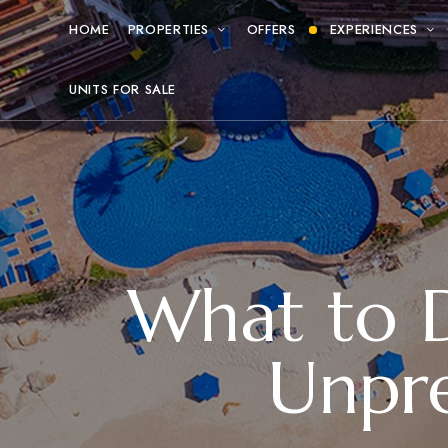
HOME
PROPERTIES
OFFERS
EXPERIENCES
UNITS FOR SALE
What to Do
Unpre