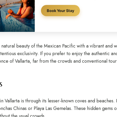
Book Your Stay
e natural beauty of the Mexican Pacific with a vibrant and 
ntious exclusivity. If you prefer to enjoy the authentic and 
ence of Vallarta, far from the crowds and conventional tour
s
n Vallarta is through its lesser-known coves and beaches. I
onchas Chinas or Playa Las Gemelas. These hidden gems of
ithout the usual crowds.