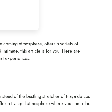
welcoming atmosphere, offers a variety of
intimate, this article is for you. Here are
ist experiences.
nstead of the bustling stretches of Playa de Los
fer a tranquil atmosphere where you can relax