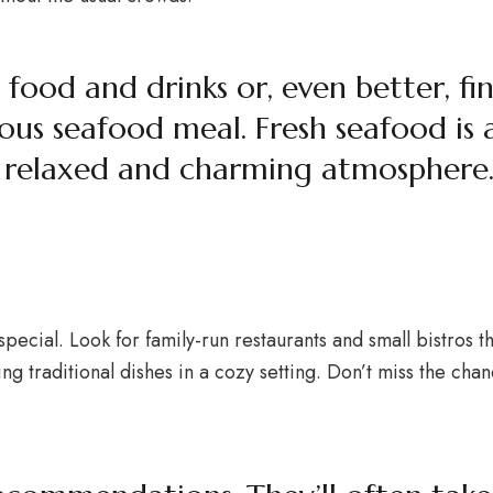
 food and drinks or, even better, fi
us seafood meal. Fresh seafood is a
a relaxed and charming atmosphere
special. Look for family-run restaurants and small bistros t
ng traditional dishes in a cozy setting. Don’t miss the chan