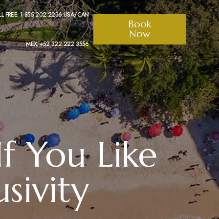
LL FREE: 1 855 202 2236 USA/CAN
Book
Now
MEX: +52 322 222 3556
If You Like
sivity