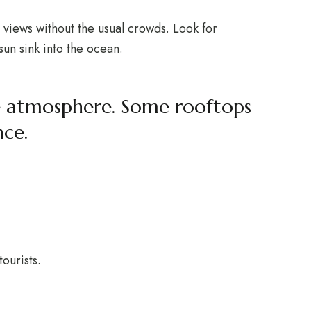
g views without the usual crowds. Look for
sun sink into the ocean.
the atmosphere. Some rooftops
nce.
ourists.