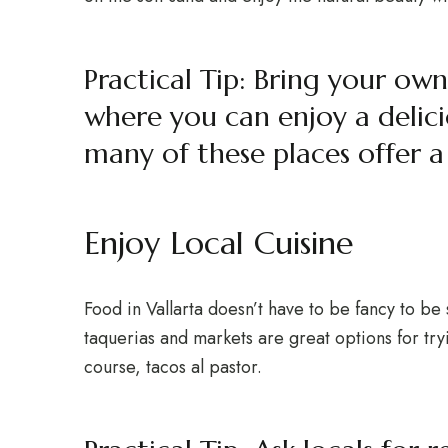
Practical Tip: Bring your own
where you can enjoy a delicio
many of these places offer 
Enjoy Local Cuisine
Food in Vallarta doesn’t have to be fancy to be 
taquerias and markets are great options for tryi
course, tacos al pastor.