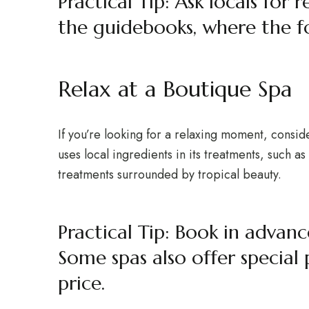
Practical Tip: Ask locals for
the guidebooks, where the f
Relax at a Boutique Spa
If you’re looking for a relaxing moment, consid
uses local ingredients in its treatments, such 
treatments surrounded by tropical beauty.
Practical Tip: Book in advan
Some spas also offer special
price.