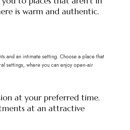
 you to places that aren’t in
ere is warm and authentic.
nts and an intimate setting. Choose a place that
ural settings, where you can enjoy open-air
sion at your preferred time.
tments at an attractive