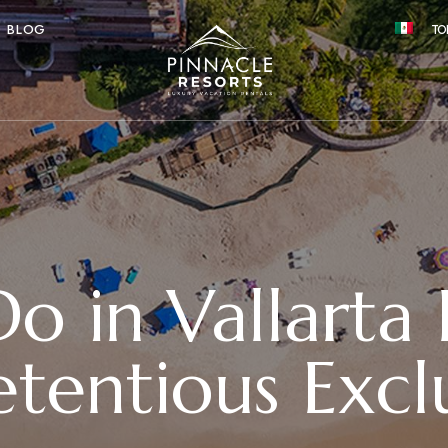
BLOG
TO
 in Vallarta 
tentious Exclu