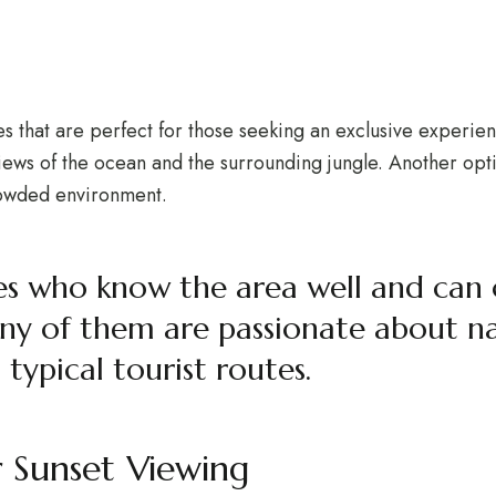
ies that are perfect for those seeking an exclusive experien
ews of the ocean and the surrounding jungle. Another optio
crowded environment.
ides who know the area well and can
ny of them are passionate about nat
typical tourist routes.
r Sunset Viewing