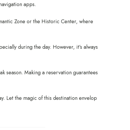
navigation apps.
omantic Zone or the Historic Center, where
pecially during the day. However, it’s always
eak season. Making a reservation guarantees
y. Let the magic of this destination envelop