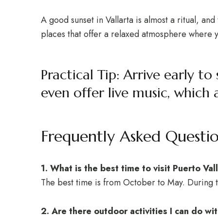
A good sunset in Vallarta is almost a ritual, an
places that offer a relaxed atmosphere where yo
Practical Tip: Arrive early 
even offer live music, which 
Frequently Asked Questi
1. What is the best time to visit Puerto Vall
The best time is from October to May. During t
2. Are there outdoor activities I can do w