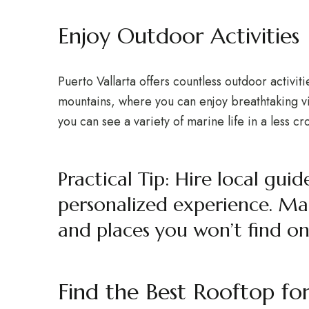
Enjoy Outdoor Activities
Puerto Vallarta offers countless outdoor activit
mountains, where you can enjoy breathtaking vi
you can see a variety of marine life in a less 
Practical Tip: Hire local gu
personalized experience. Ma
and places you won’t find on 
Find the Best Rooftop fo