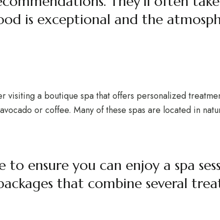
 recommendations. They’ll often take
ood is exceptional and the atmosph
er visiting a boutique spa that offers personalized treatme
as avocado or coffee. Many of these spas are located in nat
ce to ensure you can enjoy a spa ses
 packages that combine several trea