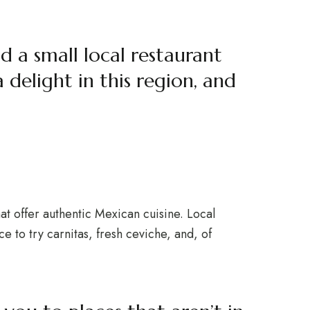
nd a small local restaurant
 delight in this region, and
.
hat offer authentic Mexican cuisine. Local
ce to try carnitas, fresh ceviche, and, of