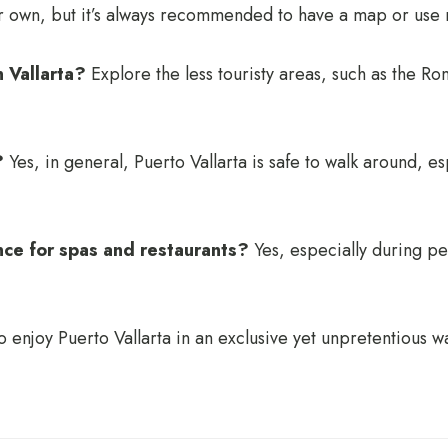
ur own, but it’s always recommended to have a map or use 
n Vallarta?
Explore the less touristy areas, such as the R
?
Yes, in general, Puerto Vallarta is safe to walk around, es
nce for spas and restaurants?
Yes, especially during p
enjoy Puerto Vallarta in an exclusive yet unpretentious wa