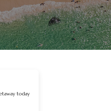
etaway today