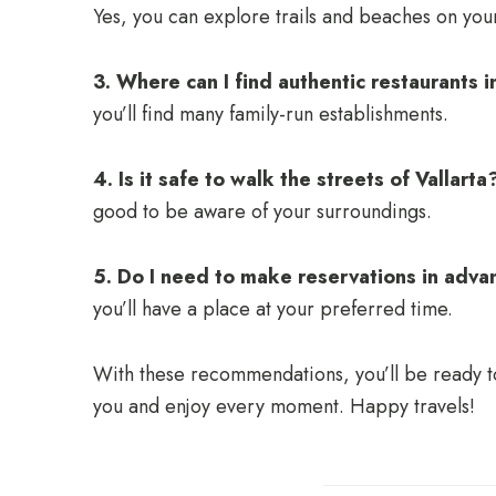
Yes, you can explore trails and beaches on yo
3. Where can I find authentic restaurants i
you’ll find many family-run establishments.
4. Is it safe to walk the streets of Vallarta
good to be aware of your surroundings.
5. Do I need to make reservations in adva
you’ll have a place at your preferred time.
With these recommendations, you’ll be ready to 
you and enjoy every moment. Happy travels!