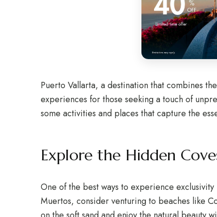
Puerto Vallarta, a destination that combines th
experiences for those seeking a touch of unprete
some activities and places that capture the ess
Explore the Hidden Cove
One of the best ways to experience exclusivity i
Muertos, consider venturing to beaches like C
on the soft sand and enjoy the natural beauty w