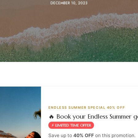
DECEMBER 10, 2023
ENDLESS SUMMER SPECIAL 40% OFF
🔥 Book your Endless Summer g
⚡ LIMITED TIME OFFER
Save up to
40% OFF
on this promotion.