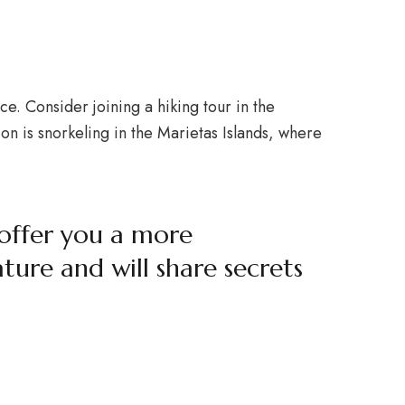
ce. Consider joining a hiking tour in the
n is snorkeling in the Marietas Islands, where
 offer you a more
ure and will share secrets