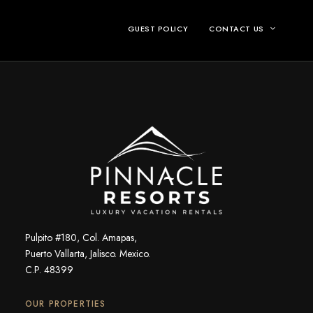
GUEST POLICY
CONTACT US
Pulpito #180, Col. Amapas,
Puerto Vallarta, Jalisco. Mexico.
C.P. 48399
OUR PROPERTIES