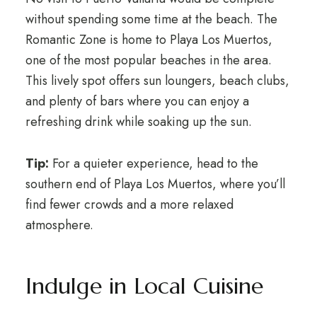
without spending some time at the beach. The
Romantic Zone is home to Playa Los Muertos,
one of the most popular beaches in the area.
This lively spot offers sun loungers, beach clubs,
and plenty of bars where you can enjoy a
refreshing drink while soaking up the sun.
Tip:
For a quieter experience, head to the
southern end of Playa Los Muertos, where you’ll
find fewer crowds and a more relaxed
atmosphere.
Indulge in Local Cuisine