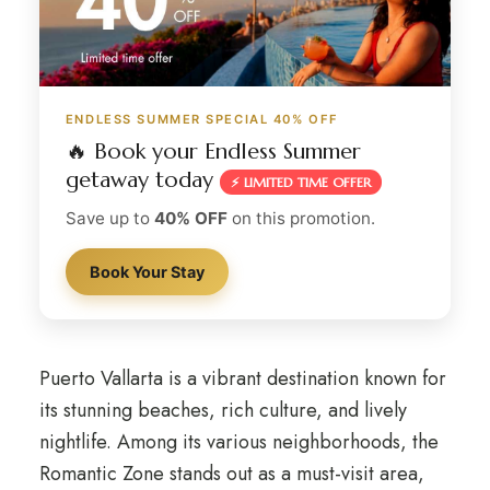
ENDLESS SUMMER SPECIAL 40% OFF
🔥 Book your Endless Summer
getaway today
⚡ LIMITED TIME OFFER
Save up to
40% OFF
on this promotion.
Book Your Stay
Puerto Vallarta is a vibrant destination known for
its stunning beaches, rich culture, and lively
nightlife. Among its various neighborhoods, the
Romantic Zone stands out as a must-visit area,