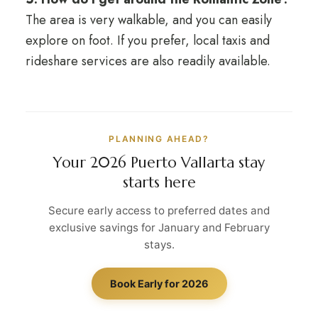
The area is very walkable, and you can easily
explore on foot. If you prefer, local taxis and
rideshare services are also readily available.
PLANNING AHEAD?
Your 2026 Puerto Vallarta stay
starts here
Secure early access to preferred dates and
exclusive savings for January and February
stays.
Book Early for 2026