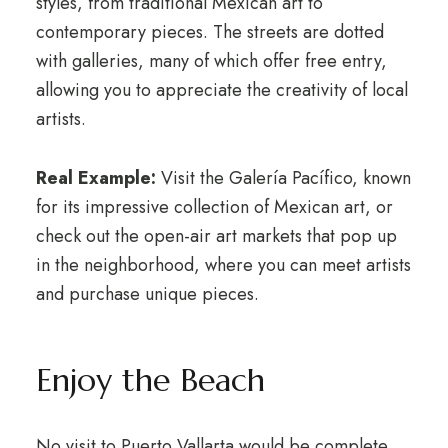
styles, from traditional Mexican art to
contemporary pieces. The streets are dotted
with galleries, many of which offer free entry,
allowing you to appreciate the creativity of local
artists.
Real Example:
Visit the Galería Pacífico, known
for its impressive collection of Mexican art, or
check out the open-air art markets that pop up
in the neighborhood, where you can meet artists
and purchase unique pieces.
Enjoy the Beach
No visit to Puerto Vallarta would be complete