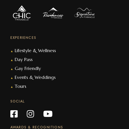
EXPERIENCES
Lifestyle & Wellness
▲
Day Pass
▲
Gay Friendly
▲
Events & Weddings
▲
Tours
▲
SOCIAL
AWARDS & RECOGNITIONS