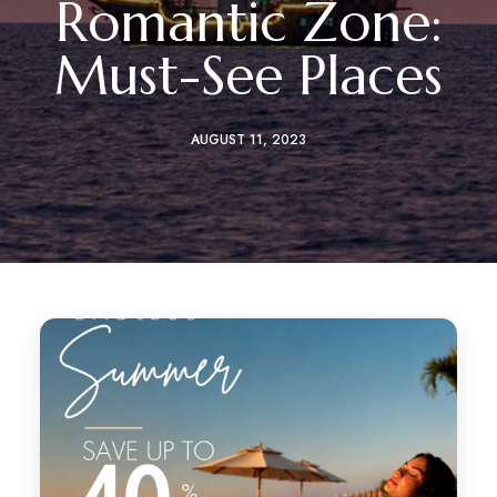
Romantic Zone:
Must-See Places
AUGUST 11, 2023