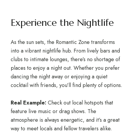
Experience the Nightlife
As the sun sets, the Romantic Zone transforms
into a vibrant nightlife hub. From lively bars and
clubs to intimate lounges, there’s no shortage of
places to enjoy a night out. Whether you prefer
dancing the night away or enjoying a quiet
cocktail with friends, you’ll find plenty of options.
Real Example:
Check out local hotspots that
feature live music or drag shows. The
atmosphere is always energetic, and it’s a great
way to meet locals and fellow travelers alike.