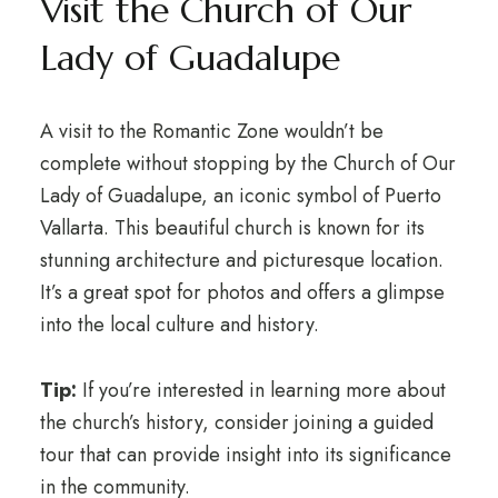
Visit the Church of Our
Lady of Guadalupe
A visit to the Romantic Zone wouldn’t be
complete without stopping by the Church of Our
Lady of Guadalupe, an iconic symbol of Puerto
Vallarta. This beautiful church is known for its
stunning architecture and picturesque location.
It’s a great spot for photos and offers a glimpse
into the local culture and history.
Tip:
If you’re interested in learning more about
the church’s history, consider joining a guided
tour that can provide insight into its significance
in the community.