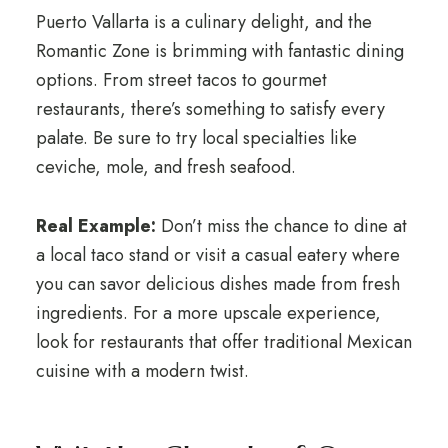
Puerto Vallarta is a culinary delight, and the
Romantic Zone is brimming with fantastic dining
options. From street tacos to gourmet
restaurants, there’s something to satisfy every
palate. Be sure to try local specialties like
ceviche, mole, and fresh seafood.
Real Example:
Don’t miss the chance to dine at
a local taco stand or visit a casual eatery where
you can savor delicious dishes made from fresh
ingredients. For a more upscale experience,
look for restaurants that offer traditional Mexican
cuisine with a modern twist.