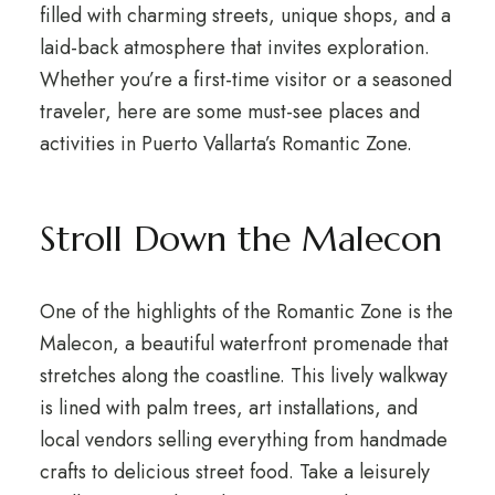
filled with charming streets, unique shops, and a
laid-back atmosphere that invites exploration.
Whether you’re a first-time visitor or a seasoned
traveler, here are some must-see places and
activities in Puerto Vallarta’s Romantic Zone.
Stroll Down the Malecon
One of the highlights of the Romantic Zone is the
Malecon, a beautiful waterfront promenade that
stretches along the coastline. This lively walkway
is lined with palm trees, art installations, and
local vendors selling everything from handmade
crafts to delicious street food. Take a leisurely