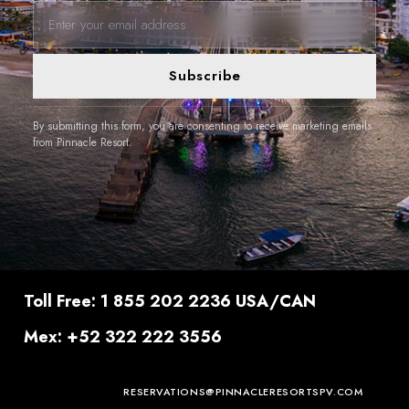
Subscribe
By submitting this form, you are consenting to receive marketing emails
from Pinnacle Resort.
Toll Free: 1 855 202 2236 USA/CAN
Mex: +52 322 222 3556
RESERVATIONS@PINNACLERESORTSPV.COM