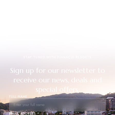
STAY TUNED WITH PINNACLE RESORTS
Sign up for our newsletter to
receive our news, deals and
special offers.
FULL NAME
EMAIL ADDRESS *