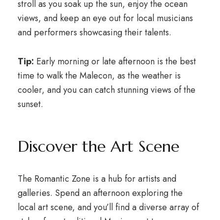
stroll as you soak up the sun, enjoy the ocean
views, and keep an eye out for local musicians
and performers showcasing their talents.
Tip:
Early morning or late afternoon is the best
time to walk the Malecon, as the weather is
cooler, and you can catch stunning views of the
sunset.
Discover the Art Scene
The Romantic Zone is a hub for artists and
galleries. Spend an afternoon exploring the
local art scene, and you’ll find a diverse array of