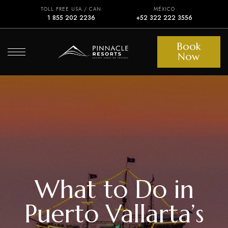
TOLL FREE USA / CAN
MÉXICO
1 855 202 2236
+52 322 222 3556
Book
Now
What to Do in
Puerto Vallarta’s