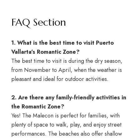
FAQ Section
1. What is the best time to visit Puerto
Vallarta’s Romantic Zone?
The best time to visit is during the dry season,
from November to April, when the weather is
pleasant and ideal for outdoor activities.
2. Are there any family-friendly activities in
the Romantic Zone?
Yes! The Malecon is perfect for families, with
plenty of space to walk, play, and enjoy street
performances. The beaches also offer shallow