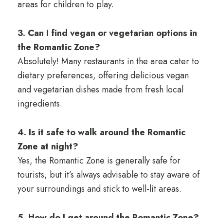
areas for children to play.
3. Can I find vegan or vegetarian options in
the Romantic Zone?
Absolutely! Many restaurants in the area cater to
dietary preferences, offering delicious vegan
and vegetarian dishes made from fresh local
ingredients.
4. Is it safe to walk around the Romantic
Zone at night?
Yes, the Romantic Zone is generally safe for
tourists, but it’s always advisable to stay aware of
your surroundings and stick to well-lit areas.
5. How do I get around the Romantic Zone?