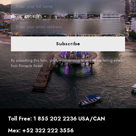
EMAIL ADDRESS *
Subscribe
By submitting this form, you are consenting to receive marketing emails
from Pinnacle Resort.
Toll Free: 1 855 202 2236 USA/CAN
Mex: +52 322 222 3556