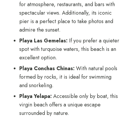
for atmosphere, restaurants, and bars with
spectacular views. Additionally, its iconic
pier is a perfect place to take photos and
admire the sunset.
Playa Las Gemelas:
If you prefer a quieter
spot with turquoise waters, this beach is an
excellent option.
Playa Conchas Chinas:
With natural pools
formed by rocks, it is ideal for swimming
and snorkeling.
Playa Yelapa:
Accessible only by boat, this
virgin beach offers a unique escape
surrounded by nature.