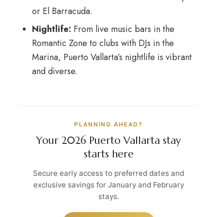
or El Barracuda.
Nightlife:
From live music bars in the
Romantic Zone to clubs with DJs in the
Marina, Puerto Vallarta’s nightlife is vibrant
and diverse.
PLANNING AHEAD?
Your 2026 Puerto Vallarta stay
starts here
Secure early access to preferred dates and
exclusive savings for January and February
stays.