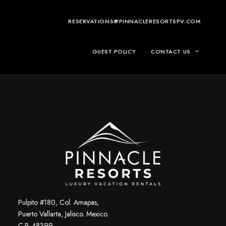
RESERVATIONS@PINNACLERESORTSPV.COM
GUEST POLICY
CONTACT US
Pulpito #180, Col. Amapas,
Puerto Vallarta, Jalisco. Mexico.
C.P. 48399