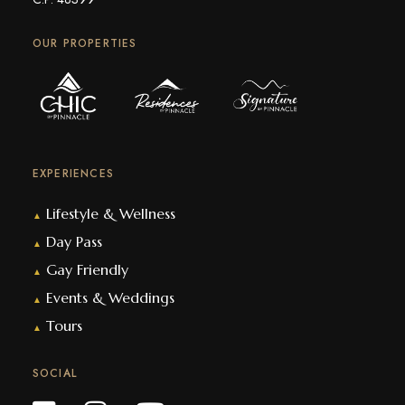
OUR PROPERTIES
EXPERIENCES
Lifestyle & Wellness
▲
Day Pass
▲
Gay Friendly
▲
Events & Weddings
▲
Tours
▲
SOCIAL