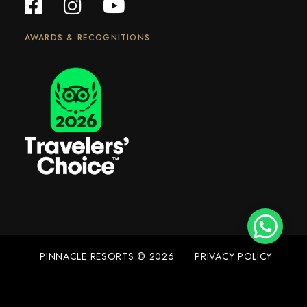
AWARDS & RECOGNITIONS
PINNACLE RESORTS © 2026
PRIVACY POLICY