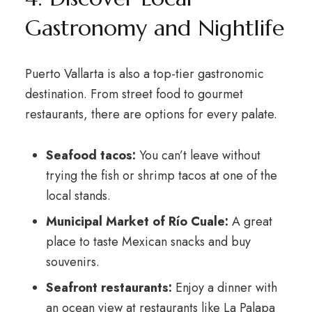
Gastronomy and Nightlife
Puerto Vallarta is also a top-tier gastronomic
destination. From street food to gourmet
restaurants, there are options for every palate.
Seafood tacos:
You can’t leave without
trying the fish or shrimp tacos at one of the
local stands.
Municipal Market of Río Cuale:
A great
place to taste Mexican snacks and buy
souvenirs.
Seafront restaurants:
Enjoy a dinner with
an ocean view at restaurants like La Palapa