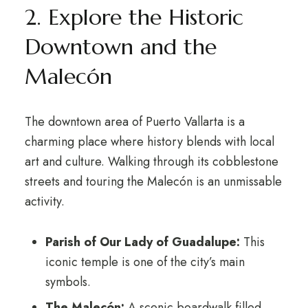
2. Explore the Historic
Downtown and the
Malecón
The downtown area of Puerto Vallarta is a
charming place where history blends with local
art and culture. Walking through its cobblestone
streets and touring the Malecón is an unmissable
activity.
Parish of Our Lady of Guadalupe:
This
iconic temple is one of the city’s main
symbols.
The Malecón:
A scenic boardwalk filled