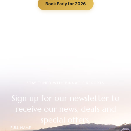
Book Early for 2026
STAY TUNED WITH PINNACLE RESORTS
Sign up for our newsletter to
receive our news, deals and
special offers.
FULL NAME