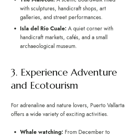
with sculptures, handicraft shops, art
galleries, and street performances.
Isla del Río Cuale:
A quiet corner with
handicraft markets, cafés, and a small
archaeological museum.
3. Experience Adventure
and Ecotourism
For adrenaline and nature lovers, Puerto Vallarta
offers a wide variety of exciting activities.
Whale watching:
From December to