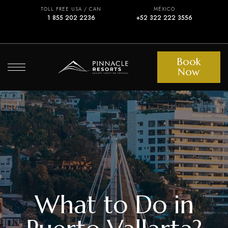
TOLL FREE USA / CAN
MÉXICO
1 855 202 2236
+52 322 222 3556
Book
Now
What to Do in