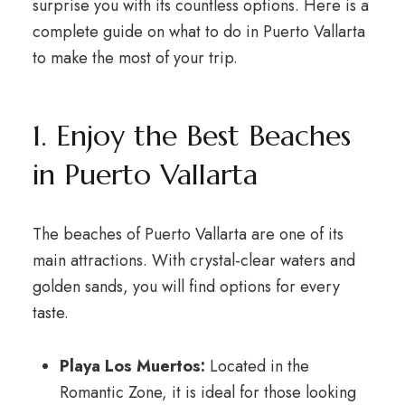
surprise you with its countless options. Here is a
complete guide on what to do in Puerto Vallarta
to make the most of your trip.
1. Enjoy the Best Beaches
in Puerto Vallarta
The beaches of Puerto Vallarta are one of its
main attractions. With crystal-clear waters and
golden sands, you will find options for every
taste.
Playa Los Muertos:
Located in the
Romantic Zone, it is ideal for those looking