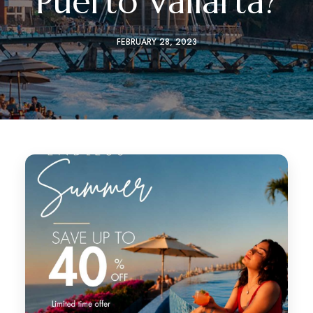
Puerto Vallarta?
FEBRUARY 28, 2023