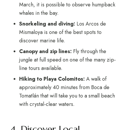
March, it is possible to observe humpback
whales in the bay.
Snorkeling and diving:
Los Arcos de
Mismaloya is one of the best spots to
discover marine life.
Canopy and zip lines:
Fly through the
jungle at full speed on one of the many zip-
line tours available.
Hiking to Playa Colomitos:
A walk of
approximately 40 minutes from Boca de
Tomatlán that will take you to a small beach
with crystal-clear waters.
4. Discover Local