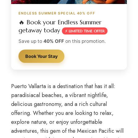
ENDLESS SUMMER SPECIAL 40% OFF
🔥 Book your Endless Summer
getaway today
⚡ LIMITED TIME OFFER
Save up to
40% OFF
on this promotion.
Book Your Stay
Puerto Vallarta is a destination that has it all:
paradisiacal beaches, a vibrant nightlife,
delicious gastronomy, and a rich cultural
offering. Whether you are looking to relax,
explore nature, or enjoy unforgettable
adventures, this gem of the Mexican Pacific will