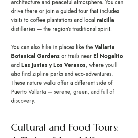
architecture and peaceful atmosphere. You can
drive there or join a guided tour that includes
visits to coffee plantations and local
raicilla
distilleries — the region’s traditional spirit.
You can also hike in places like the
Vallarta
Botanical Gardens
or trails near
El Nogalito
and
Las Juntas y Los Veranos
, where you’ll
also find zipline parks and eco-adventures.
These nature walks offer a different side of
Puerto Vallarta — serene, green, and full of
discovery.
Cultural and Food Tours: