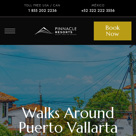
TOLL FREE USA / CAN
MÉXICO
1 855 202 2236
+52 322 222 3556
Book
Now
Walks Around
Puerto Vallarta