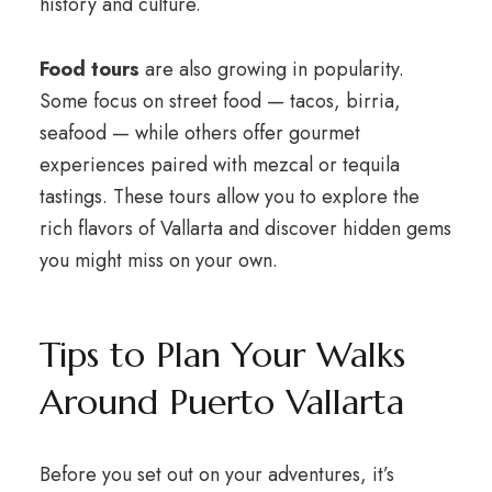
history and culture.
Food tours
are also growing in popularity.
Some focus on street food — tacos, birria,
seafood — while others offer gourmet
experiences paired with mezcal or tequila
tastings. These tours allow you to explore the
rich flavors of Vallarta and discover hidden gems
you might miss on your own.
Tips to Plan Your Walks
Around Puerto Vallarta
Before you set out on your adventures, it’s