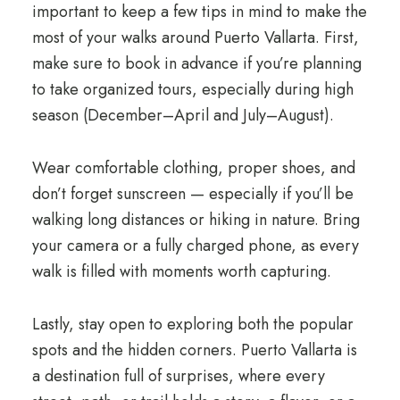
important to keep a few tips in mind to make the
most of your walks around Puerto Vallarta. First,
make sure to book in advance if you’re planning
to take organized tours, especially during high
season (December–April and July–August).
Wear comfortable clothing, proper shoes, and
don’t forget sunscreen — especially if you’ll be
walking long distances or hiking in nature. Bring
your camera or a fully charged phone, as every
walk is filled with moments worth capturing.
Lastly, stay open to exploring both the popular
spots and the hidden corners. Puerto Vallarta is
a destination full of surprises, where every