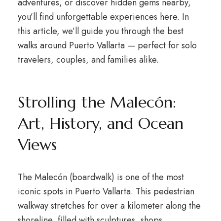
adventures, or discover hidden gems nearby,
you’ll find unforgettable experiences here. In
this article, we’ll guide you through the best
walks around Puerto Vallarta — perfect for solo
travelers, couples, and families alike.
Strolling the Malecón:
Art, History, and Ocean
Views
The Malecón (boardwalk) is one of the most
iconic spots in Puerto Vallarta. This pedestrian
walkway stretches for over a kilometer along the
shoreline, filled with sculptures, shops,