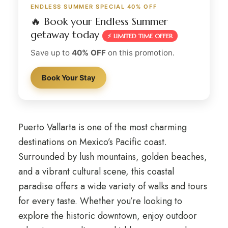
ENDLESS SUMMER SPECIAL 40% OFF
🔥 Book your Endless Summer
getaway today
⚡ LIMITED TIME OFFER
Save up to
40% OFF
on this promotion.
Book Your Stay
Puerto Vallarta is one of the most charming
destinations on Mexico’s Pacific coast.
Surrounded by lush mountains, golden beaches,
and a vibrant cultural scene, this coastal
paradise offers a wide variety of walks and tours
for every taste. Whether you’re looking to
explore the historic downtown, enjoy outdoor