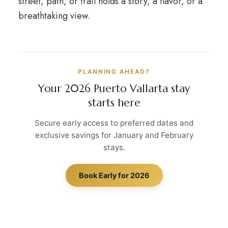
street, path, or trail holds a story, a flavor, or a
breathtaking view.
PLANNING AHEAD?
Your 2026 Puerto Vallarta stay
starts here
Secure early access to preferred dates and
exclusive savings for January and February
stays.
Book Early for 2026