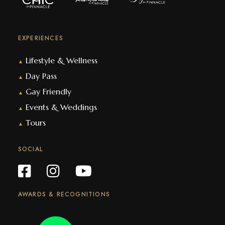
EXPERIENCES
Lifestyle & Wellness
▲
Day Pass
▲
Gay Friendly
▲
Events & Weddings
▲
Tours
▲
SOCIAL
AWARDS & RECOGNITIONS