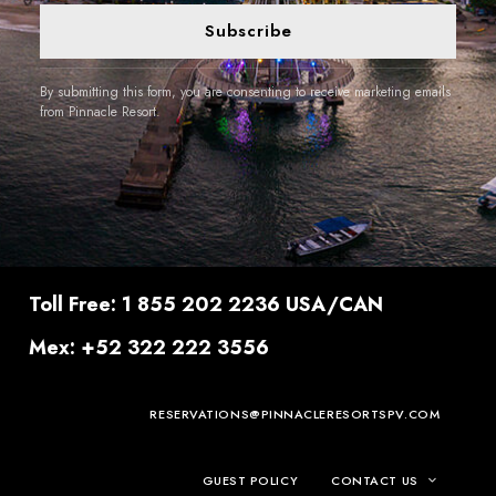
Subscribe
By submitting this form, you are consenting to receive marketing emails
from Pinnacle Resort.
Toll Free: 1 855 202 2236 USA/CAN
Mex: +52 322 222 3556
RESERVATIONS@PINNACLERESORTSPV.COM
GUEST POLICY
CONTACT US