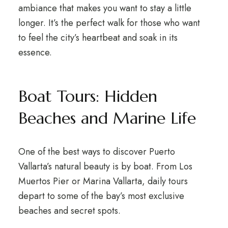
ambiance that makes you want to stay a little
longer. It’s the perfect walk for those who want
to feel the city’s heartbeat and soak in its
essence.
Boat Tours: Hidden
Beaches and Marine Life
One of the best ways to discover Puerto
Vallarta’s natural beauty is by boat. From Los
Muertos Pier or Marina Vallarta, daily tours
depart to some of the bay’s most exclusive
beaches and secret spots.