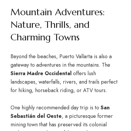
Mountain Adventures:
Nature, Thrills, and
Charming Towns
Beyond the beaches, Puerto Vallarta is also a
gateway to adventures in the mountains. The
Sierra Madre Occidental
offers lush
landscapes, waterfalls, rivers, and trails perfect
for hiking, horseback riding, or ATV tours.
One highly recommended day trip is to
San
Sebastián del Oeste
, a picturesque former
mining town that has preserved its colonial