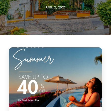
APRIL 2, 2023