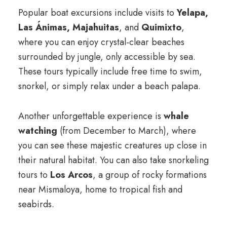
Popular boat excursions include visits to
Yelapa,
Las Ánimas, Majahuitas
, and
Quimixto
,
where you can enjoy crystal-clear beaches
surrounded by jungle, only accessible by sea.
These tours typically include free time to swim,
snorkel, or simply relax under a beach palapa.
Another unforgettable experience is
whale
watching
(from December to March), where
you can see these majestic creatures up close in
their natural habitat. You can also take snorkeling
tours to
Los Arcos
, a group of rocky formations
near Mismaloya, home to tropical fish and
seabirds.