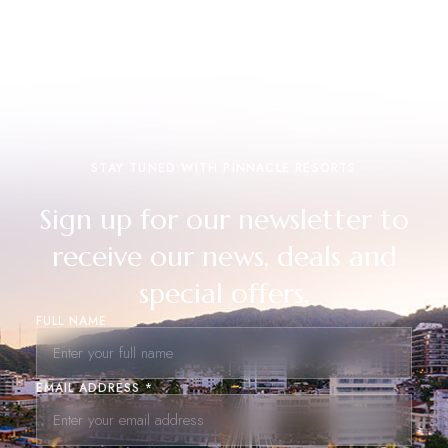
STAY TUNED WITH PINNACLE RESORTS
Sign up for our newsletter to
receive our news, deals and
special offers.
FULL NAME
EMAIL ADDRESS *