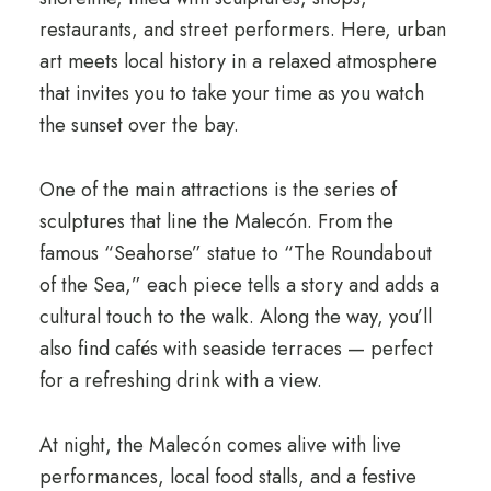
restaurants, and street performers. Here, urban
art meets local history in a relaxed atmosphere
that invites you to take your time as you watch
the sunset over the bay.
One of the main attractions is the series of
sculptures that line the Malecón. From the
famous “Seahorse” statue to “The Roundabout
of the Sea,” each piece tells a story and adds a
cultural touch to the walk. Along the way, you’ll
also find cafés with seaside terraces — perfect
for a refreshing drink with a view.
At night, the Malecón comes alive with live
performances, local food stalls, and a festive