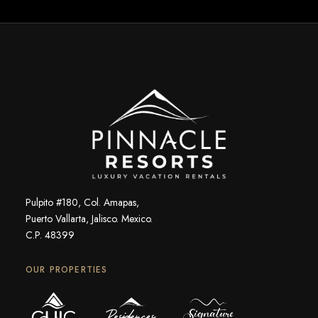
Pulpito #180, Col. Amapas,
Puerto Vallarta, Jalisco. Mexico.
C.P. 48399
OUR PROPERTIES