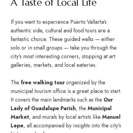
A Taste of Local Life
If you want to experience Puerto Vallarta’s
authentic side, cultural and food tours are a
fantastic choice. These guided walks — either
solo or in small groups — take you through the
city’s most interesting corners, stopping at art
galleries, markets, and local eateries.
The
free walking tour
organized by the
municipal tourism office is a great place to start.
It covers the main landmarks such as the
Our
Lady of Guadalupe Parish
, the
Municipal
Market
, and murals by local artists like
Manuel
Lepe
, all accompanied by insights into the city’s