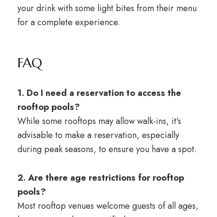
your drink with some light bites from their menu
for a complete experience.
FAQ
1. Do I need a reservation to access the
rooftop pools?
While some rooftops may allow walk-ins, it’s
advisable to make a reservation, especially
during peak seasons, to ensure you have a spot.
2. Are there age restrictions for rooftop
pools?
Most rooftop venues welcome guests of all ages,