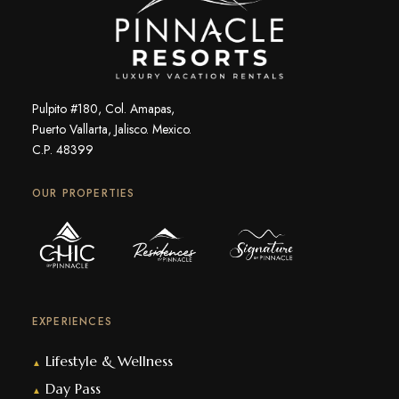
Pulpito #180, Col. Amapas,
Puerto Vallarta, Jalisco. Mexico.
C.P. 48399
OUR PROPERTIES
EXPERIENCES
Lifestyle & Wellness
▲
Day Pass
▲