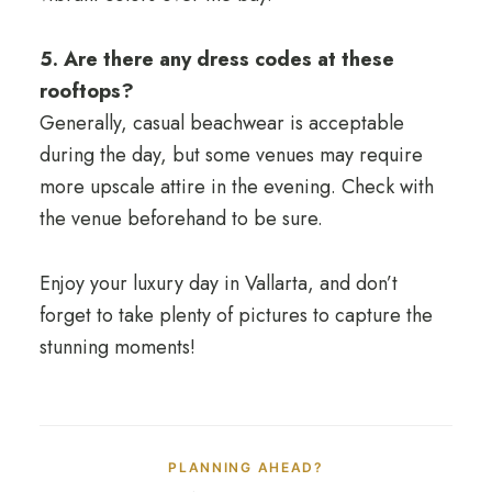
5. Are there any dress codes at these
rooftops?
Generally, casual beachwear is acceptable
during the day, but some venues may require
more upscale attire in the evening. Check with
the venue beforehand to be sure.
Enjoy your luxury day in Vallarta, and don’t
forget to take plenty of pictures to capture the
stunning moments!
PLANNING AHEAD?