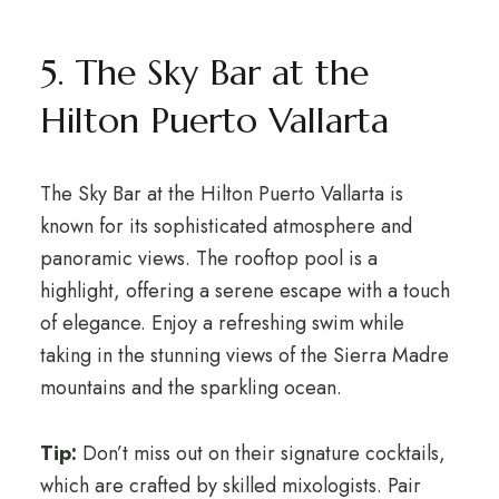
5. The Sky Bar at the
Hilton Puerto Vallarta
The Sky Bar at the Hilton Puerto Vallarta is
known for its sophisticated atmosphere and
panoramic views. The rooftop pool is a
highlight, offering a serene escape with a touch
of elegance. Enjoy a refreshing swim while
taking in the stunning views of the Sierra Madre
mountains and the sparkling ocean.
Tip:
Don’t miss out on their signature cocktails,
which are crafted by skilled mixologists. Pair