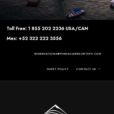
Toll Free: 1 855 202 2236 USA/CAN
Mex: +52 322 222 3556
RESERVATIONS@PINNACLERESORTSPV.COM
GUEST POLICY
CONTACT US