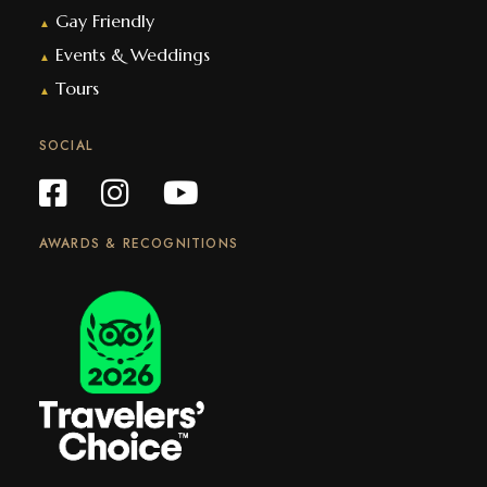
Gay Friendly
▲
Events & Weddings
▲
Tours
▲
SOCIAL
AWARDS & RECOGNITIONS