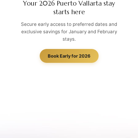
Your 2026 Puerto Vallarta stay
starts here
Secure early access to preferred dates and
exclusive savings for January and February
stays.
Book Early for 2026