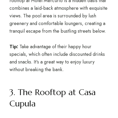
rooftop at Hotel Mercurio is a hidden oasis that
combines a laid-back atmosphere with exquisite
views. The pool area is surrounded by lush
greenery and comfortable loungers, creating a
tranquil escape from the bustling streets below.
Tip:
Take advantage of their happy hour
specials, which often include discounted drinks
and snacks. It’s a great way to enjoy luxury
without breaking the bank.
3. The Rooftop at Casa
Cupula