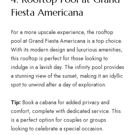
Fiesta Americana
For a more upscale experience, the rooftop
pool at Grand Fiesta Americana is a top choice.
With its modern design and luxurious amenities,
this rooftop is perfect for those looking to
indulge in a lavish day. The infinity pool provides
a stunning view of the sunset, making it an idyllic
spot to unwind after a day of exploration.
Tip:
Book a cabana for added privacy and
comfort, complete with dedicated service. This
is a perfect option for couples or groups
looking to celebrate a special occasion.