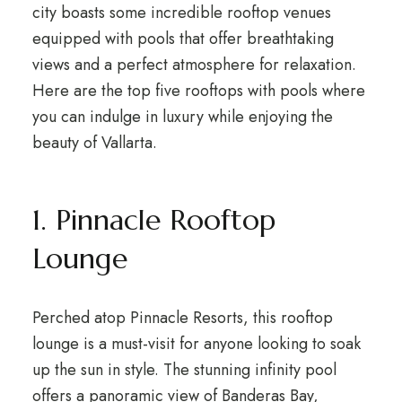
city boasts some incredible rooftop venues
equipped with pools that offer breathtaking
views and a perfect atmosphere for relaxation.
Here are the top five rooftops with pools where
you can indulge in luxury while enjoying the
beauty of Vallarta.
1. Pinnacle Rooftop
Lounge
Perched atop Pinnacle Resorts, this rooftop
lounge is a must-visit for anyone looking to soak
up the sun in style. The stunning infinity pool
offers a panoramic view of Banderas Bay,