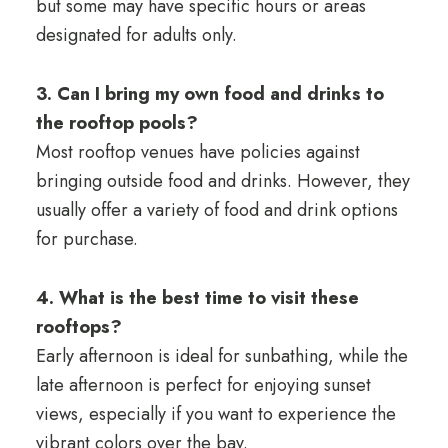
but some may have specific hours or areas
designated for adults only.
3. Can I bring my own food and drinks to
the rooftop pools?
Most rooftop venues have policies against
bringing outside food and drinks. However, they
usually offer a variety of food and drink options
for purchase.
4. What is the best time to visit these
rooftops?
Early afternoon is ideal for sunbathing, while the
late afternoon is perfect for enjoying sunset
views, especially if you want to experience the
vibrant colors over the bay.