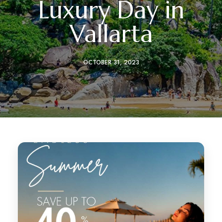
Luxury Day in
Vallarta
OCTOBER 31, 2023