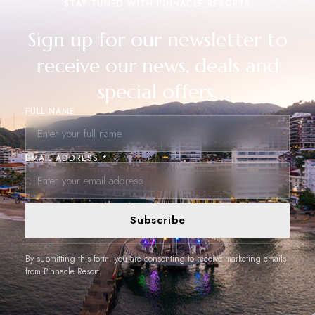
STAY TUNED WITH PINNACLE RESORTS
Sign up for our newsletter to
receive our news, deals and
special offers.
FULL NAME
EMAIL ADDRESS *
Subscribe
By submitting this form, you are consenting to receive marketing emails
from Pinnacle Resort.