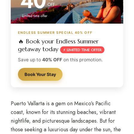
ENDLESS SUMMER SPECIAL 40% OFF
🔥 Book your Endless Summer
getaway today
⚡ LIMITED TIME OFFER
Save up to
40% OFF
on this promotion.
Book Your Stay
Puerto Vallarta is a gem on Mexico’s Pacific
coast, known for its stunning beaches, vibrant
nightlife, and picturesque landscapes. But for
those seeking a luxurious day under the sun, the