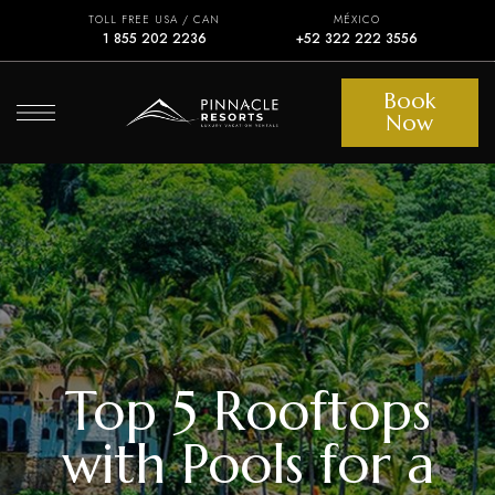
TOLL FREE USA / CAN
MÉXICO
1 855 202 2236
+52 322 222 3556
Book
Now
Top 5 Rooftops
with Pools for a