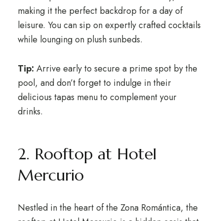
making it the perfect backdrop for a day of
leisure. You can sip on expertly crafted cocktails
while lounging on plush sunbeds.
Tip:
Arrive early to secure a prime spot by the
pool, and don’t forget to indulge in their
delicious tapas menu to complement your
drinks.
2. Rooftop at Hotel
Mercurio
Nestled in the heart of the Zona Romántica, the