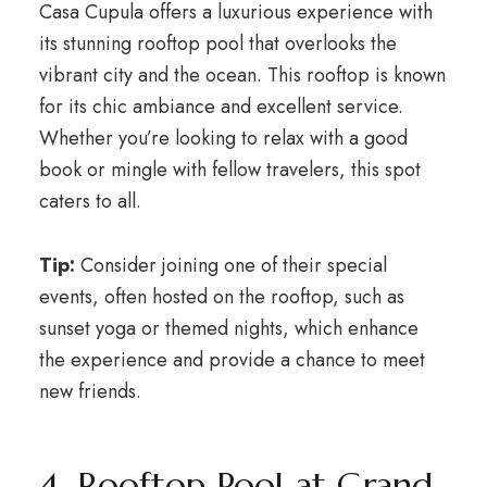
Casa Cupula offers a luxurious experience with
its stunning rooftop pool that overlooks the
vibrant city and the ocean. This rooftop is known
for its chic ambiance and excellent service.
Whether you’re looking to relax with a good
book or mingle with fellow travelers, this spot
caters to all.
Tip:
Consider joining one of their special
events, often hosted on the rooftop, such as
sunset yoga or themed nights, which enhance
the experience and provide a chance to meet
new friends.
4. Rooftop Pool at Grand