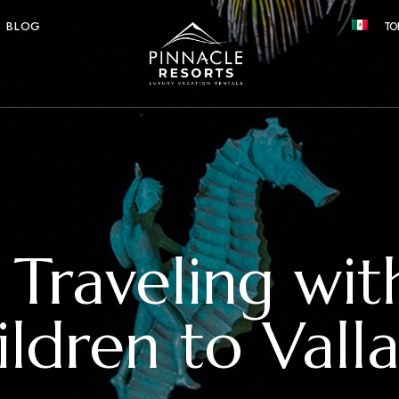
BLOG
TO
r Traveling wi
ildren to Valla