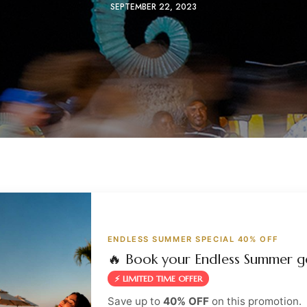
SEPTEMBER 22, 2023
ENDLESS SUMMER SPECIAL 40% OFF
🔥 Book your Endless Summer g
⚡ LIMITED TIME OFFER
Save up to
40% OFF
on this promotion.