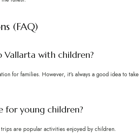
ons (FAQ)
to Vallarta with children?
ation for families. However, it’s always a good idea to tak
le for young children?
rips are popular activities enjoyed by children.