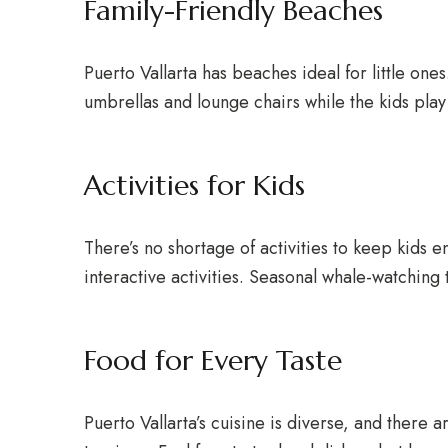
Family-Friendly Beaches
Puerto Vallarta has beaches ideal for little one
umbrellas and lounge chairs while the kids play
Activities for Kids
There’s no shortage of activities to keep kids e
interactive activities. Seasonal whale-watching t
Food for Every Taste
Puerto Vallarta’s cuisine is diverse, and there 