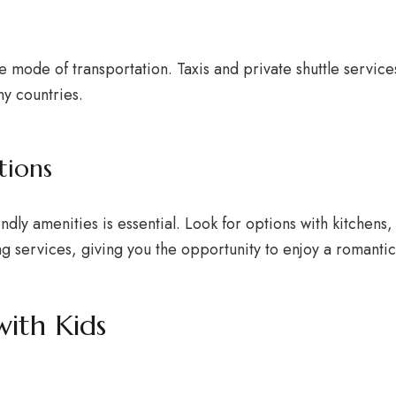
 mode of transportation. Taxis and private shuttle servic
ny countries.
tions
ly amenities is essential. Look for options with kitchens, 
ng services, giving you the opportunity to enjoy a romantic
with Kids