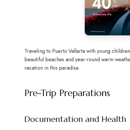
Traveling to Puerto Vallarta with young childr
beautiful beaches and year-round warm weather, 
vacation in this paradise.
Pre-Trip Preparations
Documentation and Health