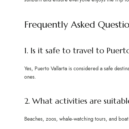
Frequently Asked Questi
1. Is it safe to travel to Puer
Yes, Puerto Vallarta is considered a safe destin
ones.
2. What activities are suitab
Beaches, zoos, whale-watching tours, and boat t