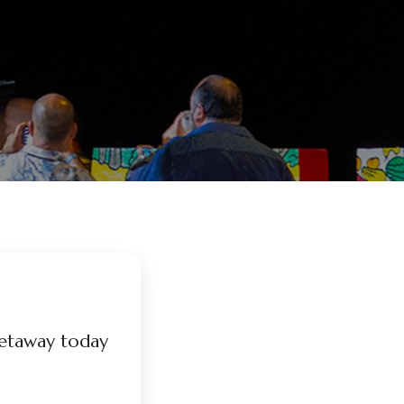
etaway today