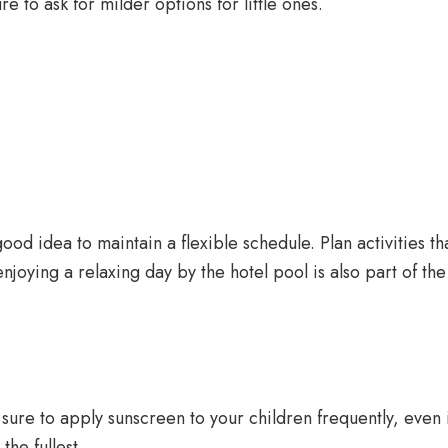
re to ask for milder options for little ones.
ood idea to maintain a flexible schedule. Plan activities t
njoying a relaxing day by the hotel pool is also part of th
sure to apply sunscreen to your children frequently, even if
he fullest.