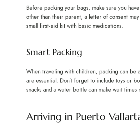
Before packing your bags, make sure you have 
other than their parent, a letter of consent ma
small first-aid kit with basic medications.
Smart Packing
When traveling with children, packing can be a c
are essential. Don’t forget to include toys or b
snacks and a water bottle can make wait times
Arriving in Puerto Vallart