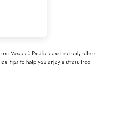
on Mexico’s Pacific coast not only offers
al tips to help you enjoy a stress-free