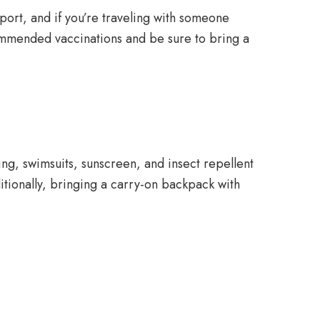
ort, and if you’re traveling with someone
ecommended vaccinations and be sure to bring a
ing, swimsuits, sunscreen, and insect repellent
ditionally, bringing a carry-on backpack with