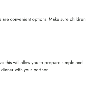
es are convenient options. Make sure children
as this will allow you to prepare simple and
 dinner with your partner.