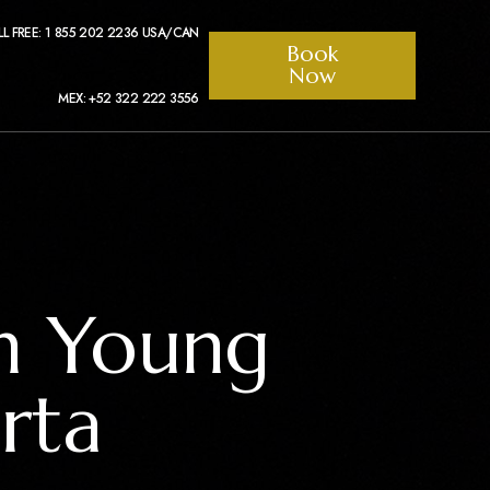
LL FREE: 1 855 202 2236 USA/CAN
Book
Now
MEX: +52 322 222 3556
th Young
rta