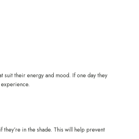
hat suit their energy and mood. If one day they
e experience.
 they’re in the shade. This will help prevent