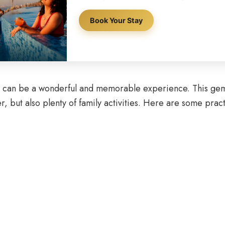
Book Your Stay
en can be a wonderful and memorable experience. This gem 
but also plenty of family activities. Here are some practic