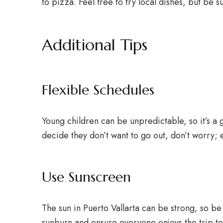
to pizza. Feel free to try local dishes, but be su
Additional Tips
Flexible Schedules
Young children can be unpredictable, so it’s a g
decide they don’t want to go out, don’t worry; e
Use Sunscreen
The sun in Puerto Vallarta can be strong, so be 
sunburn and ensure everyone enjoys the trip to t