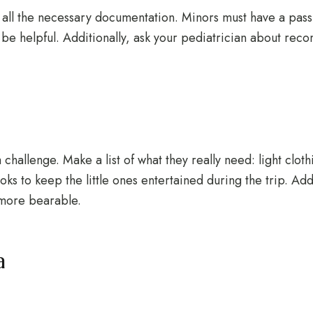
all the necessary documentation. Minors must have a passp
y be helpful. Additionally, ask your pediatrician about r
hallenge. Make a list of what they really need: light cloth
ooks to keep the little ones entertained during the trip. Ad
 more bearable.
a