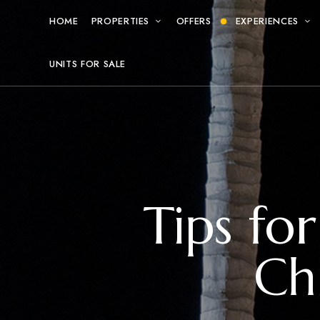
HOME
PROPERTIES
OFFERS
EXPERIENCES
UNITS FOR SALE
Tips fo
Ch