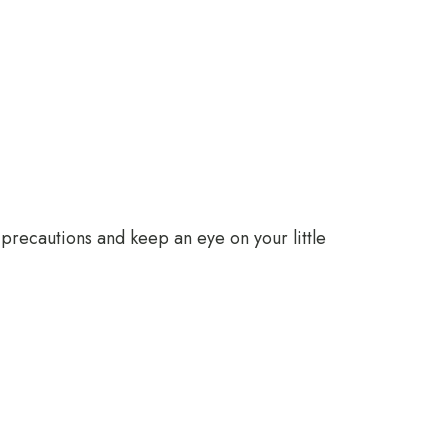
e precautions and keep an eye on your little