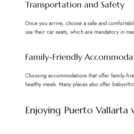
Transportation and Safety
Once you arrive, choose a safe and comfortable
use their car seats, which are mandatory in ma
Family-Friendly Accommoda
Choosing accommodations that offer family-friend
healthy meals. Many places also offer babysitti
Enjoying Puerto Vallarta 