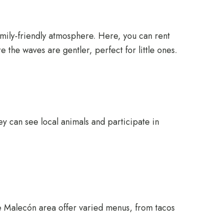
family-friendly atmosphere. Here, you can rent
 the waves are gentler, perfect for little ones.
ey can see local animals and participate in
 the Malecón area offer varied menus, from tacos