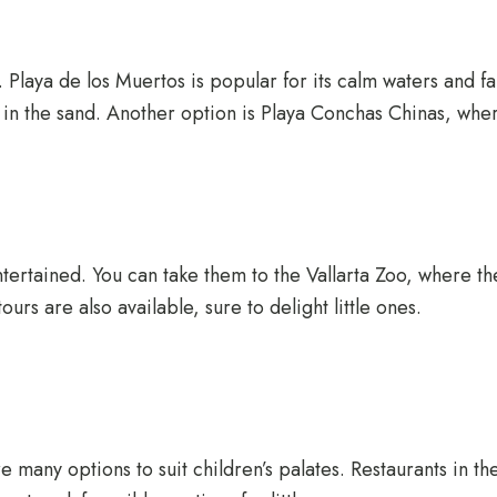
s. Playa de los Muertos is popular for its calm waters and 
 in the sand. Another option is Playa Conchas Chinas, where
ntertained. You can take them to the Vallarta Zoo, where th
ours are also available, sure to delight little ones.
are many options to suit children’s palates. Restaurants in