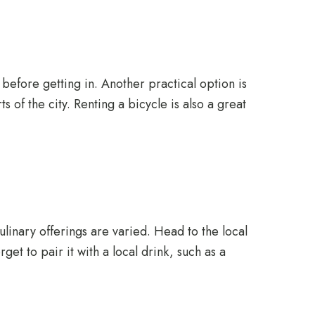
e before getting in. Another practical option is
 of the city. Renting a bicycle is also a great
culinary offerings are varied. Head to the local
et to pair it with a local drink, such as a