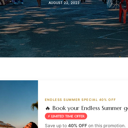
AUGUST 22, 2023
ENDLESS SUMMER SPECIAL 40% OFF
🔥 Book your Endless Summer g
⚡ LIMITED TIME OFFER
Save up to
40% OFF
on this promotion.