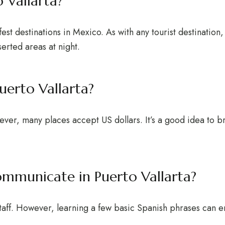
o Vallarta?
fest destinations in Mexico. As with any tourist destination,
erted areas at night.
uerto Vallarta?
ever, many places accept US dollars. It’s a good idea to b
communicate in Puerto Vallarta?
 staff. However, learning a few basic Spanish phrases can