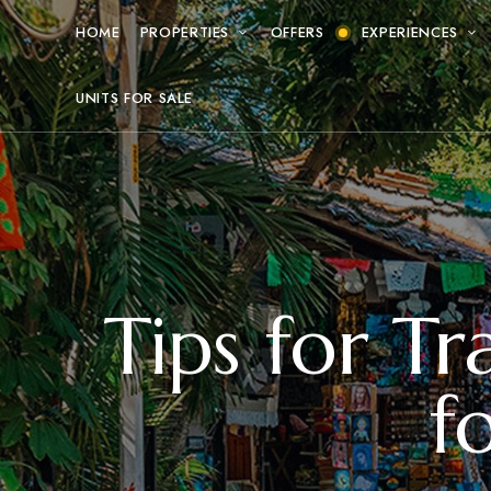
HOME
PROPERTIES
OFFERS
EXPERIENCES
UNITS FOR SALE
Tips for Tr
f