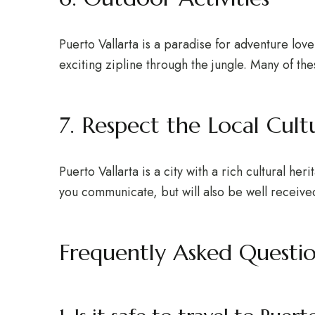
Puerto Vallarta is a paradise for adventure love
exciting zipline through the jungle. Many of thes
7. Respect the Local Cult
Puerto Vallarta is a city with a rich cultural he
you communicate, but will also be well receive
Frequently Asked Questi