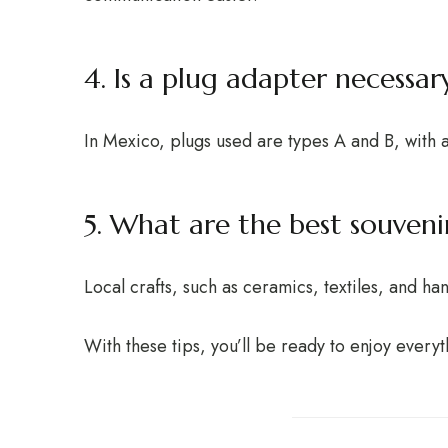
4. Is a plug adapter necessar
In Mexico, plugs used are types A and B, with a
5. What are the best souveni
Local crafts, such as ceramics, textiles, and h
With these tips, you’ll be ready to enjoy everyt