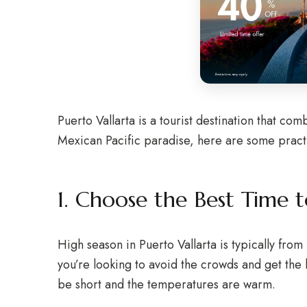
Puerto Vallarta is a tourist destination that comb
Mexican Pacific paradise, here are some practica
1. Choose the Best Time to
High season in Puerto Vallarta is typically fro
you’re looking to avoid the crowds and get the 
be short and the temperatures are warm.