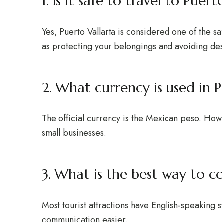
1. Is it safe to travel to Puert
Yes, Puerto Vallarta is considered one of the sa
as protecting your belongings and avoiding des
2. What currency is used in P
The official currency is the Mexican peso. How
small businesses.
3. What is the best way to 
Most tourist attractions have English-speaking
communication easier.