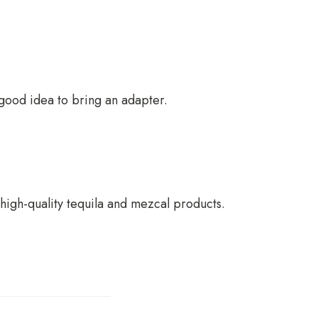
a good idea to bring an adapter.
 high-quality tequila and mezcal products.