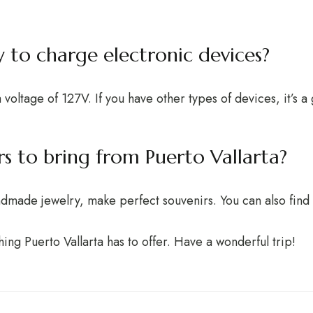
y to charge electronic devices?
 voltage of 127V. If you have other types of devices, it’s 
rs to bring from Puerto Vallarta?
andmade jewelry, make perfect souvenirs. You can also find
hing Puerto Vallarta has to offer. Have a wonderful trip!