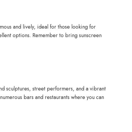
ous and lively, ideal for those looking for
xcellent options. Remember to bring sunscreen
ind sculptures, street performers, and a vibrant
are numerous bars and restaurants where you can