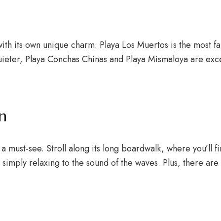
ith its own unique charm. Playa Los Muertos is the most fam
g quieter, Playa Conchas Chinas and Playa Mismaloya are e
n
a must-see. Stroll along its long boardwalk, where you’ll f
or simply relaxing to the sound of the waves. Plus, there 