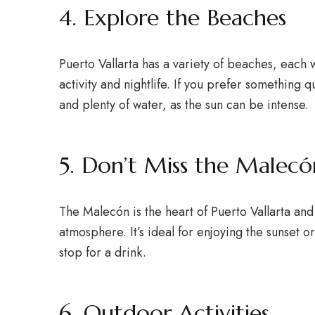
4. Explore the Beaches
Puerto Vallarta has a variety of beaches, each w
activity and nightlife. If you prefer somethin
and plenty of water, as the sun can be intense.
5. Don’t Miss the Malecó
The Malecón is the heart of Puerto Vallarta and 
atmosphere. It’s ideal for enjoying the sunset 
stop for a drink.
6. Outdoor Activities