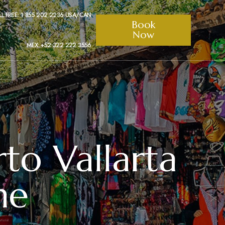
LL FREE: 1 855 202 2236 USA/CAN
Book
Now
MEX: +52 322 222 3556
rto Vallarta
me