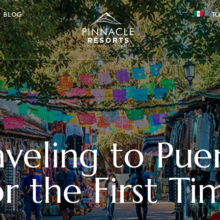
BLOG
TO
aveling to Pue
or the First Ti