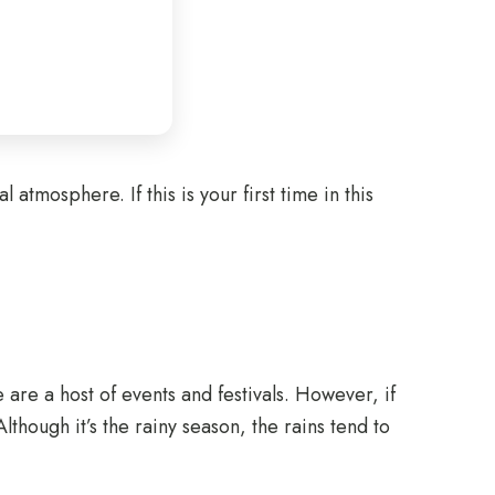
 atmosphere. If this is your first time in this
are a host of events and festivals. However, if
though it’s the rainy season, the rains tend to