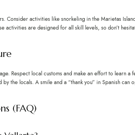
rs. Consider activities like snorkeling in the Marietas Islan
e activities are designed for all skill levels, so don’t hesi
ure
ritage. Respect local customs and make an effort to learn a 
d by the locals. A smile and a “thank you” in Spanish can
ons (FAQ)