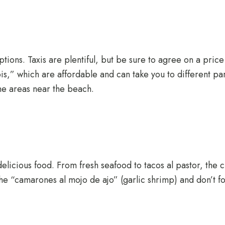
options. Taxis are plentiful, but be sure to agree on a pric
,” which are affordable and can take you to different parts
he areas near the beach.
s delicious food. From fresh seafood to tacos al pastor, the 
he “camarones al mojo de ajo” (garlic shrimp) and don’t forg