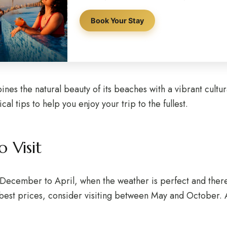
Book Your Stay
ines the natural beauty of its beaches with a vibrant cultural
l tips to help you enjoy your trip to the fullest.
 Visit
m December to April, when the weather is perfect and there 
best prices, consider visiting between May and October. Al