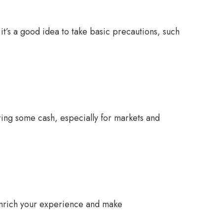
 it’s a good idea to take basic precautions, such
ring some cash, especially for markets and
 enrich your experience and make