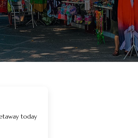
etaway today