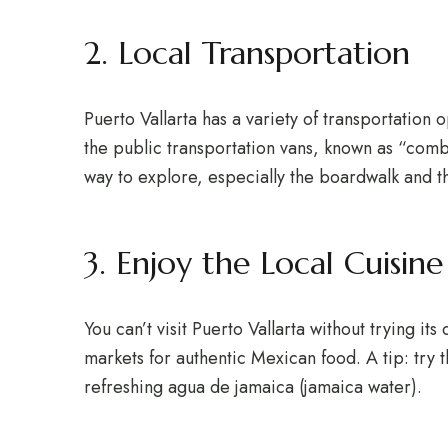
2. Local Transportation
Puerto Vallarta has a variety of transportation 
the public transportation vans, known as “combis
way to explore, especially the boardwalk and t
3. Enjoy the Local Cuisine
You can’t visit Puerto Vallarta without trying it
markets for authentic Mexican food. A tip: try t
refreshing agua de jamaica (jamaica water).