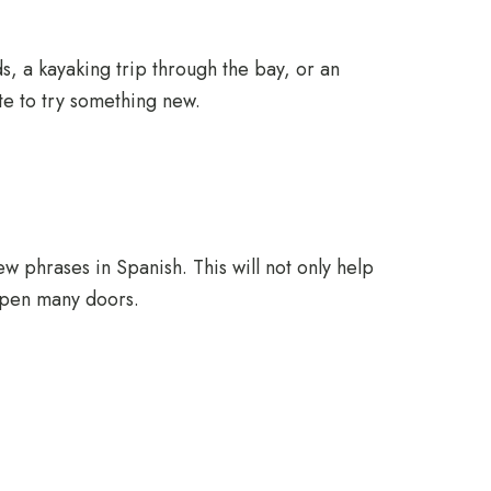
ds, a kayaking trip through the bay, or an
tate to try something new.
few phrases in Spanish. This will not only help
 open many doors.