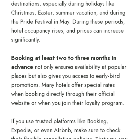
destinations, especially during holidays like
Christmas, Easter, summer vacation, and during
the Pride Festival in May. During these periods,
hotel occupancy rises, and prices can increase
significantly.
Booking at least two to three months in
advance
not only ensures availability at popular
places but also gives you access to early-bird
promotions. Many hotels offer special rates
when booking directly through their official
website or when you join their loyalty program.
If you use trusted platforms like Booking,
Expedia, or even Airbnb, make sure to check