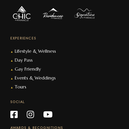
EXPERIENCES
Lifestyle & Wellness
▲
Day Pass
▲
Gay Friendly
▲
Events & Weddings
▲
Tours
▲
SOCIAL
AWARDS & RECOGNITIONS