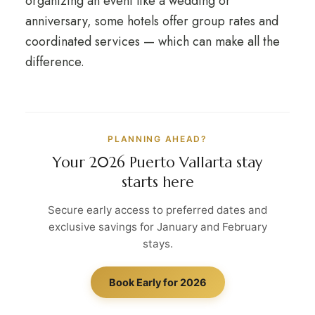
organizing an event like a wedding or
anniversary, some hotels offer group rates and
coordinated services — which can make all the
difference.
PLANNING AHEAD?
Your 2026 Puerto Vallarta stay
starts here
Secure early access to preferred dates and
exclusive savings for January and February
stays.
Book Early for 2026