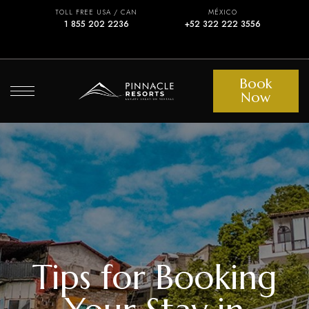
TOLL FREE USA / CAN
MÉXICO
1 855 202 2236
+52 322 222 3556
Book
Now
Tips for Booking