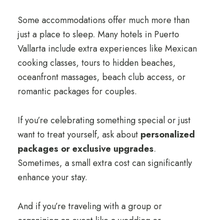
Some accommodations offer much more than
just a place to sleep. Many hotels in Puerto
Vallarta include extra experiences like Mexican
cooking classes, tours to hidden beaches,
oceanfront massages, beach club access, or
romantic packages for couples.
If you’re celebrating something special or just
want to treat yourself, ask about
personalized
packages or exclusive upgrades
.
Sometimes, a small extra cost can significantly
enhance your stay.
And if you’re traveling with a group or