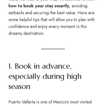
how to book your stay smartly
, avoiding
setbacks and securing the best value. Here are
some helpful tips that will allow you to plan with
confidence and enjoy every moment in this
dreamy destination.
1. Book in advance,
especially during high
season
Puerto Vallarta is one of Mexico’s most visited