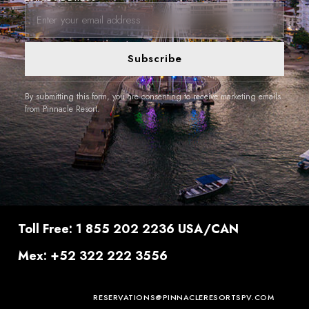
Subscribe
By submitting this form, you are consenting to receive marketing emails
from Pinnacle Resort.
Toll Free: 1 855 202 2236 USA/CAN
Mex: +52 322 222 3556
RESERVATIONS@PINNACLERESORTSPV.COM