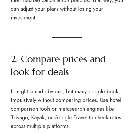
their flexible cancellation policies. That way, you
can adjust your plans without losing your
investment.
2. Compare prices and
look for deals
It might sound obvious, but many people book
impulsively without comparing prices. Use hotel
comparison tools or metasearch engines like
Trivago, Kayak, or Google Travel to check rates
across multiple platforms.