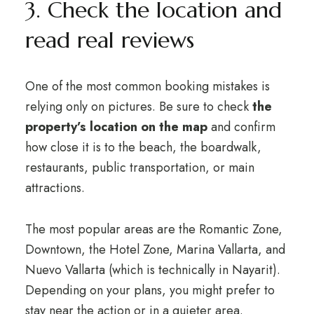
3. Check the location and
read real reviews
One of the most common booking mistakes is
relying only on pictures. Be sure to check
the
property’s location on the map
and confirm
how close it is to the beach, the boardwalk,
restaurants, public transportation, or main
attractions.
The most popular areas are the Romantic Zone,
Downtown, the Hotel Zone, Marina Vallarta, and
Nuevo Vallarta (which is technically in Nayarit).
Depending on your plans, you might prefer to
stay near the action or in a quieter area.