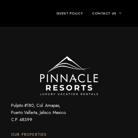
GUEST POLICY
CONTACT US
Pulpito #180, Col. Amapas,
Puerto Vallarta, Jalisco. Mexico.
C.P. 48399
OUR PROPERTIES