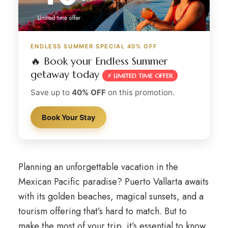
ENDLESS SUMMER SPECIAL 40% OFF
🔥 Book your Endless Summer
getaway today
⚡ LIMITED TIME OFFER
Save up to
40% OFF
on this promotion.
Book Your Stay
Planning an unforgettable vacation in the
Mexican Pacific paradise? Puerto Vallarta awaits
with its golden beaches, magical sunsets, and a
tourism offering that’s hard to match. But to
make the most of your trip, it’s essential to know