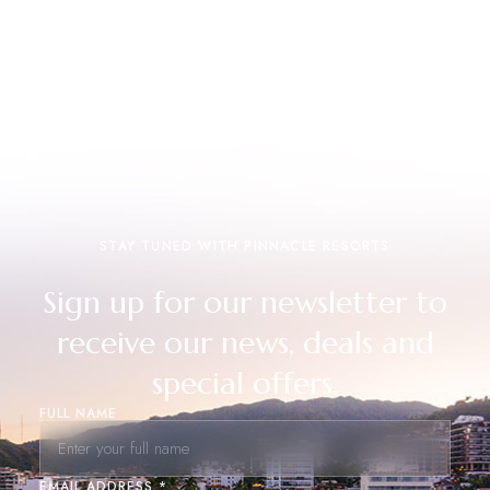
STAY TUNED WITH PINNACLE RESORTS
Sign up for our newsletter to
receive our news, deals and
special offers.
FULL NAME
EMAIL ADDRESS *