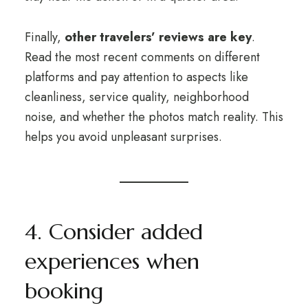
Finally,
other travelers’ reviews are key
.
Read the most recent comments on different
platforms and pay attention to aspects like
cleanliness, service quality, neighborhood
noise, and whether the photos match reality. This
helps you avoid unpleasant surprises.
4. Consider added
experiences when
booking