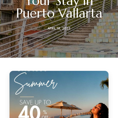
Your Stay in
Puerto Vallarta
APRIL 18, 2023