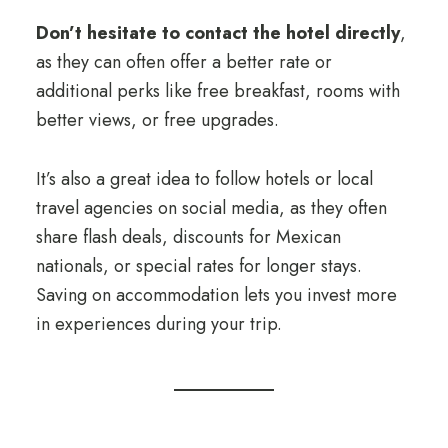
Don’t hesitate to contact the hotel directly
,
as they can often offer a better rate or
additional perks like free breakfast, rooms with
better views, or free upgrades.
It’s also a great idea to follow hotels or local
travel agencies on social media, as they often
share flash deals, discounts for Mexican
nationals, or special rates for longer stays.
Saving on accommodation lets you invest more
in experiences during your trip.