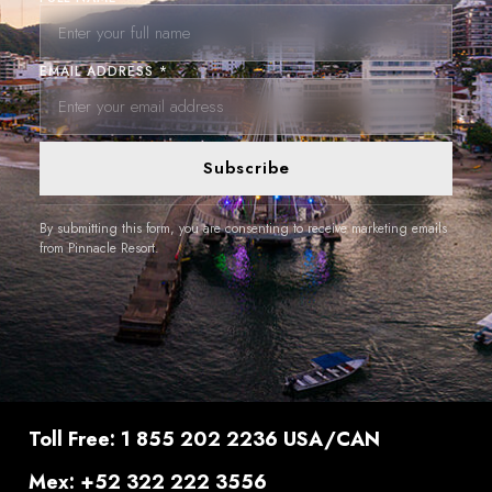
EMAIL ADDRESS *
Subscribe
By submitting this form, you are consenting to receive marketing emails
from Pinnacle Resort.
Toll Free: 1 855 202 2236 USA/CAN
Mex: +52 322 222 3556