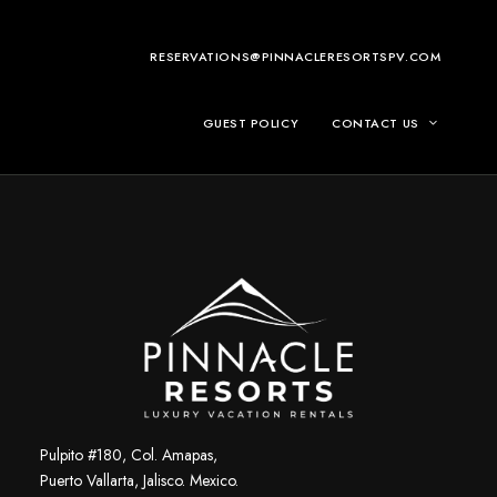
RESERVATIONS@PINNACLERESORTSPV.COM
GUEST POLICY
CONTACT US
Pulpito #180, Col. Amapas,
Puerto Vallarta, Jalisco. Mexico.