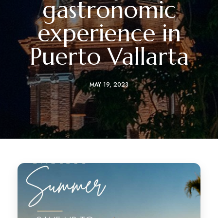
gastronomic
experience in
Puerto Vallarta
MAY 19, 2023