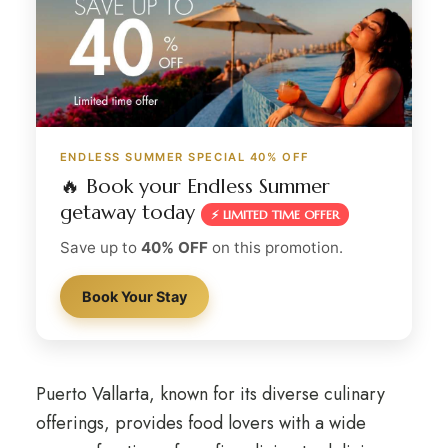
ENDLESS SUMMER SPECIAL 40% OFF
🔥 Book your Endless Summer
getaway today
⚡ LIMITED TIME OFFER
Save up to
40% OFF
on this promotion.
Book Your Stay
Puerto Vallarta, known for its diverse culinary
offerings, provides food lovers with a wide