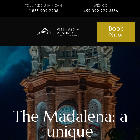
TOLL FREE USA / CAN
MÉXICO
1 855 202 2236
+52 322 222 3556
Book
Now
The Madalena: a
unique