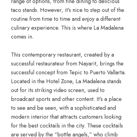
range of options, from fine dining to delicious
taco stands. However, it’s nice to step out of the
routine from time to time and enjoy a different
culinary experience. This is where La Madalena
comes in.
This contemporary restaurant, created by a
successful restaurateur from Nayarit, brings the
successful concept from Tepic to Puerto Vallarta.
Located in the Hotel Zone, La Madalena stands
out for its striking video screen, used to
broadcast sports and other content. It’s a place
to see and be seen, with a sophisticated and
modern interior that attracts customers looking
for the best cocktails in the city. These cocktails
are served by the “bottle angels,” who climb