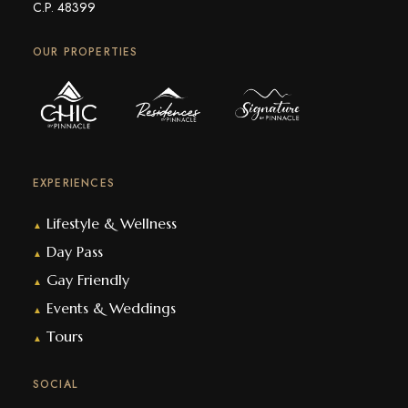
C.P. 48399
OUR PROPERTIES
EXPERIENCES
Lifestyle & Wellness
▲
Day Pass
▲
Gay Friendly
▲
Events & Weddings
▲
Tours
▲
SOCIAL