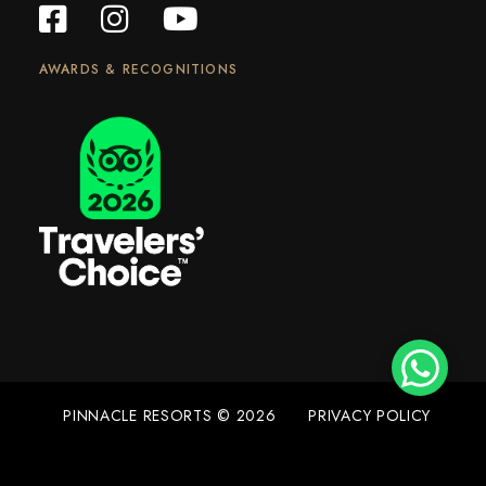
AWARDS & RECOGNITIONS
PINNACLE RESORTS © 2026
PRIVACY POLICY