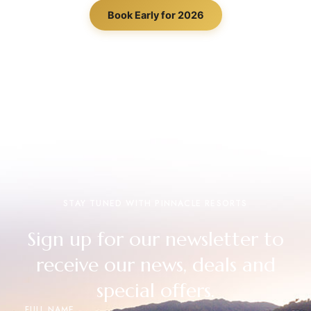
Book Early for 2026
STAY TUNED WITH PINNACLE RESORTS
Sign up for our newsletter to
receive our news, deals and
special offers.
FULL NAME