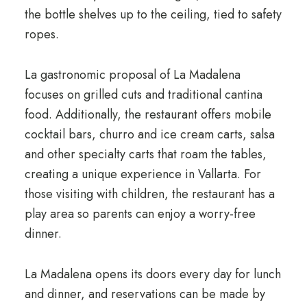
the bottle shelves up to the ceiling, tied to safety
ropes.
La gastronomic proposal of La Madalena
focuses on grilled cuts and traditional cantina
food. Additionally, the restaurant offers mobile
cocktail bars, churro and ice cream carts, salsa
and other specialty carts that roam the tables,
creating a unique experience in Vallarta. For
those visiting with children, the restaurant has a
play area so parents can enjoy a worry-free
dinner.
La Madalena opens its doors every day for lunch
and dinner, and reservations can be made by