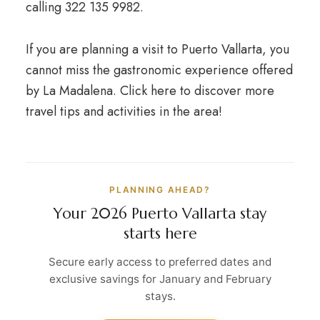
calling 322 135 9982.
If you are planning a visit to Puerto Vallarta, you
cannot miss the gastronomic experience offered
by La Madalena. Click here to discover more
travel tips and activities in the area!
PLANNING AHEAD?
Your 2026 Puerto Vallarta stay
starts here
Secure early access to preferred dates and
exclusive savings for January and February
stays.