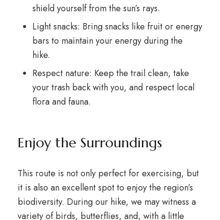
shield yourself from the sun’s rays.
Light snacks: Bring snacks like fruit or energy
bars to maintain your energy during the
hike.
Respect nature: Keep the trail clean, take
your trash back with you, and respect local
flora and fauna.
Enjoy the Surroundings
This route is not only perfect for exercising, but
it is also an excellent spot to enjoy the region’s
biodiversity. During our hike, we may witness a
variety of birds, butterflies, and, with a little