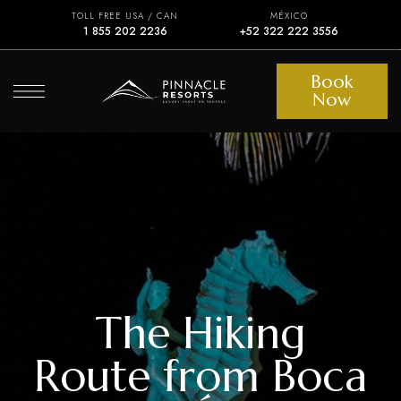
TOLL FREE USA / CAN
MÉXICO
1 855 202 2236
+52 322 222 3556
Book
Now
The Hiking
Route from Boca