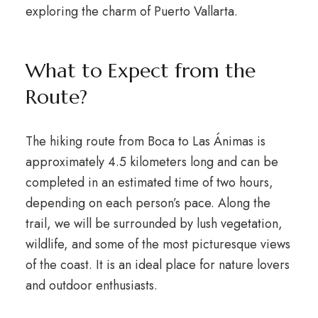
exploring the charm of Puerto Vallarta.
What to Expect from the
Route?
The hiking route from Boca to Las Ánimas is
approximately 4.5 kilometers long and can be
completed in an estimated time of two hours,
depending on each person’s pace. Along the
trail, we will be surrounded by lush vegetation,
wildlife, and some of the most picturesque views
of the coast. It is an ideal place for nature lovers
and outdoor enthusiasts.