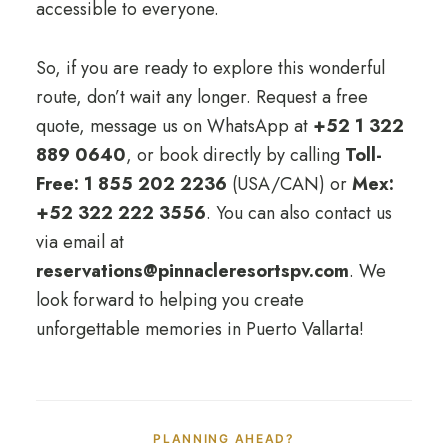
accessible to everyone.
So, if you are ready to explore this wonderful
route, don’t wait any longer. Request a free
quote, message us on WhatsApp at
+52 1 322
889 0640
, or book directly by calling
Toll-
Free: 1 855 202 2236
(USA/CAN) or
Mex:
+52 322 222 3556
. You can also contact us
via email at
reservations@pinnacleresortspv.com
. We
look forward to helping you create
unforgettable memories in Puerto Vallarta!
PLANNING AHEAD?