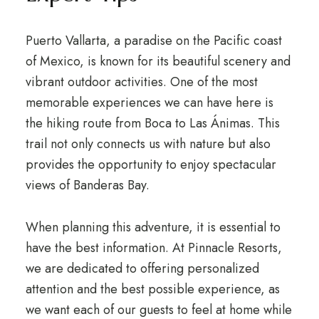
Puerto Vallarta, a paradise on the Pacific coast
of Mexico, is known for its beautiful scenery and
vibrant outdoor activities. One of the most
memorable experiences we can have here is
the hiking route from Boca to Las Ánimas. This
trail not only connects us with nature but also
provides the opportunity to enjoy spectacular
views of Banderas Bay.
When planning this adventure, it is essential to
have the best information. At Pinnacle Resorts,
we are dedicated to offering personalized
attention and the best possible experience, as
we want each of our guests to feel at home while