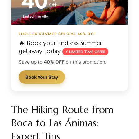
ENDLESS SUMMER SPECIAL 40% OFF
🔥 Book your Endless Summer
getaway today
⚡ LIMITED TIME OFFER
Save up to
40% OFF
on this promotion.
Book Your Stay
The Hiking Route from
Boca to Las Ánimas:
Expert Tips