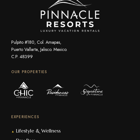
Pulpito #180, Col. Amapas,
Puerto Vallarta, Jalisco. Mexico.
C.P. 48399
OUR PROPERTIES
EXPERIENCES
Lifestyle & Wellness
▲