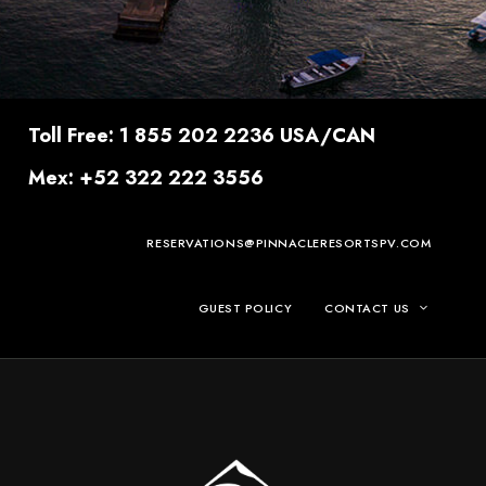
Toll Free: 1 855 202 2236 USA/CAN
Mex: +52 322 222 3556
RESERVATIONS@PINNACLERESORTSPV.COM
GUEST POLICY
CONTACT US