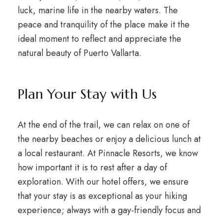
luck, marine life in the nearby waters. The
peace and tranquility of the place make it the
ideal moment to reflect and appreciate the
natural beauty of Puerto Vallarta.
Plan Your Stay with Us
At the end of the trail, we can relax on one of
the nearby beaches or enjoy a delicious lunch at
a local restaurant. At Pinnacle Resorts, we know
how important it is to rest after a day of
exploration. With our hotel offers, we ensure
that your stay is as exceptional as your hiking
experience; always with a gay-friendly focus and