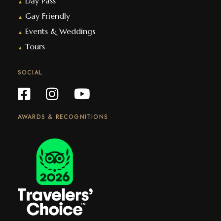
Day Pass
▲
Gay Friendly
▲
Events & Weddings
▲
Tours
▲
SOCIAL
AWARDS & RECOGNITIONS