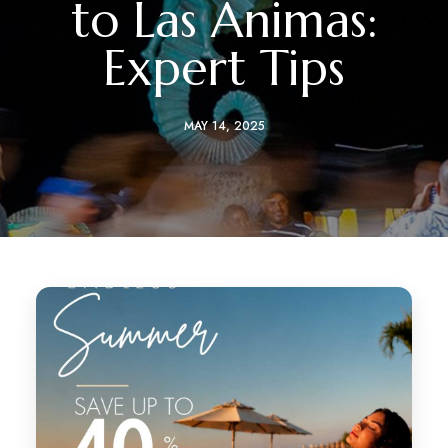
to Las Ánimas:
Expert Tips
MAY 14, 2025