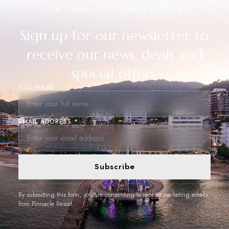
STAY TUNED WITH PINNACLE RESORTS
Sign up for our newsletter to
receive our news, deals and
special offers.
FULL NAME
EMAIL ADDRESS *
Subscribe
By submitting this form, you are consenting to receive marketing emails
from Pinnacle Resort.