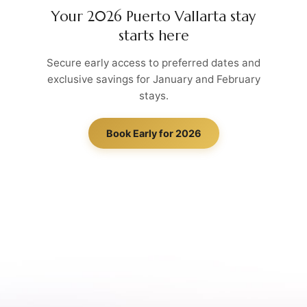
Your 2026 Puerto Vallarta stay
starts here
Secure early access to preferred dates and
exclusive savings for January and February
stays.
Book Early for 2026