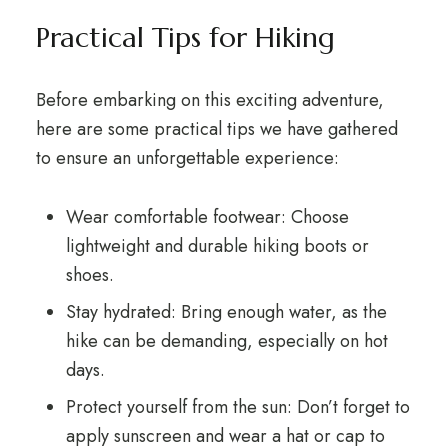
Practical Tips for Hiking
Before embarking on this exciting adventure,
here are some practical tips we have gathered
to ensure an unforgettable experience:
Wear comfortable footwear: Choose
lightweight and durable hiking boots or
shoes.
Stay hydrated: Bring enough water, as the
hike can be demanding, especially on hot
days.
Protect yourself from the sun: Don’t forget to
apply sunscreen and wear a hat or cap to