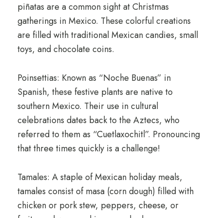
piñatas are a common sight at Christmas
gatherings in Mexico. These colorful creations
are filled with traditional Mexican candies, small
toys, and chocolate coins.
Poinsettias: Known as “Noche Buenas” in
Spanish, these festive plants are native to
southern Mexico. Their use in cultural
celebrations dates back to the Aztecs, who
referred to them as “Cuetlaxochitl”. Pronouncing
that three times quickly is a challenge!
Tamales: A staple of Mexican holiday meals,
tamales consist of masa (corn dough) filled with
chicken or pork stew, peppers, cheese, or