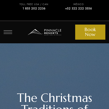
TOLL FREE USA / CAN
MÉXICO
1 855 202 2236
+52 322 222 3556
Book
Now
The Christmas