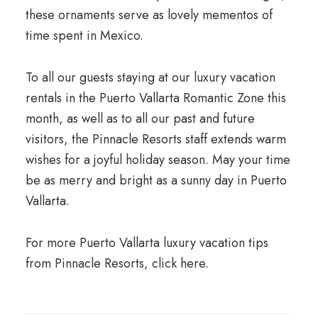
these ornaments serve as lovely mementos of
time spent in Mexico.
To all our guests staying at our luxury vacation
rentals in the Puerto Vallarta Romantic Zone this
month, as well as to all our past and future
visitors, the Pinnacle Resorts staff extends warm
wishes for a joyful holiday season. May your time
be as merry and bright as a sunny day in Puerto
Vallarta.
For more Puerto Vallarta luxury vacation tips
from Pinnacle Resorts, click here.