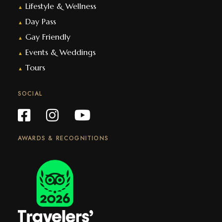
Lifestyle & Wellness
▲
Day Pass
▲
Gay Friendly
▲
Events & Weddings
▲
Tours
▲
SOCIAL
AWARDS & RECOGNITIONS