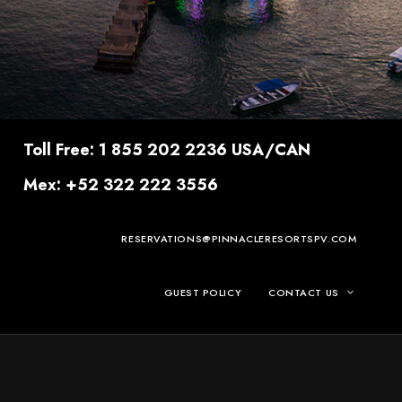
Toll Free: 1 855 202 2236 USA/CAN
Mex: +52 322 222 3556
RESERVATIONS@PINNACLERESORTSPV.COM
GUEST POLICY
CONTACT US