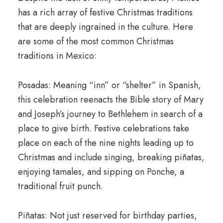
has a rich array of festive Christmas traditions
that are deeply ingrained in the culture. Here
are some of the most common Christmas
traditions in Mexico:
Posadas: Meaning “inn” or “shelter” in Spanish,
this celebration reenacts the Bible story of Mary
and Joseph’s journey to Bethlehem in search of a
place to give birth. Festive celebrations take
place on each of the nine nights leading up to
Christmas and include singing, breaking piñatas,
enjoying tamales, and sipping on Ponche, a
traditional fruit punch.
Piñatas: Not just reserved for birthday parties,