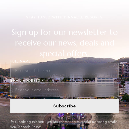
STAY TUNED WITH PINNACLE RESORTS
Sign up for our newsletter to
receive our news, deals and
special offers.
FULL NAME
EMAIL ADDRESS *
Subscribe
By submitting this form, you are consenting to receive marketing emails
from Pinnacle Resort.