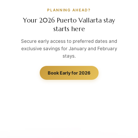
PLANNING AHEAD?
Your 2026 Puerto Vallarta stay
starts here
Secure early access to preferred dates and
exclusive savings for January and February
stays.
Book Early for 2026