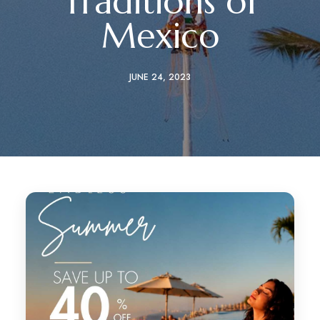
Traditions of
Mexico
JUNE 24, 2023