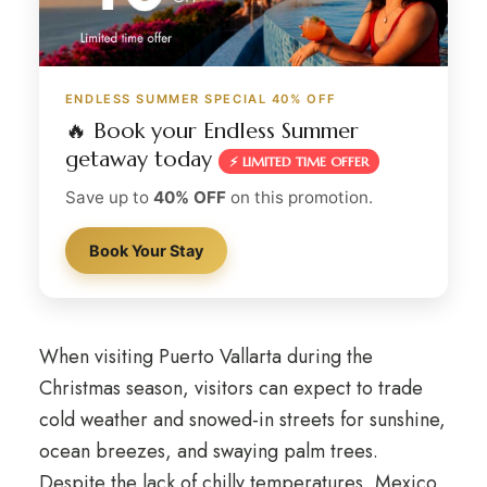
ENDLESS SUMMER SPECIAL 40% OFF
🔥 Book your Endless Summer
getaway today
⚡ LIMITED TIME OFFER
Save up to
40% OFF
on this promotion.
Book Your Stay
When visiting Puerto Vallarta during the
Christmas season, visitors can expect to trade
cold weather and snowed-in streets for sunshine,
ocean breezes, and swaying palm trees.
Despite the lack of chilly temperatures, Mexico