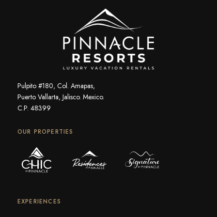
Pulpito #180, Col. Amapas,
Puerto Vallarta, Jalisco. Mexico.
C.P. 48399
OUR PROPERTIES
EXPERIENCES