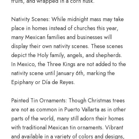
fruits, and wrapped in a corn husk.
Nativity Scenes: While midnight mass may take
place in homes instead of churches this year,
many Mexican families and businesses will
display their own nativity scenes. These scenes
depict the Holy family, angels, and shepherds.
In Mexico, the Three Kings are not added to the
nativity scene until January 6th, marking the
Epiphany or Día de Reyes.
Painted Tin Ornaments: Though Christmas trees
are not as common in Puerto Vallarta as in other
parts of the world, many still adorn their homes
with traditional Mexican tin ornaments. Vibrant
and available in a variety of colors and designs,