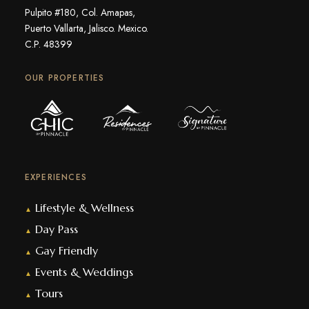
Pulpito #180, Col. Amapas,
Puerto Vallarta, Jalisco. Mexico.
C.P. 48399
OUR PROPERTIES
EXPERIENCES
Lifestyle & Wellness
▲
Day Pass
▲
Gay Friendly
▲
Events & Weddings
▲
Tours
▲