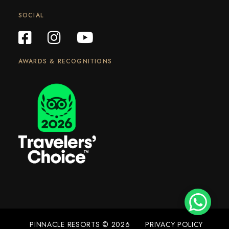
SOCIAL
AWARDS & RECOGNITIONS
PINNACLE RESORTS © 2026
PRIVACY POLICY