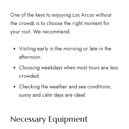
One of the keys to enjoying Los Arcos without
the crowds is to choose the right moment for
your visit. We recommend:
Visiting early in the morning or late in the
afternoon.
Choosing weekdays when most tours are less
crowded.
Checking the weather and sea conditions;
sunny and calm days are ideal.
Necessary Equipment