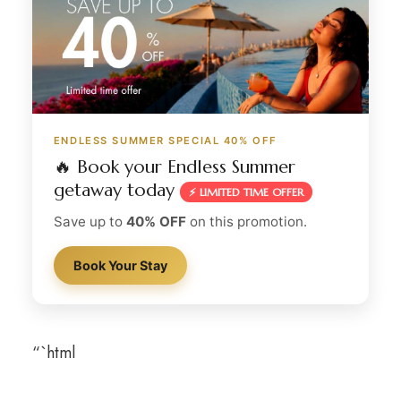
ENDLESS SUMMER SPECIAL 40% OFF
🔥 Book your Endless Summer
getaway today
⚡ LIMITED TIME OFFER
Save up to
40% OFF
on this promotion.
Book Your Stay
“`html