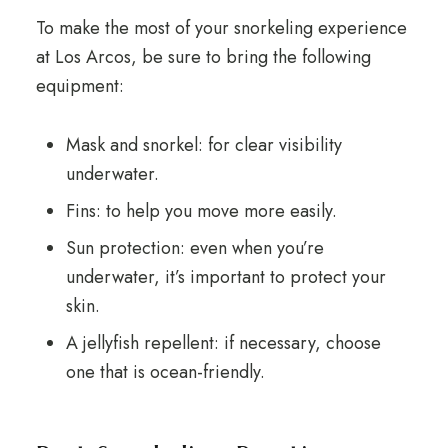
To make the most of your snorkeling experience
at Los Arcos, be sure to bring the following
equipment:
Mask and snorkel: for clear visibility
underwater.
Fins: to help you move more easily.
Sun protection: even when you’re
underwater, it’s important to protect your
skin.
A jellyfish repellent: if necessary, choose
one that is ocean-friendly.