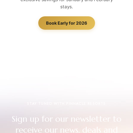
stays.
Book Early for 2026
STAY TUNED WITH PINNACLE RESORTS
Sign up for our newsletter to
receive our news, deals and