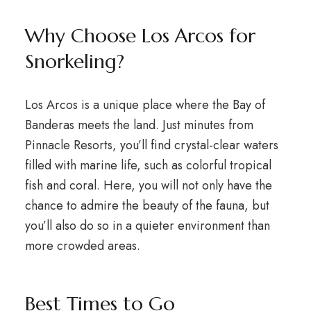
Why Choose Los Arcos for
Snorkeling?
Los Arcos is a unique place where the Bay of
Banderas meets the land. Just minutes from
Pinnacle Resorts, you’ll find crystal-clear waters
filled with marine life, such as colorful tropical
fish and coral. Here, you will not only have the
chance to admire the beauty of the fauna, but
you’ll also do so in a quieter environment than
more crowded areas.
Best Times to Go