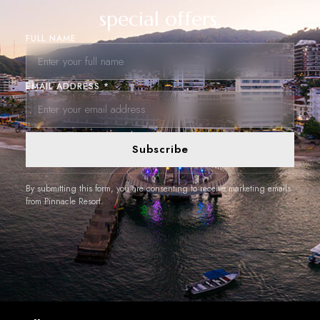
special offers.
FULL NAME
EMAIL ADDRESS *
Subscribe
By submitting this form, you are consenting to receive marketing emails
from Pinnacle Resort.