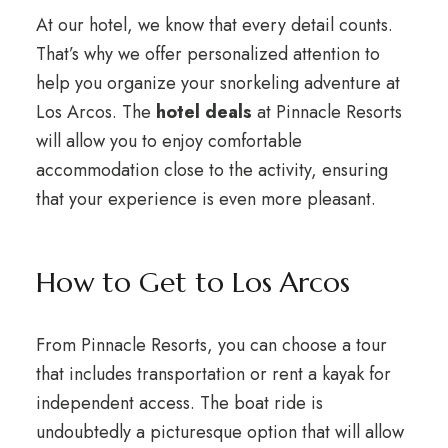
At our hotel, we know that every detail counts.
That’s why we offer personalized attention to
help you organize your snorkeling adventure at
Los Arcos. The
hotel deals
at Pinnacle Resorts
will allow you to enjoy comfortable
accommodation close to the activity, ensuring
that your experience is even more pleasant.
How to Get to Los Arcos
From Pinnacle Resorts, you can choose a tour
that includes transportation or rent a kayak for
independent access. The boat ride is
undoubtedly a picturesque option that will allow