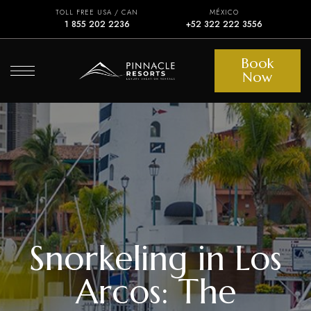
TOLL FREE USA / CAN
MÉXICO
1 855 202 2236
+52 322 222 3556
Book
Now
Snorkeling in Los
Arcos: The