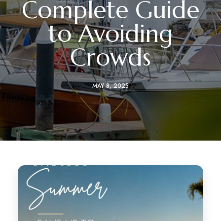
Complete Guide
to Avoiding
Crowds
MAY 8, 2025