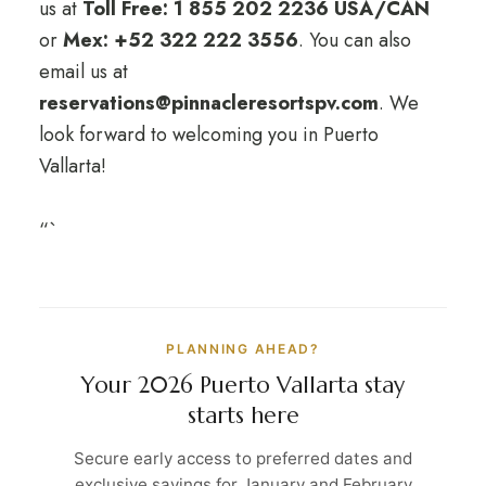
us at
Toll Free: 1 855 202 2236 USA/CAN
or
Mex: +52 322 222 3556
. You can also
email us at
reservations@pinnacleresortspv.com
. We
look forward to welcoming you in Puerto
Vallarta!
“`
PLANNING AHEAD?
Your 2026 Puerto Vallarta stay
starts here
Secure early access to preferred dates and
exclusive savings for January and February