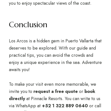
you to enjoy spectacular views of the coast.
Conclusion
Los Arcos is a hidden gem in Puerto Vallarta that
deserves to be explored. With our guide and
practical tips, you can avoid the crowds and
enjoy a unique experience in the sea. Adventure
awaits you!
To make your visit even more memorable, we
invite you to
request a free quote
or
book
directly
at Pinnacle Resorts. You can write to us
via WhatsApp at
+52 1 322 889 0640
or call