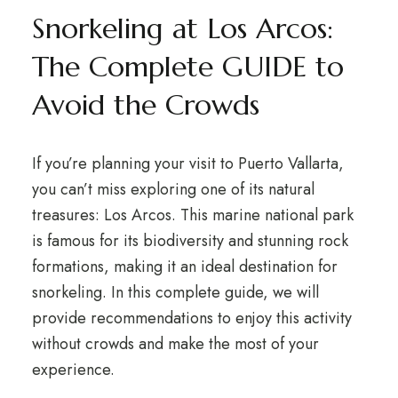
Snorkeling at Los Arcos:
The Complete GUIDE to
Avoid the Crowds
If you’re planning your visit to Puerto Vallarta,
you can’t miss exploring one of its natural
treasures: Los Arcos. This marine national park
is famous for its biodiversity and stunning rock
formations, making it an ideal destination for
snorkeling. In this complete guide, we will
provide recommendations to enjoy this activity
without crowds and make the most of your
experience.