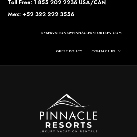
Toll Free: 1 855 202 2236 USA/CAN
Mex: +52 322 222 3556
RESERVATIONS@PINNACLERESORTSPV.COM
GUEST POLICY
CONTACT US