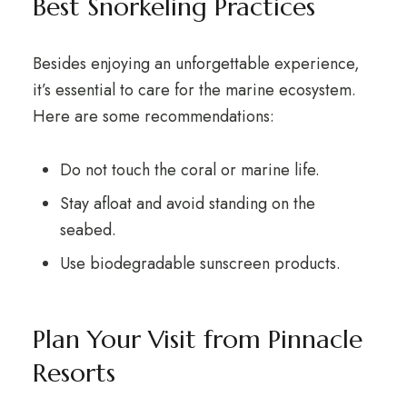
Best Snorkeling Practices
Besides enjoying an unforgettable experience,
it’s essential to care for the marine ecosystem.
Here are some recommendations:
Do not touch the coral or marine life.
Stay afloat and avoid standing on the
seabed.
Use biodegradable sunscreen products.
Plan Your Visit from Pinnacle
Resorts