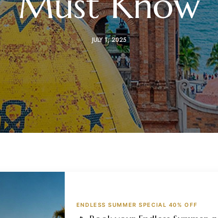
Must Know
JULY 1, 2025
ENDLESS SUMMER SPECIAL 40% OFF