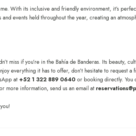
. With its inclusive and friendly environment, it’s perfect
ies and events held throughout the year, creating an atmosp
’t miss if you’re in the Bahía de Banderas. Its beauty, cult
joy everything it has to offer, don’t hesitate to request a
tsApp at
+52 1 322 889 0640
or booking directly. You c
For more information, send us an email at
reservations@p
 you!