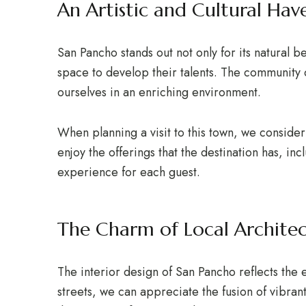
An Artistic and Cultural Hav
San Pancho stands out not only for its natural be
space to develop their talents. The community c
ourselves in an enriching environment.
When planning a visit to this town, we conside
enjoy the offerings that the destination has, in
experience for each guest.
The Charm of Local Archite
The interior design of San Pancho reflects the 
streets, we can appreciate the fusion of vibrant