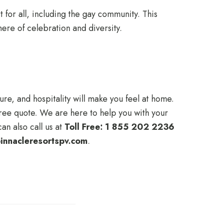
 for all, including the gay community. This
here of celebration and diversity.
ure, and hospitality will make you feel at home.
 free quote. We are here to help you with your
an also call us at
Toll Free: 1 855 202 2236
innacleresortspv.com
.