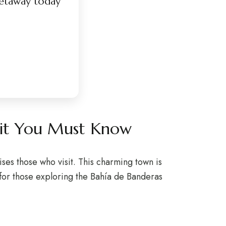
etaway today
arit You Must Know
ises those who visit. This charming town is
 for those exploring the Bahía de Banderas