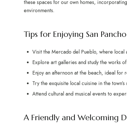
these spaces for our own homes, incorporating cu
environments.
Tips for Enjoying San Pancho
Visit the Mercado del Pueblo, where local a
Explore art galleries and study the works of l
Enjoy an afternoon at the beach, ideal for 
Try the exquisite local cuisine in the town’s 
Attend cultural and musical events to expe
A Friendly and Welcoming D