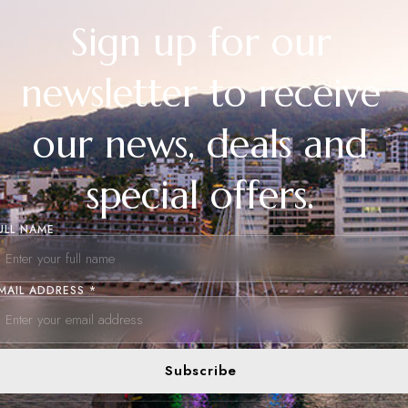
Sign up for our
newsletter to receive
our news, deals and
special offers.
ULL NAME
MAIL ADDRESS *
Subscribe