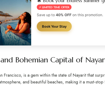
🔥 Book your Endless Summer g
⚡ LIMITED TIME OFFER
Save up to
40% OFF
on this promotion.
Book Your Stay
l and Bohemian Capital of Nay
 Francisco, is a gem within the state of Nayarit that surpr
 atmosphere, and beautiful beaches, making it a must-stop