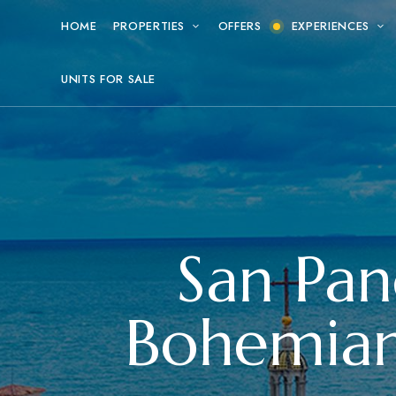
HOME
PROPERTIES
OFFERS
EXPERIENCES
UNITS FOR SALE
San Pan
Bohemian