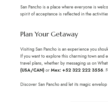
San Pancho is a place where everyone is welcome
spirit of acceptance is reflected in the activit
Plan Your Getaway
Visiting San Pancho is an experience you shouldn
If you want to explore this charming town and en
travel plans, whether by messaging us on Wha
(USA/CAN)
or
Mex: +52 322 222 3556
. 
Discover San Pancho and let its magic envelop