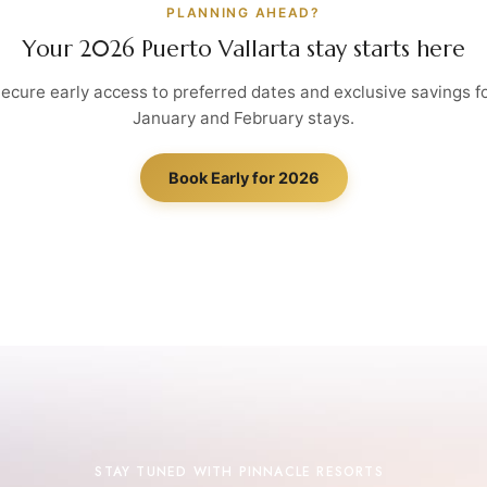
PLANNING AHEAD?
Your 2026 Puerto Vallarta stay starts here
ecure early access to preferred dates and exclusive savings f
January and February stays.
Book Early for 2026
STAY TUNED WITH PINNACLE RESORTS