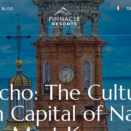
BLOG
TO
cho: The Cult
 Capital of Na