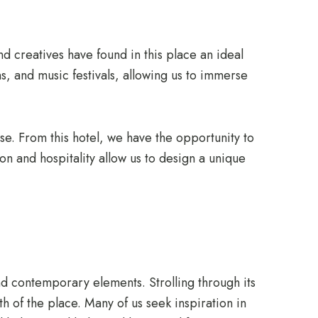
and creatives have found in this place an ideal
s, and music festivals, allowing us to immerse
ase. From this hotel, we have the opportunity to
on and hospitality allow us to design a unique
nd contemporary elements. Strolling through its
th of the place. Many of us seek inspiration in