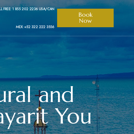
LL FREE: 1 855 202 2236 USA/CAN
Book
Now
MEX: +52 322 222 3556
ural and
yarit You