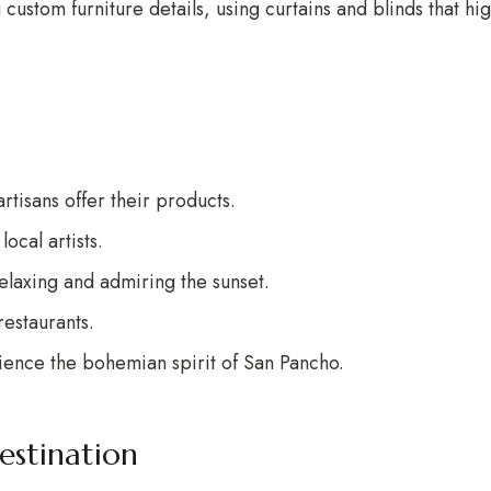
stom furniture details, using curtains and blinds that highl
rtisans offer their products.
ocal artists.
relaxing and admiring the sunset.
restaurants.
rience the bohemian spirit of San Pancho.
estination