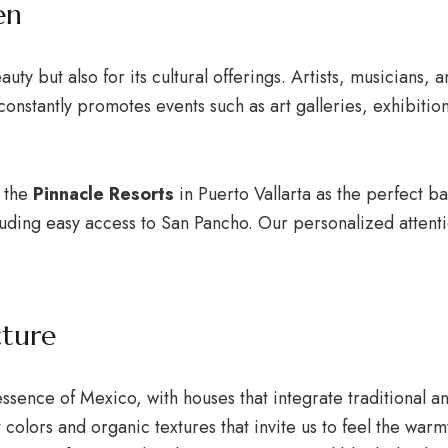
en
auty but also for its cultural offerings. Artists, musicians, 
onstantly promotes events such as art galleries, exhibition
r the
Pinnacle Resorts
in Puerto Vallarta as the perfect b
cluding easy access to San Pancho. Our personalized attenti
cture
essence of Mexico, with houses that integrate traditional a
 colors and organic textures that invite us to feel the warm