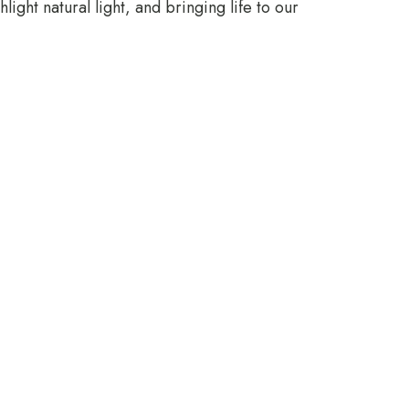
ight natural light, and bringing life to our