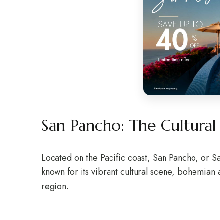
San Pancho: The Cultura
Located on the Pacific coast, San Pancho, or San
known for its vibrant cultural scene, bohemian
region.