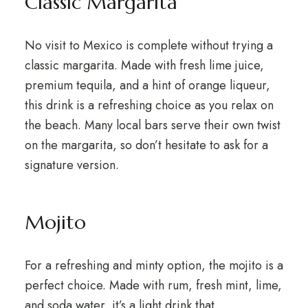
Classic Margarita
No visit to Mexico is complete without trying a
classic margarita. Made with fresh lime juice,
premium tequila, and a hint of orange liqueur,
this drink is a refreshing choice as you relax on
the beach. Many local bars serve their own twist
on the margarita, so don’t hesitate to ask for a
signature version.
Mojito
For a refreshing and minty option, the mojito is a
perfect choice. Made with rum, fresh mint, lime,
and soda water, it’s a light drink that