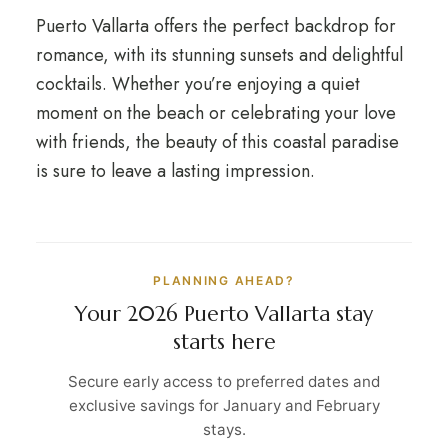
Puerto Vallarta offers the perfect backdrop for
romance, with its stunning sunsets and delightful
cocktails. Whether you’re enjoying a quiet
moment on the beach or celebrating your love
with friends, the beauty of this coastal paradise
is sure to leave a lasting impression.
PLANNING AHEAD?
Your 2026 Puerto Vallarta stay
starts here
Secure early access to preferred dates and
exclusive savings for January and February
stays.