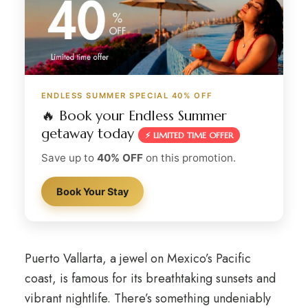
ENDLESS SUMMER SPECIAL 40% OFF
🔥 Book your Endless Summer
getaway today
⚡ LIMITED TIME OFFER
Save up to
40% OFF
on this promotion.
Book Your Stay
Puerto Vallarta, a jewel on Mexico’s Pacific
coast, is famous for its breathtaking sunsets and
vibrant nightlife. There’s something undeniably