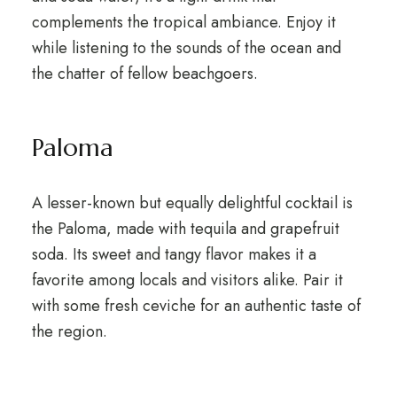
complements the tropical ambiance. Enjoy it
while listening to the sounds of the ocean and
the chatter of fellow beachgoers.
Paloma
A lesser-known but equally delightful cocktail is
the Paloma, made with tequila and grapefruit
soda. Its sweet and tangy flavor makes it a
favorite among locals and visitors alike. Pair it
with some fresh ceviche for an authentic taste of
the region.