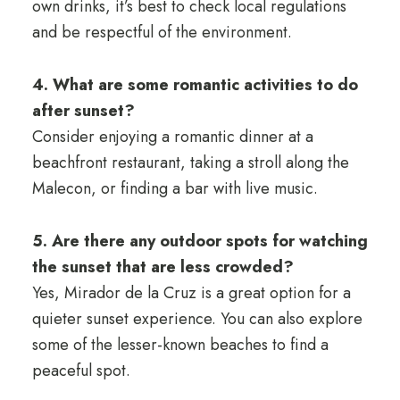
own drinks, it’s best to check local regulations
and be respectful of the environment.
4. What are some romantic activities to do
after sunset?
Consider enjoying a romantic dinner at a
beachfront restaurant, taking a stroll along the
Malecon, or finding a bar with live music.
5. Are there any outdoor spots for watching
the sunset that are less crowded?
Yes, Mirador de la Cruz is a great option for a
quieter sunset experience. You can also explore
some of the lesser-known beaches to find a
peaceful spot.