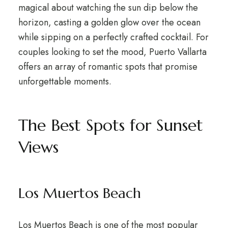
magical about watching the sun dip below the
horizon, casting a golden glow over the ocean
while sipping on a perfectly crafted cocktail. For
couples looking to set the mood, Puerto Vallarta
offers an array of romantic spots that promise
unforgettable moments.
The Best Spots for Sunset
Views
Los Muertos Beach
Los Muertos Beach is one of the most popular