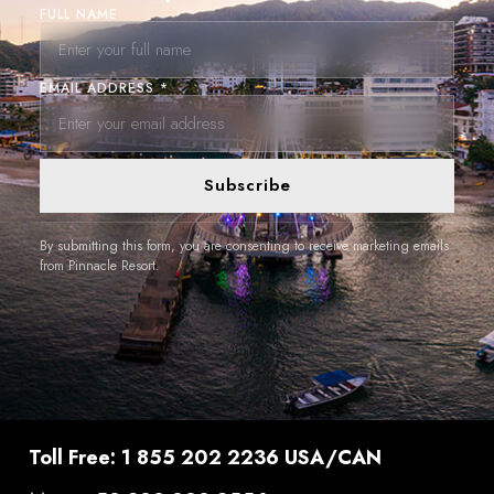
FULL NAME
EMAIL ADDRESS *
Subscribe
By submitting this form, you are consenting to receive marketing emails
from Pinnacle Resort.
Toll Free: 1 855 202 2236 USA/CAN