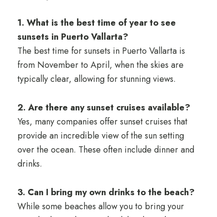
1. What is the best time of year to see
sunsets in Puerto Vallarta?
The best time for sunsets in Puerto Vallarta is
from November to April, when the skies are
typically clear, allowing for stunning views.
2. Are there any sunset cruises available?
Yes, many companies offer sunset cruises that
provide an incredible view of the sun setting
over the ocean. These often include dinner and
drinks.
3. Can I bring my own drinks to the beach?
While some beaches allow you to bring your