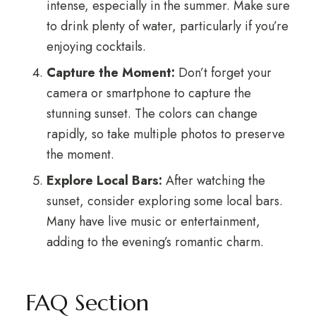
intense, especially in the summer. Make sure
to drink plenty of water, particularly if you’re
enjoying cocktails.
Capture the Moment:
Don’t forget your
camera or smartphone to capture the
stunning sunset. The colors can change
rapidly, so take multiple photos to preserve
the moment.
Explore Local Bars:
After watching the
sunset, consider exploring some local bars.
Many have live music or entertainment,
adding to the evening’s romantic charm.
FAQ Section