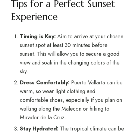
Tips for a Perfect Sunset
Experience
Timing is Key:
Aim to arrive at your chosen
sunset spot at least 30 minutes before
sunset. This will allow you to secure a good
view and soak in the changing colors of the
sky.
Dress Comfortably:
Puerto Vallarta can be
warm, so wear light clothing and
comfortable shoes, especially if you plan on
walking along the Malecon or hiking to
Mirador de la Cruz.
Stay Hydrated:
The tropical climate can be