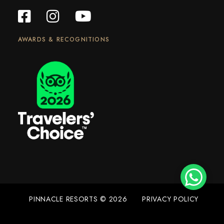
AWARDS & RECOGNITIONS
PINNACLE RESORTS © 2026
PRIVACY POLICY