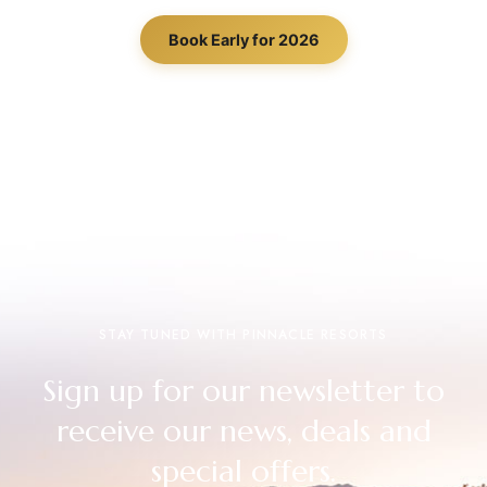
Book Early for 2026
STAY TUNED WITH PINNACLE RESORTS
Sign up for our newsletter to
receive our news, deals and
special offers.