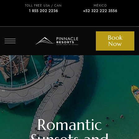
TOLL FREE USA / CAN
MÉXICO
1 855 202 2236
+52 322 222 3556
Book
Now
Romantic