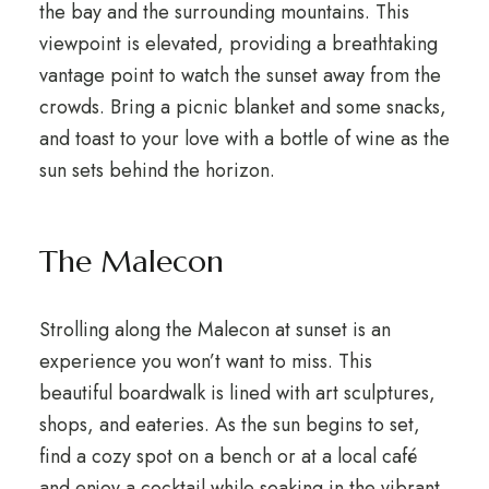
the bay and the surrounding mountains. This
viewpoint is elevated, providing a breathtaking
vantage point to watch the sunset away from the
crowds. Bring a picnic blanket and some snacks,
and toast to your love with a bottle of wine as the
sun sets behind the horizon.
The Malecon
Strolling along the Malecon at sunset is an
experience you won’t want to miss. This
beautiful boardwalk is lined with art sculptures,
shops, and eateries. As the sun begins to set,
find a cozy spot on a bench or at a local café
and enjoy a cocktail while soaking in the vibrant