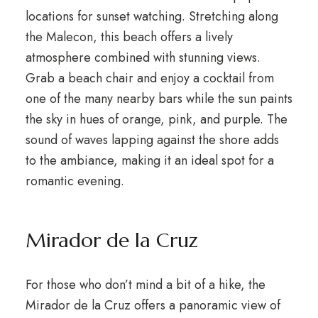
locations for sunset watching. Stretching along
the Malecon, this beach offers a lively
atmosphere combined with stunning views.
Grab a beach chair and enjoy a cocktail from
one of the many nearby bars while the sun paints
the sky in hues of orange, pink, and purple. The
sound of waves lapping against the shore adds
to the ambiance, making it an ideal spot for a
romantic evening.
Mirador de la Cruz
For those who don’t mind a bit of a hike, the
Mirador de la Cruz offers a panoramic view of