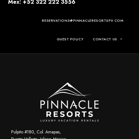
Mex: +52 322 222 3556
RESERVATIONS@PINNACLERESORTSPV.COM
GUEST POLICY
CONTACT US
Pulpito #180, Col. Amapas,
Puerto Vallarta, Jalisco. Mexico.