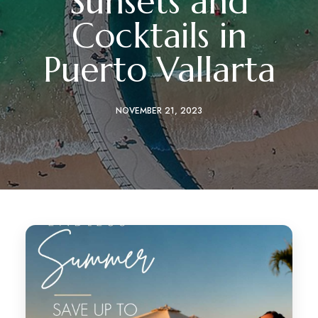
Sunsets and
Cocktails in
Puerto Vallarta
NOVEMBER 21, 2023