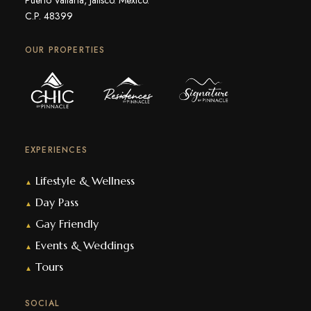
C.P. 48399
OUR PROPERTIES
EXPERIENCES
Lifestyle & Wellness
▲
Day Pass
▲
Gay Friendly
▲
Events & Weddings
▲
Tours
▲
SOCIAL