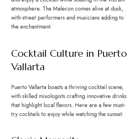
atmosphere. The Malecon comes alive at dusk,
with street performers and musicians adding to
the enchantment.
Cocktail Culture in Puerto
Vallarta
Puerto Vallarta boasts a thriving cocktail scene,
with skilled mixologists crafting innovative drinks
that highlight local flavors. Here are a few must-
try cocktails to enjoy while watching the sunset: