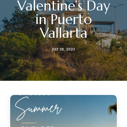
Valentine’s Day
in Puerto
Vallarta
JULY 28, 2023