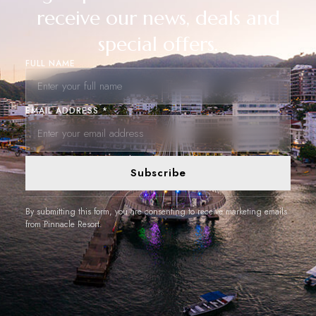
receive our news, deals and
special offers.
FULL NAME
EMAIL ADDRESS *
Subscribe
By submitting this form, you are consenting to receive marketing emails
from Pinnacle Resort.