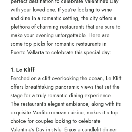
perfect destination to celebrate Valentine’s Day
with your loved one. If you’re looking to wine
and dine in a romantic setting, the city offers a
plethora of charming restaurants that are sure to
make your evening unforgettable. Here are
some top picks for romantic restaurants in
Puerto Vallarta to celebrate this special day:
1. Le Kliff
Perched on a cliff overlooking the ocean, Le Kliff
offers breathtaking panoramic views that set the
stage for a truly romantic dining experience.
The restaurant’s elegant ambiance, along with its
exquisite Mediterranean cuisine, makes it a top
choice for couples looking to celebrate
Valentine’s Day in style. Enjoy a candlelit dinner