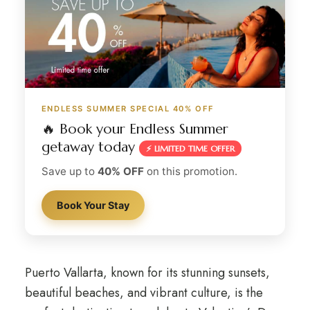
ENDLESS SUMMER SPECIAL 40% OFF
🔥 Book your Endless Summer
getaway today
⚡ LIMITED TIME OFFER
Save up to
40% OFF
on this promotion.
Book Your Stay
Puerto Vallarta, known for its stunning sunsets,
beautiful beaches, and vibrant culture, is the