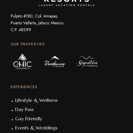
Pulpito #180, Col. Amapas,
Puerto Vallarta, Jalisco. Mexico.
C.P. 48399
OUR PROPERTIES
EXPERIENCES
Lifestyle & Wellness
▲
Day Pass
▲
Gay Friendly
▲
Events & Weddings
▲