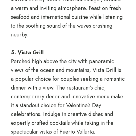
a warm and inviting atmosphere. Feast on fresh
seafood and international cuisine while listening
to the soothing sound of the waves crashing
nearby.
5. Vista Grill
Perched high above the city with panoramic
views of the ocean and mountains, Vista Grill is
a popular choice for couples seeking a romantic
dinner with a view. The restaurant’s chic,
contemporary decor and innovative menu make
it a standout choice for Valentine’s Day
celebrations. Indulge in creative dishes and
expertly crafted cocktails while taking in the
spectacular vistas of Puerto Vallarta.