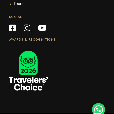
Tours
▲
SOCIAL
AWARDS & RECOGNITIONS