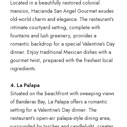
Located in a beautifully restored colonial
mansion, Hacienda San Angel Gourmet exudes
old-world charm and elegance. The restaurant’s
intimate courtyard setting, complete with
fountains and lush greenery, provides a
romantic backdrop for a special Valentine’s Day
dinner. Enjoy traditional Mexican dishes with a
gourmet twist, prepared with the freshest local
ingredients.
4. La Palapa
Situated on the beachfront with sweeping views
of Banderas Bay, La Palapa offers a romantic
setting for a Valentine’s Day dinner. The
restaurant’s open-air palapa-style dining area,
surrounded by torches and candlelight, creates