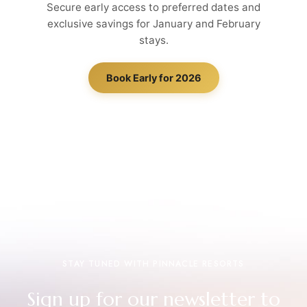
Secure early access to preferred dates and
exclusive savings for January and February
stays.
Book Early for 2026
STAY TUNED WITH PINNACLE RESORTS
Sign up for our newsletter to