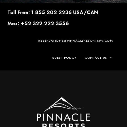
Toll Free: 1 855 202 2236 USA/CAN
Mex: +52 322 222 3556
RESERVATIONS@PINNACLERESORTSPV.COM
GUEST POLICY
CONTACT US