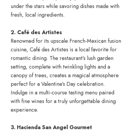
under the stars while savoring dishes made with
fresh, local ingredients.
2. Café des Artistes
Renowned for its upscale French-Mexican fusion
cuisine, Café des Artistes is a local favorite for
romantic dining. The restaurant’s lush garden
setting, complete with twinkling lights and a
canopy of trees, creates a magical atmosphere
perfect for a Valentine’s Day celebration.
Indulge in a multi-course tasting menu paired
with fine wines for a truly unforgettable dining
experience.
3. Hacienda San Angel Gourmet