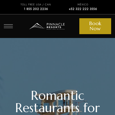
TOLL FREE USA / CAN
MÉXICO
1 855 202 2236
+52 322 222 3556
Book
Now
Romantic
Restaurants for