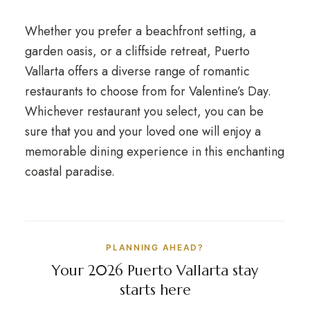
Whether you prefer a beachfront setting, a
garden oasis, or a cliffside retreat, Puerto
Vallarta offers a diverse range of romantic
restaurants to choose from for Valentine’s Day.
Whichever restaurant you select, you can be
sure that you and your loved one will enjoy a
memorable dining experience in this enchanting
coastal paradise.
PLANNING AHEAD?
Your 2026 Puerto Vallarta stay
starts here