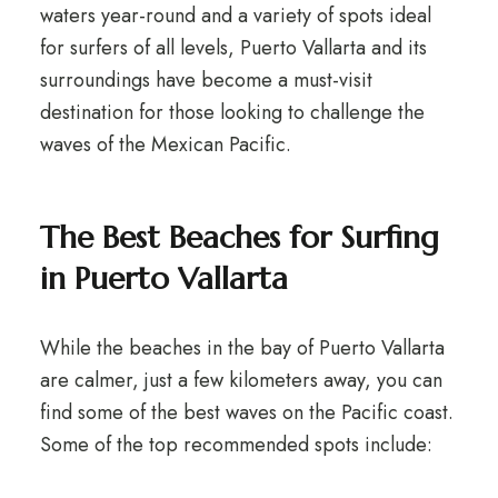
waters year-round and a variety of spots ideal
for surfers of all levels, Puerto Vallarta and its
surroundings have become a must-visit
destination for those looking to challenge the
waves of the Mexican Pacific.
The Best Beaches for Surfing
in Puerto Vallarta
While the beaches in the bay of Puerto Vallarta
are calmer, just a few kilometers away, you can
find some of the best waves on the Pacific coast.
Some of the top recommended spots include: