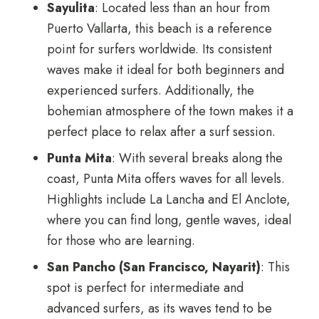
Sayulita
: Located less than an hour from
Puerto Vallarta, this beach is a reference
point for surfers worldwide. Its consistent
waves make it ideal for both beginners and
experienced surfers. Additionally, the
bohemian atmosphere of the town makes it a
perfect place to relax after a surf session.
Punta Mita
: With several breaks along the
coast, Punta Mita offers waves for all levels.
Highlights include La Lancha and El Anclote,
where you can find long, gentle waves, ideal
for those who are learning.
San Pancho (San Francisco, Nayarit)
: This
spot is perfect for intermediate and
advanced surfers, as its waves tend to be