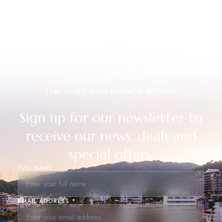
STAY TUNED WITH PINNACLE RESORTS
Sign up for our newsletter to
receive our news, deals and
special offers.
FULL NAME
EMAIL ADDRESS *