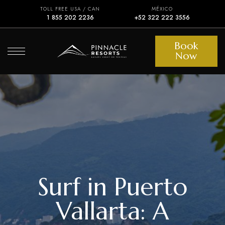
TOLL FREE USA / CAN
MÉXICO
1 855 202 2236
+52 322 222 3556
Book
Now
Surf in Puerto
Vallarta: A