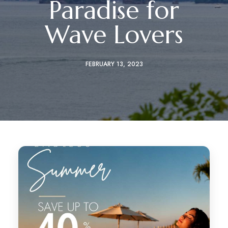
Paradise for
Wave Lovers
FEBRUARY 13, 2023