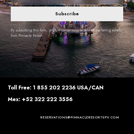
Subscribe
By submitting this form, you are consenting to receive marketing emails
from Pinnacle Resort.
Toll Free: 1 855 202 2236 USA/CAN
Mex: +52 322 222 3556
RESERVATIONS@PINNACLERESORTSPV.COM