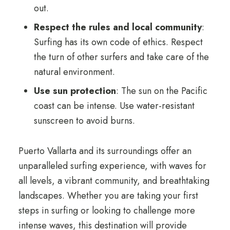
out.
Respect the rules and local community
:
Surfing has its own code of ethics. Respect
the turn of other surfers and take care of the
natural environment.
Use sun protection
: The sun on the Pacific
coast can be intense. Use water-resistant
sunscreen to avoid burns.
Puerto Vallarta and its surroundings offer an
unparalleled surfing experience, with waves for
all levels, a vibrant community, and breathtaking
landscapes. Whether you are taking your first
steps in surfing or looking to challenge more
intense waves, this destination will provide