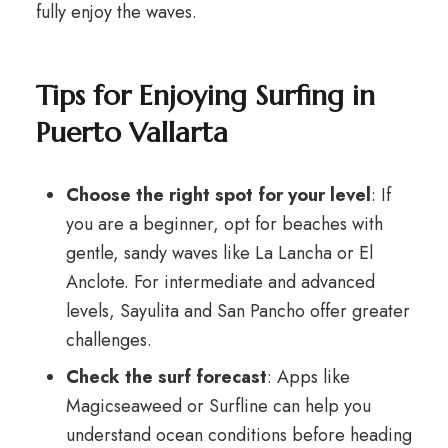
fully enjoy the waves.
Tips for Enjoying Surfing in
Puerto Vallarta
Choose the right spot for your level
: If
you are a beginner, opt for beaches with
gentle, sandy waves like La Lancha or El
Anclote. For intermediate and advanced
levels, Sayulita and San Pancho offer greater
challenges.
Check the surf forecast
: Apps like
Magicseaweed or Surfline can help you
understand ocean conditions before heading