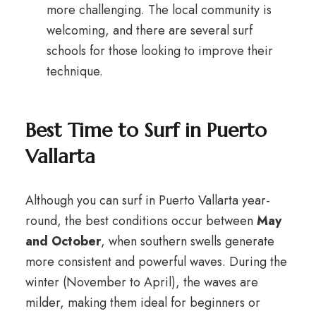
more challenging. The local community is
welcoming, and there are several surf
schools for those looking to improve their
technique.
Best Time to Surf in Puerto
Vallarta
Although you can surf in Puerto Vallarta year-
round, the best conditions occur between
May
and October
, when southern swells generate
more consistent and powerful waves. During the
winter (November to April), the waves are
milder, making them ideal for beginners or