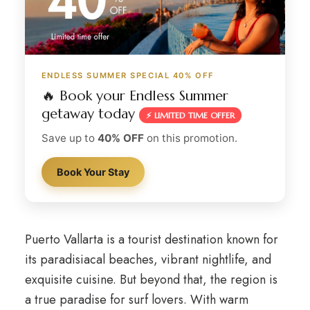
ENDLESS SUMMER SPECIAL 40% OFF
🔥 Book your Endless Summer
getaway today
⚡ LIMITED TIME OFFER
Save up to
40% OFF
on this promotion.
Book Your Stay
Puerto Vallarta is a tourist destination known for
its paradisiacal beaches, vibrant nightlife, and
exquisite cuisine. But beyond that, the region is
a true paradise for surf lovers. With warm