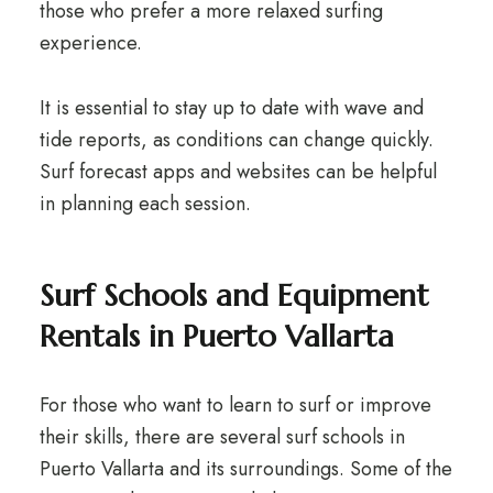
those who prefer a more relaxed surfing
experience.
It is essential to stay up to date with wave and
tide reports, as conditions can change quickly.
Surf forecast apps and websites can be helpful
in planning each session.
Surf Schools and Equipment
Rentals in Puerto Vallarta
For those who want to learn to surf or improve
their skills, there are several surf schools in
Puerto Vallarta and its surroundings. Some of the