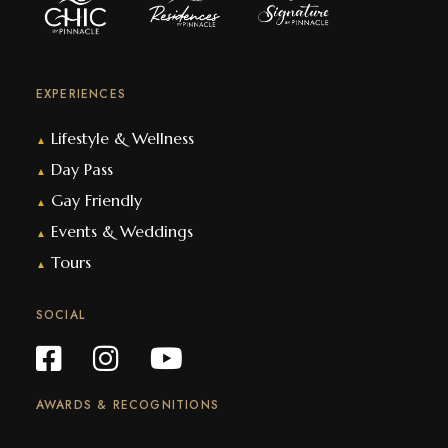
EXPERIENCES
Lifestyle & Wellness
▲
Day Pass
▲
Gay Friendly
▲
Events & Weddings
▲
Tours
▲
SOCIAL
AWARDS & RECOGNITIONS