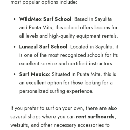
most popular options include:
WildMex Surf School
: Based in Sayulita
and Punta Mita, this school offers lessons for
all levels and high-quality equipment rentals.
Lunazul Surf School
: Located in Sayulita, it
is one of the most recognized schools for its
excellent service and certified instructors.
Surf Mexico
: Situated in Punta Mita, this is
an excellent option for those looking for a
personalized surfing experience.
If you prefer to surf on your own, there are also
several shops where you can
rent surfboards
,
wetsuits, and other necessary accessories to