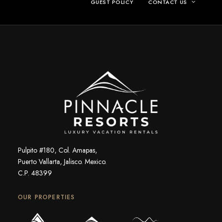
GUEST POLICY
CONTACT US
Pulpito #180, Col. Amapas,
Puerto Vallarta, Jalisco. Mexico.
C.P. 48399
OUR PROPERTIES