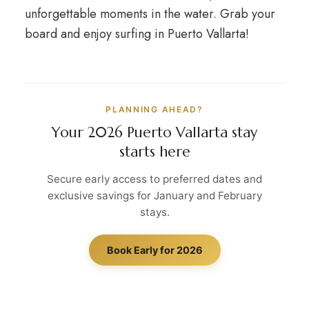
unforgettable moments in the water. Grab your
board and enjoy surfing in Puerto Vallarta!
PLANNING AHEAD?
Your 2026 Puerto Vallarta stay
starts here
Secure early access to preferred dates and
exclusive savings for January and February
stays.
Book Early for 2026