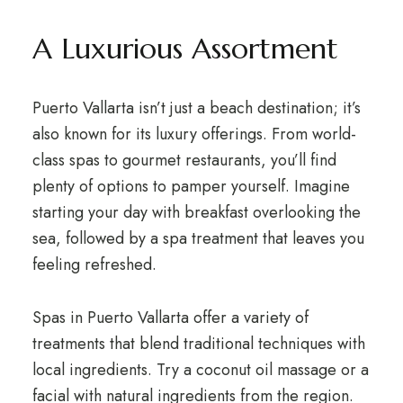
A Luxurious Assortment
Puerto Vallarta isn’t just a beach destination; it’s
also known for its luxury offerings. From world-
class spas to gourmet restaurants, you’ll find
plenty of options to pamper yourself. Imagine
starting your day with breakfast overlooking the
sea, followed by a spa treatment that leaves you
feeling refreshed.
Spas in Puerto Vallarta offer a variety of
treatments that blend traditional techniques with
local ingredients. Try a coconut oil massage or a
facial with natural ingredients from the region.