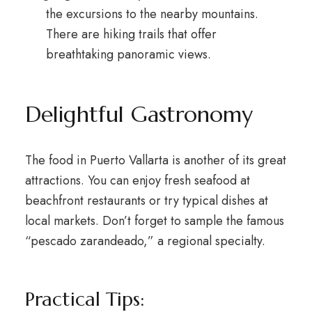
the excursions to the nearby mountains.
There are hiking trails that offer
breathtaking panoramic views.
Delightful Gastronomy
The food in Puerto Vallarta is another of its great
attractions. You can enjoy fresh seafood at
beachfront restaurants or try typical dishes at
local markets. Don’t forget to sample the famous
“pescado zarandeado,” a regional specialty.
Practical Tips: