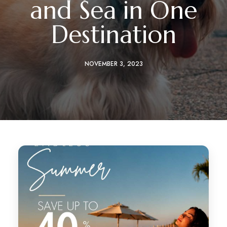
and Sea in One
Destination
NOVEMBER 3, 2023