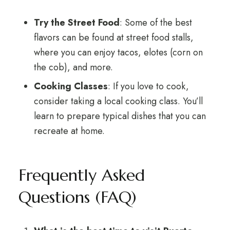
Try the Street Food
: Some of the best
flavors can be found at street food stalls,
where you can enjoy tacos, elotes (corn on
the cob), and more.
Cooking Classes
: If you love to cook,
consider taking a local cooking class. You’ll
learn to prepare typical dishes that you can
recreate at home.
Frequently Asked
Questions (FAQ)