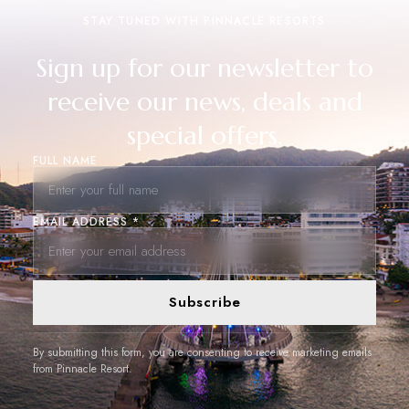
STAY TUNED WITH PINNACLE RESORTS
Sign up for our newsletter to
receive our news, deals and
special offers.
FULL NAME
EMAIL ADDRESS *
Subscribe
By submitting this form, you are consenting to receive marketing emails
from Pinnacle Resort.