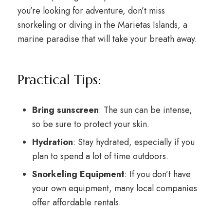
you’re looking for adventure, don’t miss
snorkeling or diving in the Marietas Islands, a
marine paradise that will take your breath away.
Practical Tips:
Bring sunscreen
: The sun can be intense,
so be sure to protect your skin.
Hydration
: Stay hydrated, especially if you
plan to spend a lot of time outdoors.
Snorkeling Equipment
: If you don’t have
your own equipment, many local companies
offer affordable rentals.