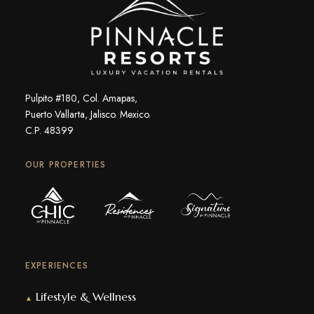
Pulpito #180, Col. Amapas,
Puerto Vallarta, Jalisco. Mexico.
C.P. 48399
OUR PROPERTIES
EXPERIENCES
Lifestyle & Wellness
▲