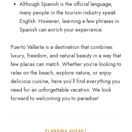
Although Spanish is the official language,
many people in the tourism industry speak
English. However, learning a few phrases in
Spanish can enrich your experience.
Puerto Vallarta is a destination that combines
luxury, freedom, and natural beauty in a way that
few places can match. Whether you’re looking to
relax on the beach, explore nature, or enjoy
delicious cuisine, here you’ll find everything you
need for an unforgettable vacation. We look
forward to welcoming you to paradise!
PLANNING AHEAD?