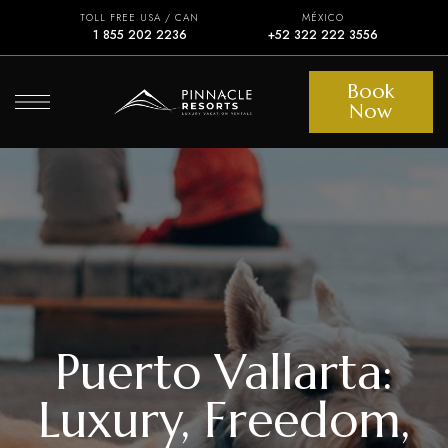
TOLL FREE USA / CAN
MÉXICO
1 855 202 2236
+52 322 222 3556
Book
Now
Puerto Vallarta:
Luxury, Freedom,