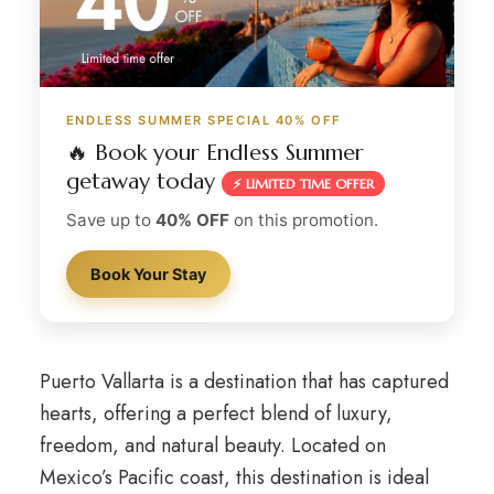
ENDLESS SUMMER SPECIAL 40% OFF
🔥 Book your Endless Summer
getaway today
⚡ LIMITED TIME OFFER
Save up to
40% OFF
on this promotion.
Book Your Stay
Puerto Vallarta is a destination that has captured
hearts, offering a perfect blend of luxury,
freedom, and natural beauty. Located on
Mexico’s Pacific coast, this destination is ideal