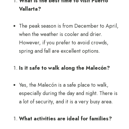
What is the best time to visit Puerto
Vallarta?
The peak season is from December to April,
when the weather is cooler and drier.
However, if you prefer to avoid crowds,
spring and fall are excellent options.
Is it safe to walk along the Malecón?
Yes, the Malecón is a safe place to walk,
especially during the day and night. There is
a lot of security, and it is a very busy area.
What activities are ideal for families?