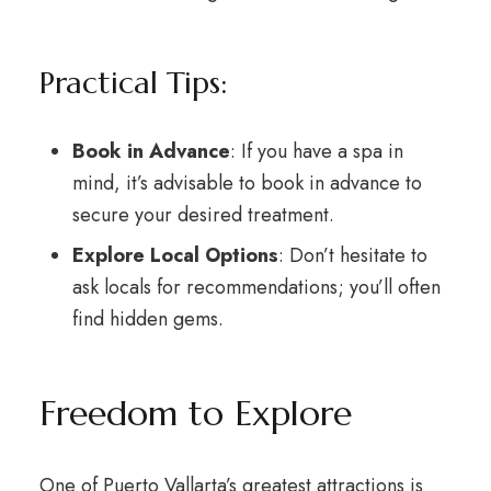
Practical Tips:
Book in Advance
: If you have a spa in
mind, it’s advisable to book in advance to
secure your desired treatment.
Explore Local Options
: Don’t hesitate to
ask locals for recommendations; you’ll often
find hidden gems.
Freedom to Explore
One of Puerto Vallarta’s greatest attractions is