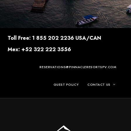
Toll Free: 1 855 202 2236 USA/CAN
Mex: +52 322 222 3556
RESERVATIONS@PINNACLERESORTSPV.COM
GUEST POLICY
CONTACT US