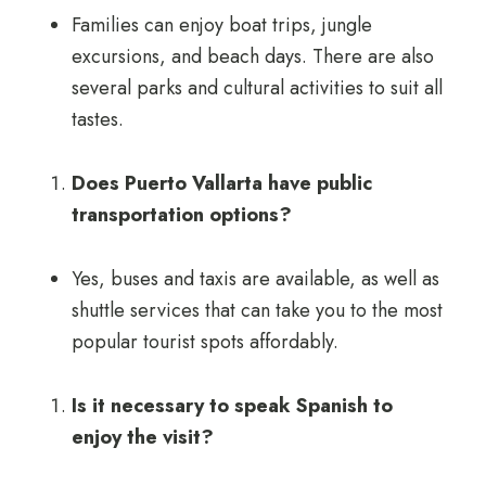
Families can enjoy boat trips, jungle
excursions, and beach days. There are also
several parks and cultural activities to suit all
tastes.
Does Puerto Vallarta have public
transportation options?
Yes, buses and taxis are available, as well as
shuttle services that can take you to the most
popular tourist spots affordably.
Is it necessary to speak Spanish to
enjoy the visit?