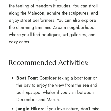
the feeling of freedom it exudes. You can stroll
along the Malecón, admire the sculptures, and
enjoy street performers. You can also explore
the charming Emiliano Zapata neighborhood,
where you’ll find boutiques, art galleries, and
cozy cafes.
Recommended Activities:
Boat Tour
: Consider taking a boat tour of
the bay to enjoy the view from the sea and
perhaps spot whales if you visit between
December and March.
Jungle Hikes
: If you love nature, don’t miss