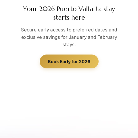
Your 2026 Puerto Vallarta stay
starts here
Secure early access to preferred dates and
exclusive savings for January and February
stays.
Book Early for 2026