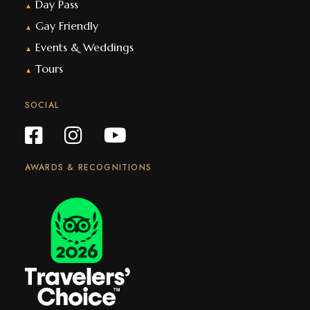
Day Pass
▲
Gay Friendly
▲
Events & Weddings
▲
Tours
▲
SOCIAL
AWARDS & RECOGNITIONS