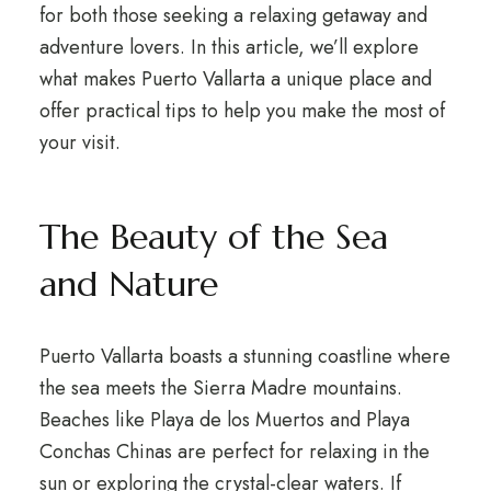
for both those seeking a relaxing getaway and
adventure lovers. In this article, we’ll explore
what makes Puerto Vallarta a unique place and
offer practical tips to help you make the most of
your visit.
The Beauty of the Sea
and Nature
Puerto Vallarta boasts a stunning coastline where
the sea meets the Sierra Madre mountains.
Beaches like Playa de los Muertos and Playa
Conchas Chinas are perfect for relaxing in the
sun or exploring the crystal-clear waters. If