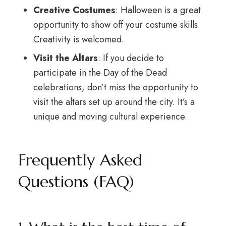
Creative Costumes
: Halloween is a great
opportunity to show off your costume skills.
Creativity is welcomed.
Visit the Altars
: If you decide to
participate in the Day of the Dead
celebrations, don’t miss the opportunity to
visit the altars set up around the city. It’s a
unique and moving cultural experience.
Frequently Asked
Questions (FAQ)