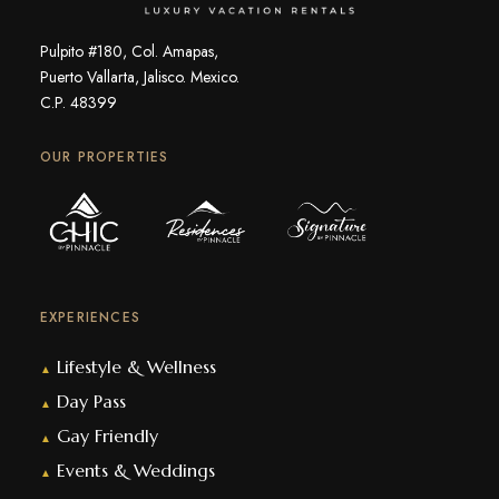
Pulpito #180, Col. Amapas,
Puerto Vallarta, Jalisco. Mexico.
C.P. 48399
OUR PROPERTIES
EXPERIENCES
Lifestyle & Wellness
▲
Day Pass
▲
Gay Friendly
▲
Events & Weddings
▲