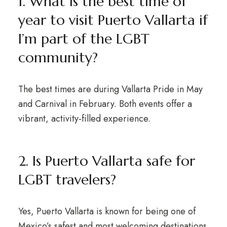
1. What is the best time of
year to visit Puerto Vallarta if
I’m part of the LGBT
community?
The best times are during Vallarta Pride in May
and Carnival in February. Both events offer a
vibrant, activity-filled experience.
2. Is Puerto Vallarta safe for
LGBT travelers?
Yes, Puerto Vallarta is known for being one of
Mexico’s safest and most welcoming destinations