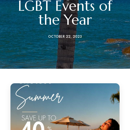
LGBT Events of
the Year
OCTOBER 22, 2023