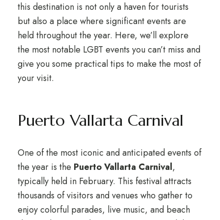
this destination is not only a haven for tourists
but also a place where significant events are
held throughout the year. Here, we’ll explore
the most notable LGBT events you can’t miss and
give you some practical tips to make the most of
your visit.
Puerto Vallarta Carnival
One of the most iconic and anticipated events of
the year is the
Puerto Vallarta Carnival
,
typically held in February. This festival attracts
thousands of visitors and venues who gather to
enjoy colorful parades, live music, and beach