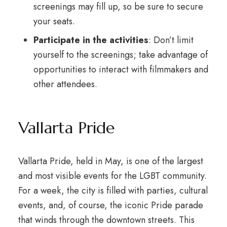
screenings may fill up, so be sure to secure
your seats.
Participate in the activities
: Don’t limit
yourself to the screenings; take advantage of
opportunities to interact with filmmakers and
other attendees.
Vallarta Pride
Vallarta Pride, held in May, is one of the largest
and most visible events for the LGBT community.
For a week, the city is filled with parties, cultural
events, and, of course, the iconic Pride parade
that winds through the downtown streets. This