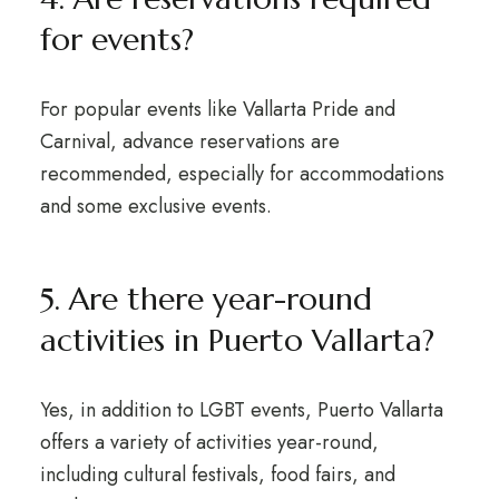
for events?
For popular events like Vallarta Pride and
Carnival, advance reservations are
recommended, especially for accommodations
and some exclusive events.
5. Are there year-round
activities in Puerto Vallarta?
Yes, in addition to LGBT events, Puerto Vallarta
offers a variety of activities year-round,
including cultural festivals, food fairs, and