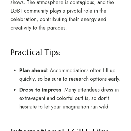
shows. The atmosphere is contagious, and the
LGBT community plays a pivotal role in the
celebration, contributing their energy and
creativity to the parades.
Practical Tips:
Plan ahead
: Accommodations often fill up
quickly, so be sure to research options early.
Dress to impress
: Many attendees dress in
extravagant and colorful outfits, so don’t
hesitate to let your imagination run wild.