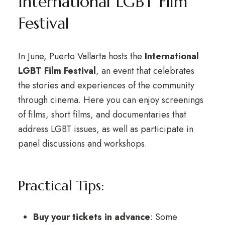
International LGBT Film
Festival
In June, Puerto Vallarta hosts the
International
LGBT Film Festival
, an event that celebrates
the stories and experiences of the community
through cinema. Here you can enjoy screenings
of films, short films, and documentaries that
address LGBT issues, as well as participate in
panel discussions and workshops.
Practical Tips:
Buy your tickets in advance
: Some