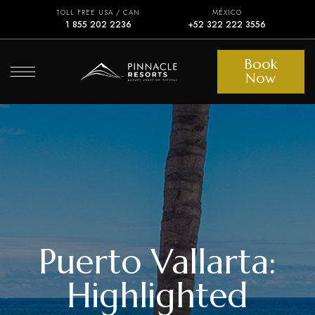
TOLL FREE USA / CAN
MÉXICO
1 855 202 2236
+52 322 222 3556
Book
Now
Puerto Vallarta:
Highlighted