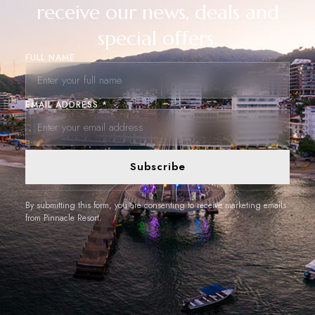
receive our news, deals and
special offers.
FULL NAME
EMAIL ADDRESS *
Subscribe
By submitting this form, you are consenting to receive marketing emails
from Pinnacle Resort.