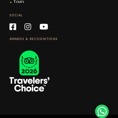
Tours
▲
SOCIAL
AWARDS & RECOGNITIONS