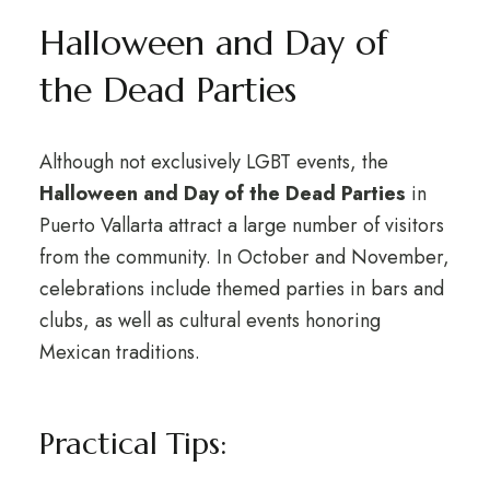
Halloween and Day of
the Dead Parties
Although not exclusively LGBT events, the
Halloween and Day of the Dead Parties
in
Puerto Vallarta attract a large number of visitors
from the community. In October and November,
celebrations include themed parties in bars and
clubs, as well as cultural events honoring
Mexican traditions.
Practical Tips: