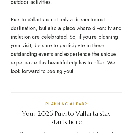
outdoor activities.
Puerto Vallarta is not only a dream tourist
destination, but also a place where diversity and
inclusion are celebrated. So, if you’re planning
your visit, be sure to participate in these
outstanding events and experience the unique
experience this beautiful city has to offer. We
look forward to seeing you!
PLANNING AHEAD?
Your 2026 Puerto Vallarta stay
starts here