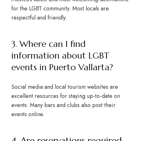
for the LGBT community. Most locals are
respectful and friendly.
3. Where can I find
information about LGBT
events in Puerto Vallarta?
Social media and local tourism websites are
excellent resources for staying up-to-date on
events. Many bars and clubs also post their
events online.
4. Are reservations required