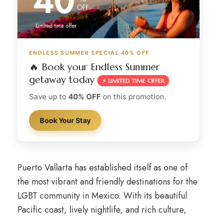
ENDLESS SUMMER SPECIAL 40% OFF
🔥 Book your Endless Summer
getaway today
⚡ LIMITED TIME OFFER
Save up to
40% OFF
on this promotion.
Book Your Stay
Puerto Vallarta has established itself as one of
the most vibrant and friendly destinations for the
LGBT community in Mexico. With its beautiful
Pacific coast, lively nightlife, and rich culture,