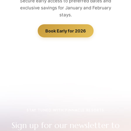
Secure early access to preferred dates and
exclusive savings for January and February
stays.
Book Early for 2026
STAY TUNED WITH PINNACLE RESORTS
Sign up for our newsletter to