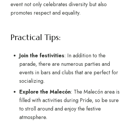
event not only celebrates diversity but also
promotes respect and equality.
Practical Tips:
Join the festivities
: In addition to the
parade, there are numerous parties and
events in bars and clubs that are perfect for
socializing.
Explore the Malecón
: The Malecón area is
filled with activities during Pride, so be sure
to stroll around and enjoy the festive
atmosphere.