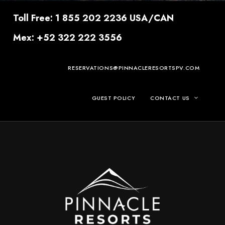
Toll Free: 1 855 202 2236 USA/CAN
Mex: +52 322 222 3556
RESERVATIONS@PINNACLERESORTSPV.COM
GUEST POLICY
CONTACT US