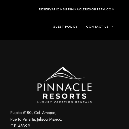
RESERVATIONS@PINNACLERESORTSPV.COM
GUEST POLICY
CONTACT US
Pulpito #180, Col. Amapas,
Puerto Vallarta, Jalisco. Mexico.
C.P. 48399