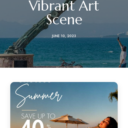
Vibrant Art
Scene
JUNE 10, 2023