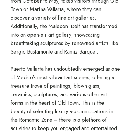
from October to May, takes visitors through Old
Town or Marina Vallarta, where they can
discover a variety of fine art galleries.
Additionally, the Malecon itself has transformed
into an open-air art gallery, showcasing
breathtaking sculptures by renowned artists like
Sergio Bustamonte and Ramiz Barquet.
Puerto Vallarta has undoubtedly emerged as one
of Mexico’s most vibrant art scenes, offering a
treasure trove of paintings, blown glass,
ceramics, sculptures, and various other art
forms in the heart of Old Town. This is the
beauty of selecting luxury accommodations in
the Romantic Zone – there is a plethora of
activities to keep you engaged and entertained.