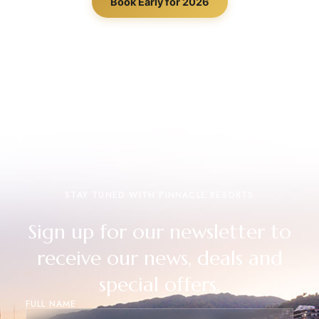
Book Early for 2026
STAY TUNED WITH PINNACLE RESORTS
Sign up for our newsletter to
receive our news, deals and
special offers.
FULL NAME