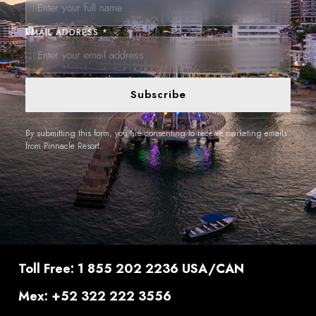
EMAIL ADDRESS *
Subscribe
By submitting this form, you are consenting to receive marketing emails
from Pinnacle Resort.
Toll Free: 1 855 202 2236 USA/CAN
Mex: +52 322 222 3556