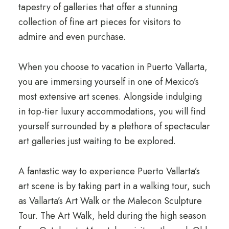
tapestry of galleries that offer a stunning
collection of fine art pieces for visitors to
admire and even purchase.
When you choose to vacation in Puerto Vallarta,
you are immersing yourself in one of Mexico’s
most extensive art scenes. Alongside indulging
in top-tier luxury accommodations, you will find
yourself surrounded by a plethora of spectacular
art galleries just waiting to be explored.
A fantastic way to experience Puerto Vallarta’s
art scene is by taking part in a walking tour, such
as Vallarta’s Art Walk or the Malecon Sculpture
Tour. The Art Walk, held during the high season