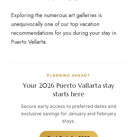
Exploring the numerous art galleries is
unequivocally one of our top vacation
recommendations for you during your stay in
Puerto Vallarta.
PLANNING AHEAD?
Your 2026 Puerto Vallarta stay
starts here
Secure early access to preferred dates and
exclusive savings for January and February
stays.