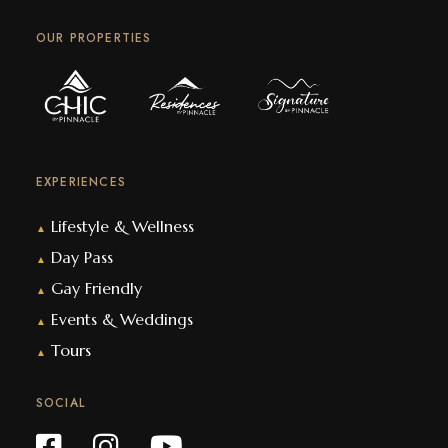
OUR PROPERTIES
EXPERIENCES
Lifestyle & Wellness
▲
Day Pass
▲
Gay Friendly
▲
Events & Weddings
▲
Tours
▲
SOCIAL