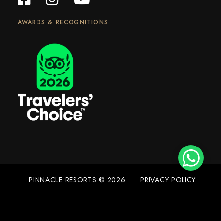
AWARDS & RECOGNITIONS
PINNACLE RESORTS © 2026
PRIVACY POLICY