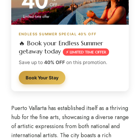
ENDLESS SUMMER SPECIAL 40% OFF
🔥 Book your Endless Summer
getaway today
⚡ LIMITED TIME OFFER
Save up to
40% OFF
on this promotion.
Book Your Stay
Puerto Vallarta has established itself as a thriving
hub for the fine arts, showcasing a diverse range
of artistic expressions from both national and
international artists. The city boasts a rich