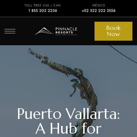
TOLL FREE USA / CAN
MÉXICO
1 855 202 2236
+52 322 222 3556
Book
Now
Puerto Vallarta:
A Hub for