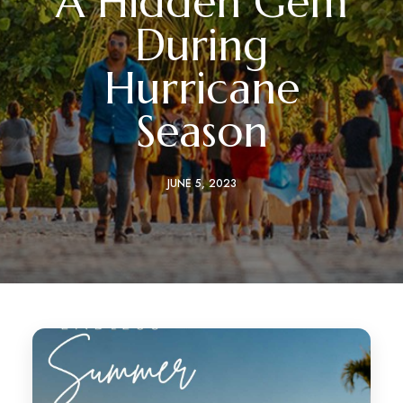
A Hidden Gem
During
Hurricane
Season
JUNE 5, 2023