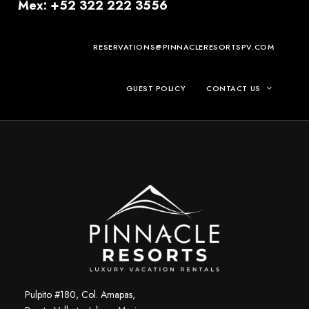
Mex: +52 322 222 3556
RESERVATIONS@PINNACLERESORTSPV.COM
GUEST POLICY
CONTACT US
Pulpito #180, Col. Amapas,