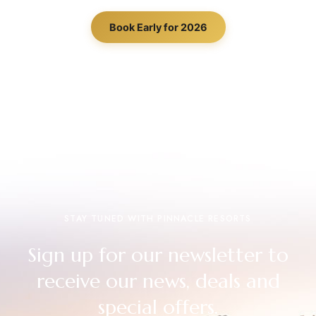
Book Early for 2026
STAY TUNED WITH PINNACLE RESORTS
Sign up for our newsletter to
receive our news, deals and
special offers.