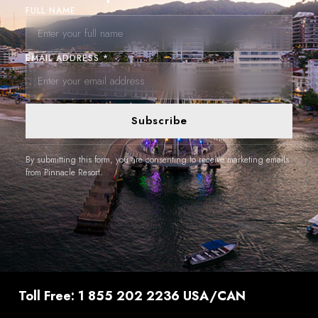
FULL NAME
EMAIL ADDRESS *
Subscribe
By submitting this form, you are consenting to receive marketing emails
from Pinnacle Resort.
Toll Free: 1 855 202 2236 USA/CAN