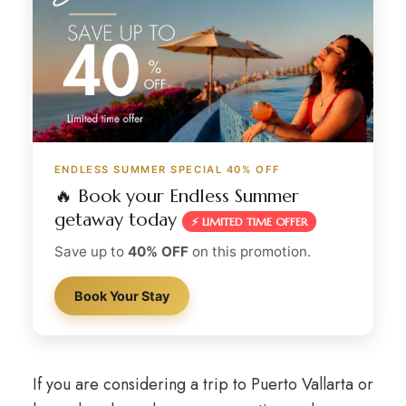
ENDLESS SUMMER SPECIAL 40% OFF
🔥 Book your Endless Summer
getaway today
⚡ LIMITED TIME OFFER
Save up to
40% OFF
on this promotion.
Book Your Stay
If you are considering a trip to Puerto Vallarta or