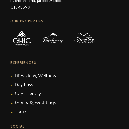
Puerto Vallarta, Jalisco. Mexico.
C.P. 48399
OUR PROPERTIES
EXPERIENCES
Lifestyle & Wellness
▲
Day Pass
▲
Gay Friendly
▲
Events & Weddings
▲
Tours
▲
SOCIAL