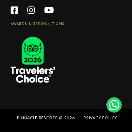
AWARDS & RECOGNITIONS
PINNACLE RESORTS © 2026
PRIVACY POLICY