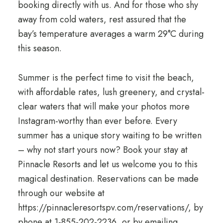
booking directly with us. And for those who shy
away from cold waters, rest assured that the
bay’s temperature averages a warm 29°C during
this season.
Summer is the perfect time to visit the beach,
with affordable rates, lush greenery, and crystal-
clear waters that will make your photos more
Instagram-worthy than ever before. Every
summer has a unique story waiting to be written
– why not start yours now? Book your stay at
Pinnacle Resorts and let us welcome you to this
magical destination. Reservations can be made
through our website at
https://pinnacleresortspv.com/reservations/, by
phone at 1-855-202-2236, or by emailing