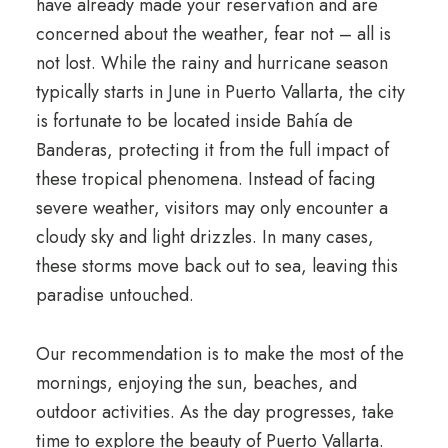
have already made your reservation and are
concerned about the weather, fear not – all is
not lost. While the rainy and hurricane season
typically starts in June in Puerto Vallarta, the city
is fortunate to be located inside Bahía de
Banderas, protecting it from the full impact of
these tropical phenomena. Instead of facing
severe weather, visitors may only encounter a
cloudy sky and light drizzles. In many cases,
these storms move back out to sea, leaving this
paradise untouched.
Our recommendation is to make the most of the
mornings, enjoying the sun, beaches, and
outdoor activities. As the day progresses, take
time to explore the beauty of Puerto Vallarta.