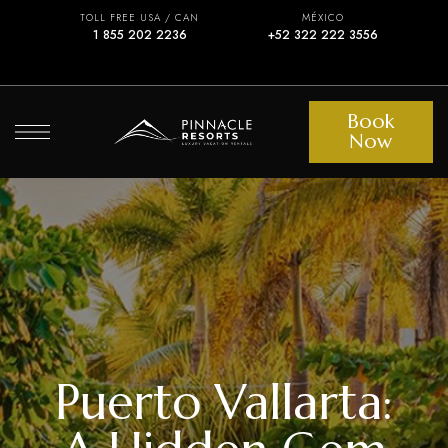
TOLL FREE USA / CAN
MÉXICO
1 855 202 2236
+52 322 222 3556
Book
Now
Puerto Vallarta: