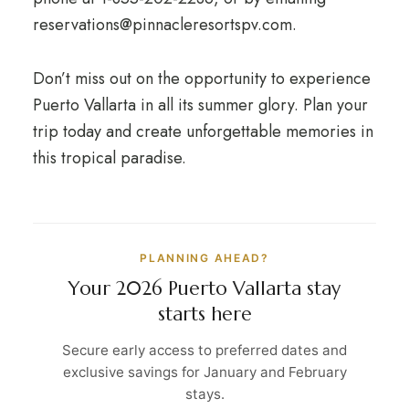
reservations@pinnacleresortspv.com.
Don’t miss out on the opportunity to experience
Puerto Vallarta in all its summer glory. Plan your
trip today and create unforgettable memories in
this tropical paradise.
PLANNING AHEAD?
Your 2026 Puerto Vallarta stay
starts here
Secure early access to preferred dates and
exclusive savings for January and February
stays.