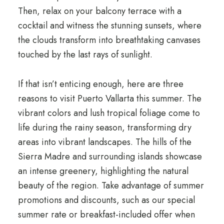
Then, relax on your balcony terrace with a
cocktail and witness the stunning sunsets, where
the clouds transform into breathtaking canvases
touched by the last rays of sunlight.
If that isn’t enticing enough, here are three
reasons to visit Puerto Vallarta this summer. The
vibrant colors and lush tropical foliage come to
life during the rainy season, transforming dry
areas into vibrant landscapes. The hills of the
Sierra Madre and surrounding islands showcase
an intense greenery, highlighting the natural
beauty of the region. Take advantage of summer
promotions and discounts, such as our special
summer rate or breakfast-included offer when