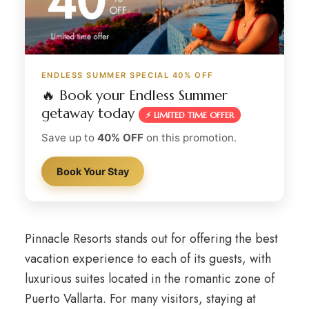
ENDLESS SUMMER SPECIAL 40% OFF
🔥 Book your Endless Summer
getaway today
⚡ LIMITED TIME OFFER
Save up to
40% OFF
on this promotion.
Book Your Stay
Pinnacle Resorts stands out for offering the best
vacation experience to each of its guests, with
luxurious suites located in the romantic zone of
Puerto Vallarta. For many visitors, staying at