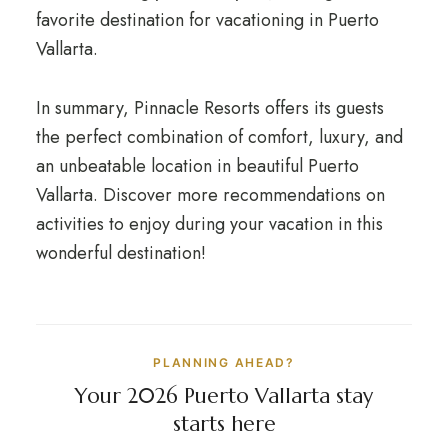
favorite destination for vacationing in Puerto
Vallarta.
In summary, Pinnacle Resorts offers its guests
the perfect combination of comfort, luxury, and
an unbeatable location in beautiful Puerto
Vallarta. Discover more recommendations on
activities to enjoy during your vacation in this
wonderful destination!
PLANNING AHEAD?
Your 2026 Puerto Vallarta stay
starts here