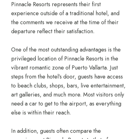
Pinnacle Resorts represents their first
experience outside of a traditional hotel, and
the comments we receive at the time of their
departure reflect their satisfaction.
One of the most outstanding advantages is the
privileged location of Pinnacle Resorts in the
vibrant romantic zone of Puerto Vallarta. Just
steps from the hotel’s door, guests have access
to beach clubs, shops, bars, live entertainment,
art galleries, and much more. Most visitors only
need a car to get to the airport, as everything
else is within their reach.
In addition, guests often compare the