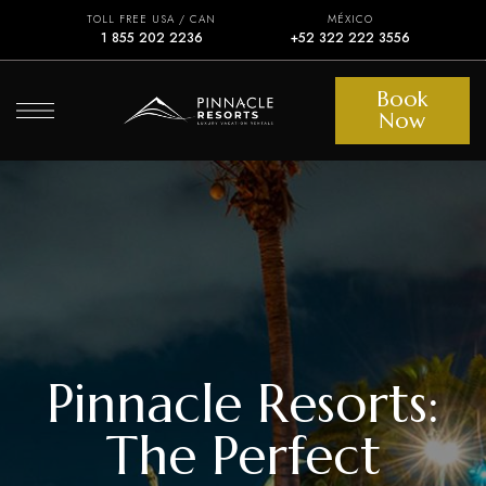
TOLL FREE USA / CAN
MÉXICO
1 855 202 2236
+52 322 222 3556
Book
Now
Pinnacle Resorts:
The Perfect