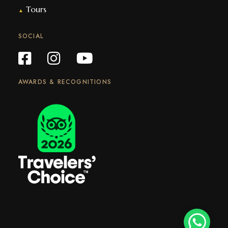
Tours
▲
SOCIAL
AWARDS & RECOGNITIONS