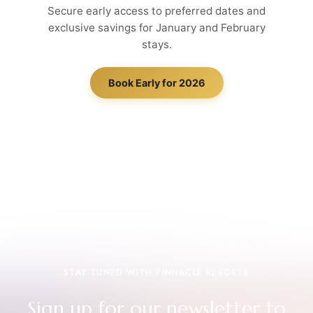
Secure early access to preferred dates and
exclusive savings for January and February
stays.
Book Early for 2026
STAY TUNED WITH PINNACLE RESORTS
Sign up for our newsletter to