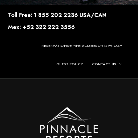
Toll Free: 1 855 202 2236 USA/CAN
Mex: +52 322 222 3556
RESERVATIONS@PINNACLERESORTSPV.COM
GUEST POLICY
CONTACT US