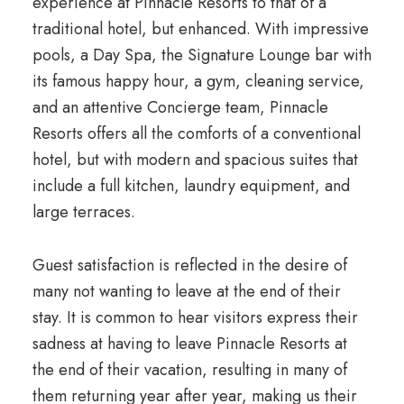
experience at Pinnacle Resorts to that of a
traditional hotel, but enhanced. With impressive
pools, a Day Spa, the Signature Lounge bar with
its famous happy hour, a gym, cleaning service,
and an attentive Concierge team, Pinnacle
Resorts offers all the comforts of a conventional
hotel, but with modern and spacious suites that
include a full kitchen, laundry equipment, and
large terraces.
Guest satisfaction is reflected in the desire of
many not wanting to leave at the end of their
stay. It is common to hear visitors express their
sadness at having to leave Pinnacle Resorts at
the end of their vacation, resulting in many of
them returning year after year, making us their