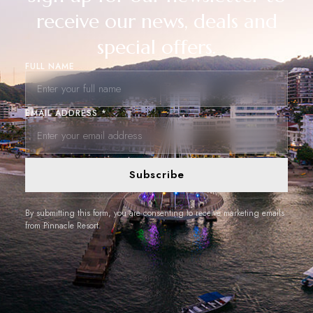
receive our news, deals and
special offers.
FULL NAME
EMAIL ADDRESS *
Subscribe
By submitting this form, you are consenting to receive marketing emails
from Pinnacle Resort.