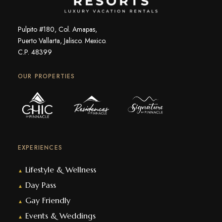
Pulpito #180, Col. Amapas,
Puerto Vallarta, Jalisco. Mexico.
C.P. 48399
OUR PROPERTIES
EXPERIENCES
Lifestyle & Wellness
▲
Day Pass
▲
Gay Friendly
▲
Events & Weddings
▲