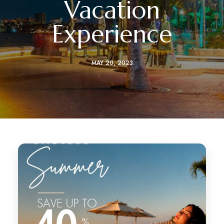
Vacation
Experience
MAY 20, 2023