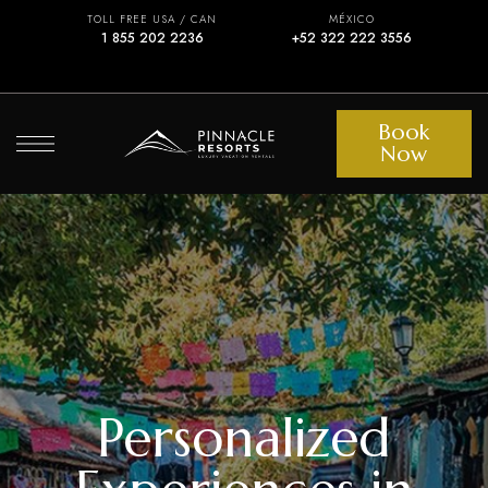
TOLL FREE USA / CAN
MÉXICO
1 855 202 2236
+52 322 222 3556
Book
Now
Personalized