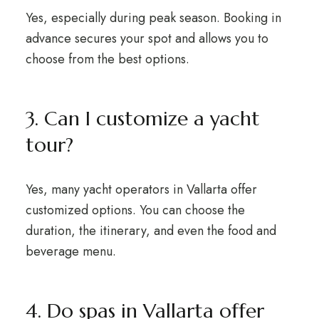
Yes, especially during peak season. Booking in
advance secures your spot and allows you to
choose from the best options.
3. Can I customize a yacht
tour?
Yes, many yacht operators in Vallarta offer
customized options. You can choose the
duration, the itinerary, and even the food and
beverage menu.
4. Do spas in Vallarta offer