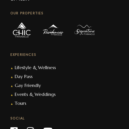
OUR PROPERTIES
EXPERIENCES
Lifestyle & Wellness
▲
Day Pass
▲
Gay Friendly
▲
Events & Weddings
▲
Tours
▲
SOCIAL