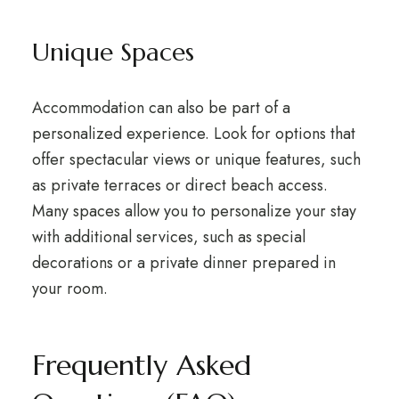
Unique Spaces
Accommodation can also be part of a
personalized experience. Look for options that
offer spectacular views or unique features, such
as private terraces or direct beach access.
Many spaces allow you to personalize your stay
with additional services, such as special
decorations or a private dinner prepared in
your room.
Frequently Asked