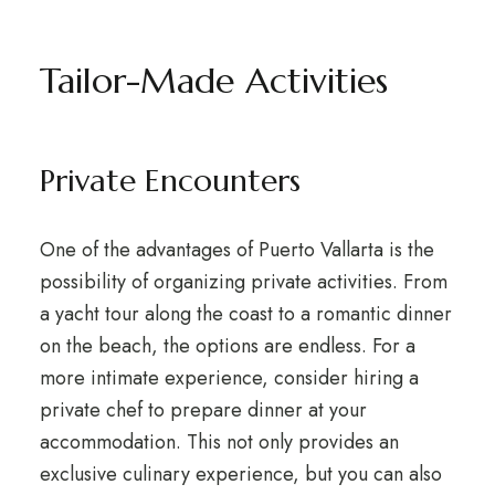
Tailor-Made Activities
Private Encounters
One of the advantages of Puerto Vallarta is the
possibility of organizing private activities. From
a yacht tour along the coast to a romantic dinner
on the beach, the options are endless. For a
more intimate experience, consider hiring a
private chef to prepare dinner at your
accommodation. This not only provides an
exclusive culinary experience, but you can also