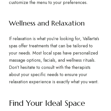
customize the menu to your preferences.
Wellness and Relaxation
If relaxation is what you’re looking for, Vallarta’s
spas offer treatments that can be tailored to
your needs. Most local spas have personalized
massage options, facials, and wellness rituals.
Don’t hesitate to consult with the therapists
about your specific needs to ensure your
relaxation experience is exactly what you want.
Find Your Ideal Space