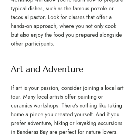
typical dishes, such as the famous pozole or
tacos al pastor. Look for classes that offer a
hands-on approach, where you not only cook
but also enjoy the food you prepared alongside
other participants.
Art and Adventure
If art is your passion, consider joining a local art
tour. Many local artists offer painting or
ceramics workshops. There’s nothing like taking
home a piece you created yourself. And if you
prefer adventure, hiking or kayaking excursions
in Banderas Bay are perfect for nature lovers.