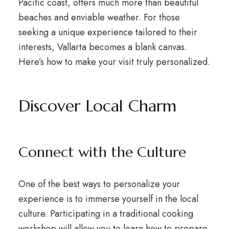
Pacific coast, offers much more than beautiful
beaches and enviable weather. For those
seeking a unique experience tailored to their
interests, Vallarta becomes a blank canvas.
Here’s how to make your visit truly personalized.
Discover Local Charm
Connect with the Culture
One of the best ways to personalize your
experience is to immerse yourself in the local
culture. Participating in a traditional cooking
workshop will allow you to learn how to prepare