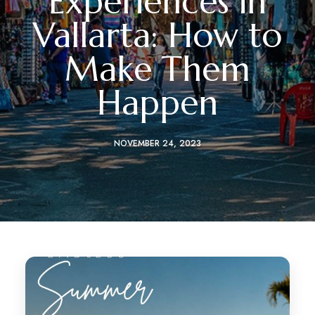
Experiences in
Vallarta: How to
Make Them
Happen
NOVEMBER 24, 2023