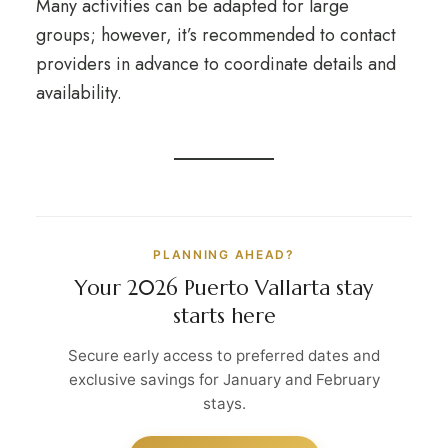
Many activities can be adapted for large
groups; however, it’s recommended to contact
providers in advance to coordinate details and
availability.
PLANNING AHEAD?
Your 2026 Puerto Vallarta stay
starts here
Secure early access to preferred dates and
exclusive savings for January and February
stays.