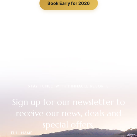
Book Early for 2026
STAY TUNED WITH PINNACLE RESORTS
Sign up for our newsletter to
receive our news, deals and
special offers.
FULL NAME