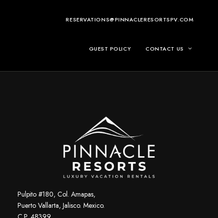
RESERVATIONS@PINNACLERESORTSPV.COM
GUEST POLICY
CONTACT US
Pulpito #180, Col. Amapas,
Puerto Vallarta, Jalisco. Mexico.
C.P. 48399