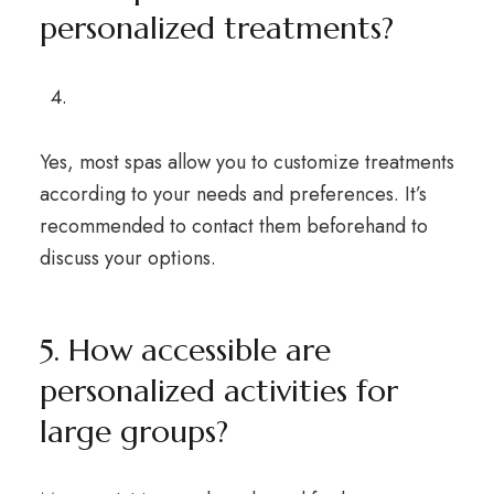
personalized treatments?
Yes, most spas allow you to customize treatments
according to your needs and preferences. It’s
recommended to contact them beforehand to
discuss your options.
5. How accessible are
personalized activities for
large groups?