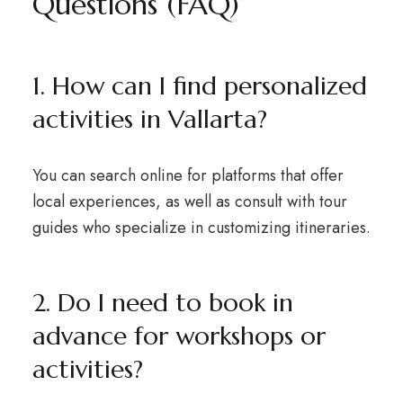
Questions (FAQ)
1. How can I find personalized
activities in Vallarta?
You can search online for platforms that offer
local experiences, as well as consult with tour
guides who specialize in customizing itineraries.
2. Do I need to book in
advance for workshops or
activities?