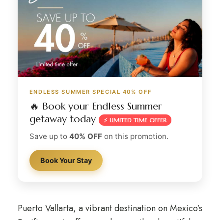
ENDLESS SUMMER SPECIAL 40% OFF
🔥 Book your Endless Summer
getaway today
⚡ LIMITED TIME OFFER
Save up to
40% OFF
on this promotion.
Book Your Stay
Puerto Vallarta, a vibrant destination on Mexico’s