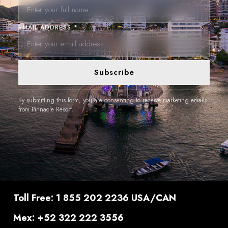
EMAIL ADDRESS *
Subscribe
By submitting this form, you are consenting to receive marketing emails
from Pinnacle Resort.
Toll Free: 1 855 202 2236 USA/CAN
Mex: +52 322 222 3556