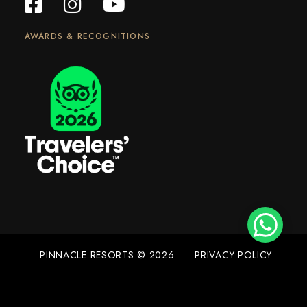
AWARDS & RECOGNITIONS
PINNACLE RESORTS © 2026
PRIVACY POLICY