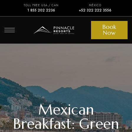
TOLL FREE USA / CAN
MÉXICO
1 855 202 2236
+52 322 222 3556
Book
Now
Mexican
Breakfast: Green