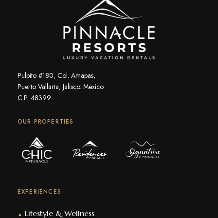
Pulpito #180, Col. Amapas,
Puerto Vallarta, Jalisco. Mexico.
C.P. 48399
OUR PROPERTIES
EXPERIENCES
Lifestyle & Wellness
▲