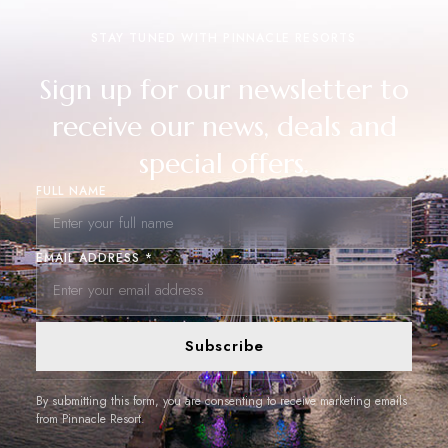
STAY TUNED WITH PINNACLE RESORTS
Sign up for our newsletter to
receive our news, deals and
special offers.
FULL NAME
EMAIL ADDRESS *
Subscribe
By submitting this form, you are consenting to receive marketing emails
from Pinnacle Resort.