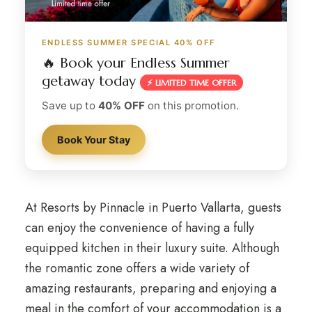
ENDLESS SUMMER SPECIAL 40% OFF
🔥 Book your Endless Summer
getaway today
⚡ LIMITED TIME OFFER
Save up to
40% OFF
on this promotion.
Book Your Stay
At Resorts by Pinnacle in Puerto Vallarta, guests
can enjoy the convenience of having a fully
equipped kitchen in their luxury suite. Although
the romantic zone offers a wide variety of
amazing restaurants, preparing and enjoying a
meal in the comfort of your accommodation is a