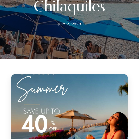
Chilaquiles
JULY 2, 2023