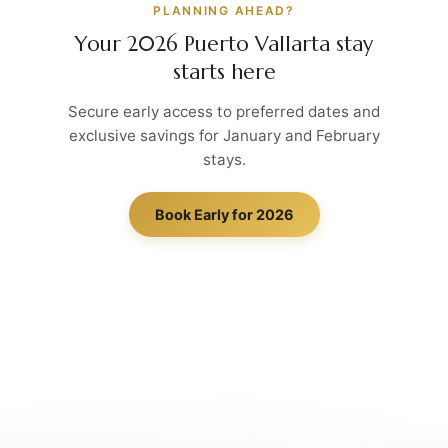
PLANNING AHEAD?
Your 2026 Puerto Vallarta stay
starts here
Secure early access to preferred dates and
exclusive savings for January and February
stays.
Book Early for 2026