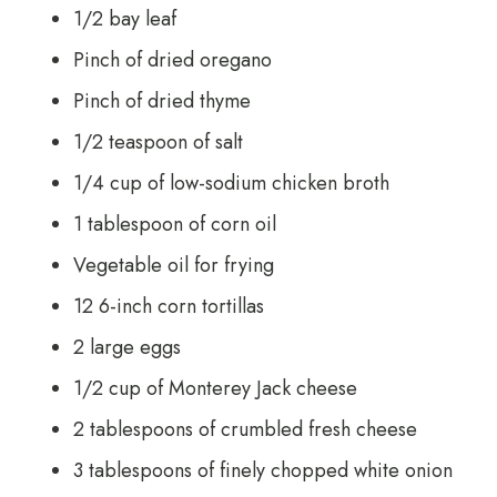
1/2 bay leaf
Pinch of dried oregano
Pinch of dried thyme
1/2 teaspoon of salt
1/4 cup of low-sodium chicken broth
1 tablespoon of corn oil
Vegetable oil for frying
12 6-inch corn tortillas
2 large eggs
1/2 cup of Monterey Jack cheese
2 tablespoons of crumbled fresh cheese
3 tablespoons of finely chopped white onion