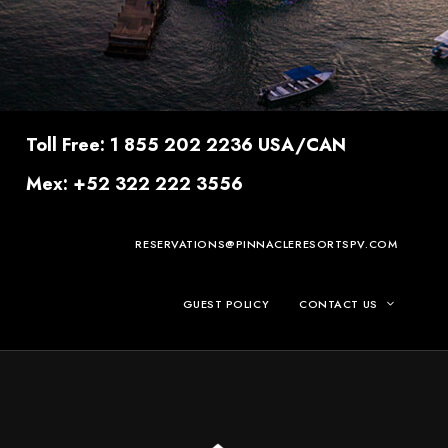
Toll Free: 1 855 202 2236 USA/CAN
Mex: +52 322 222 3556
RESERVATIONS@PINNACLERESORTSPV.COM
GUEST POLICY
CONTACT US