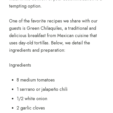
tempting option.
One of the favorite recipes we share with our
guests is Green Chilaquiles, a traditional and
delicious breakfast from Mexican cuisine that
uses day-old tortillas. Below, we detail the
ingredients and preparation:
Ingredients
8 medium tomatoes
1 serrano or jalapeño chili
1/2 white onion
2 garlic cloves