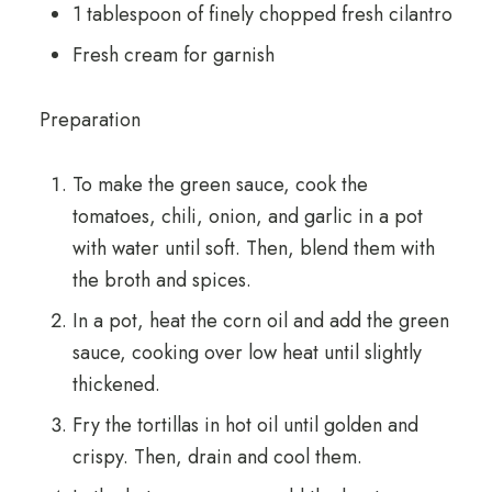
1 tablespoon of finely chopped fresh cilantro
Fresh cream for garnish
Preparation
To make the green sauce, cook the
tomatoes, chili, onion, and garlic in a pot
with water until soft. Then, blend them with
the broth and spices.
In a pot, heat the corn oil and add the green
sauce, cooking over low heat until slightly
thickened.
Fry the tortillas in hot oil until golden and
crispy. Then, drain and cool them.