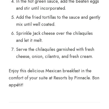
In the hot green sauce, add the beaten eggs
and stir until incorporated.
Add the fried tortillas to the sauce and gently
mix until well coated.
Sprinkle Jack cheese over the chilaquiles
and let it melt.
Serve the chilaquiles garnished with fresh
cheese, onion, cilantro, and fresh cream.
Enjoy this delicious Mexican breakfast in the
comfort of your suite at Resorts by Pinnacle. Bon
appétit!