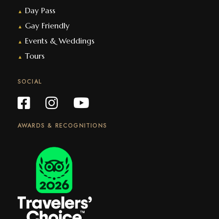
Day Pass
▲
Gay Friendly
▲
Events & Weddings
▲
Tours
▲
SOCIAL
AWARDS & RECOGNITIONS