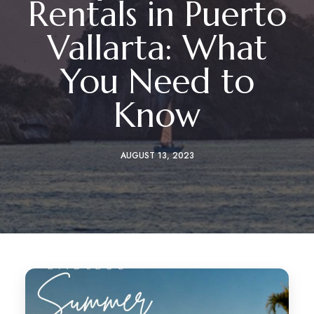
Rentals in Puerto
Vallarta: What
You Need to
Know
AUGUST 13, 2023