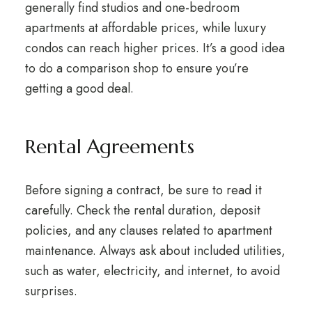
generally find studios and one-bedroom
apartments at affordable prices, while luxury
condos can reach higher prices. It’s a good idea
to do a comparison shop to ensure you’re
getting a good deal.
Rental Agreements
Before signing a contract, be sure to read it
carefully. Check the rental duration, deposit
policies, and any clauses related to apartment
maintenance. Always ask about included utilities,
such as water, electricity, and internet, to avoid
surprises.