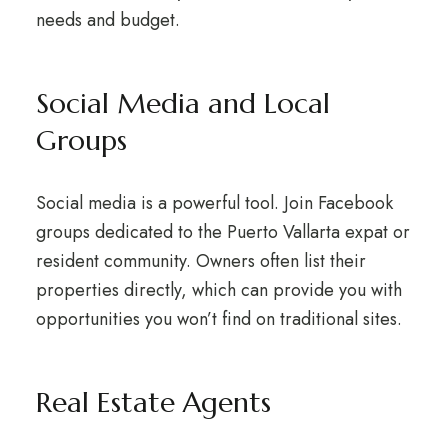
needs and budget.
Social Media and Local
Groups
Social media is a powerful tool. Join Facebook
groups dedicated to the Puerto Vallarta expat or
resident community. Owners often list their
properties directly, which can provide you with
opportunities you won’t find on traditional sites.
Real Estate Agents