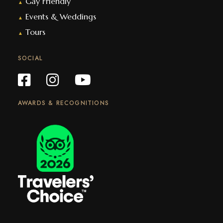
Gay Friendly
▲
Events & Weddings
▲
Tours
▲
SOCIAL
AWARDS & RECOGNITIONS