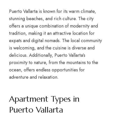
Puerto Vallarta is known for its warm climate,
stunning beaches, and rich culture. The city
offers a unique combination of modernity and
tradition, making it an attractive location for
expats and digital nomads. The local community
is welcoming, and the cuisine is diverse and
delicious. Additionally, Puerto Vallarta’s
proximity to nature, from the mountains to the
ocean, offers endless opportunities for
adventure and relaxation.
Apartment Types in
Puerto Vallarta