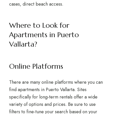
cases, direct beach access.
Where to Look for
Apartments in Puerto
Vallarta?
Online Platforms
There are many online platforms where you can
find apartments in Puerto Vallarta. Sites
specifically for long-term rentals offer a wide
variety of options and prices. Be sure to use
filters to fine-tune your search based on your