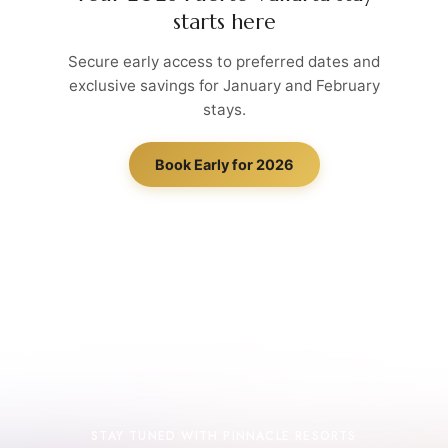
starts here
Secure early access to preferred dates and
exclusive savings for January and February
stays.
Book Early for 2026
STAY TUNED WITH PINNACLE RESORTS