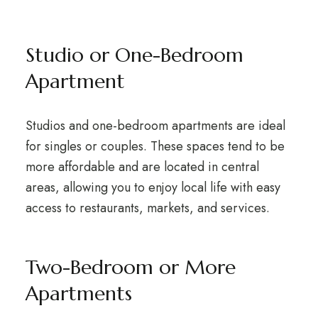
Studio or One-Bedroom
Apartment
Studios and one-bedroom apartments are ideal
for singles or couples. These spaces tend to be
more affordable and are located in central
areas, allowing you to enjoy local life with easy
access to restaurants, markets, and services.
Two-Bedroom or More
Apartments