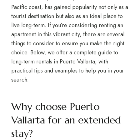
Pacific coast, has gained popularity not only as a
tourist destination but also as an ideal place to
live long-term. If you’re considering renting an
apartment in this vibrant city, there are several
things to consider to ensure you make the right
choice. Below, we offer a complete guide to
long-term rentals in Puerto Vallarta, with
practical tips and examples to help you in your
search.
Why choose Puerto
Vallarta for an extended
stay?