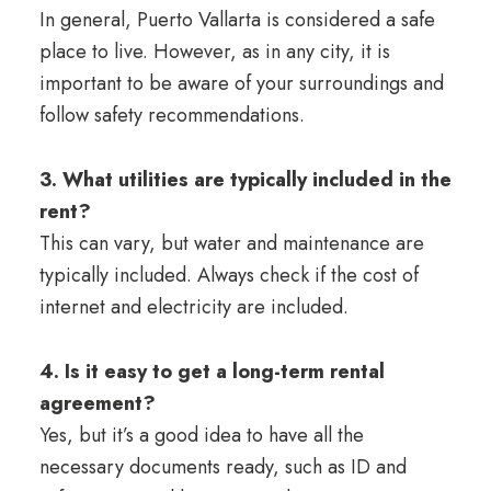
In general, Puerto Vallarta is considered a safe
place to live. However, as in any city, it is
important to be aware of your surroundings and
follow safety recommendations.
3. What utilities are typically included in the
rent?
This can vary, but water and maintenance are
typically included. Always check if the cost of
internet and electricity are included.
4. Is it easy to get a long-term rental
agreement?
Yes, but it’s a good idea to have all the
necessary documents ready, such as ID and