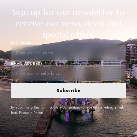
Sign up for our newsletter to
receive our news, deals and
special offers.
FULL NAME
EMAIL ADDRESS *
Subscribe
By submitting this form, you are consenting to receive marketing emails
from Pinnacle Resort.