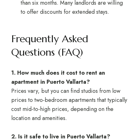
than six months. Many landlords are willing
to offer discounts for extended stays.
Frequently Asked
Questions (FAQ)
1. How much does it cost to rent an
apartment in Puerto Vallarta?
Prices vary, but you can find studios from low
prices to two-bedroom apartments that typically
cost mid-to-high prices, depending on the
location and amenities.
2. Is it safe to live in Puerto Vallarta?