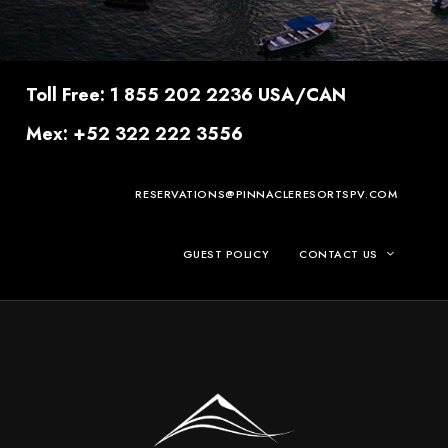
Toll Free: 1 855 202 2236 USA/CAN
Mex: +52 322 222 3556
RESERVATIONS@PINNACLERESORTSPV.COM
GUEST POLICY
CONTACT US