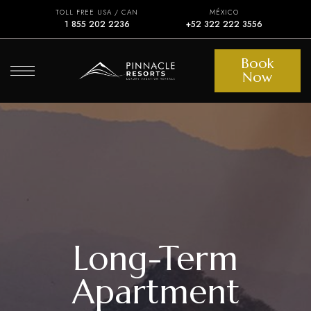
TOLL FREE USA / CAN
MÉXICO
1 855 202 2236
+52 322 222 3556
Book
Now
Long-Term
Apartment