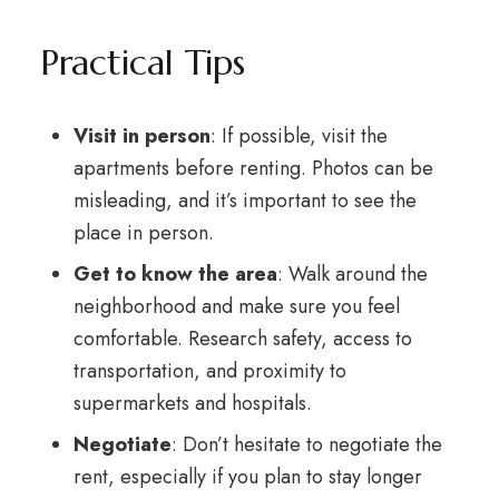
Practical Tips
Visit in person
: If possible, visit the
apartments before renting. Photos can be
misleading, and it’s important to see the
place in person.
Get to know the area
: Walk around the
neighborhood and make sure you feel
comfortable. Research safety, access to
transportation, and proximity to
supermarkets and hospitals.
Negotiate
: Don’t hesitate to negotiate the
rent, especially if you plan to stay longer