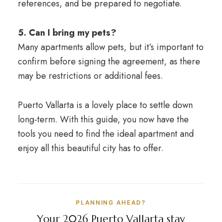
references, and be prepared to negotiate.
5. Can I bring my pets?
Many apartments allow pets, but it’s important to
confirm before signing the agreement, as there
may be restrictions or additional fees.
Puerto Vallarta is a lovely place to settle down
long-term. With this guide, you now have the
tools you need to find the ideal apartment and
enjoy all this beautiful city has to offer.
PLANNING AHEAD?
Your 2026 Puerto Vallarta stay