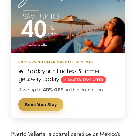
ENDLESS SUMMER SPECIAL 40% OFF
🔥 Book your Endless Summer
getaway today
⚡ LIMITED TIME OFFER
Save up to
40% OFF
on this promotion.
Book Your Stay
Puerto Vallarta, a coastal paradise on Mexico’s