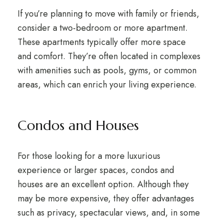
If you’re planning to move with family or friends,
consider a two-bedroom or more apartment.
These apartments typically offer more space
and comfort. They’re often located in complexes
with amenities such as pools, gyms, or common
areas, which can enrich your living experience.
Condos and Houses
For those looking for a more luxurious
experience or larger spaces, condos and
houses are an excellent option. Although they
may be more expensive, they offer advantages
such as privacy, spectacular views, and, in some