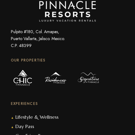
Pulpito #180, Col. Amapas,
Puerto Vallarta, Jalisco. Mexico.
C.P. 48399
OUR PROPERTIES
EXPERIENCES
Lifestyle & Wellness
▲
Day Pass
▲