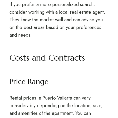
If you prefer a more personalized search,
consider working with a local real estate agent.
They know the market well and can advise you
on the best areas based on your preferences
and needs.
Costs and Contracts
Price Range
Rental prices in Puerto Vallarta can vary
considerably depending on the location, size,
and amenities of the apartment. You can