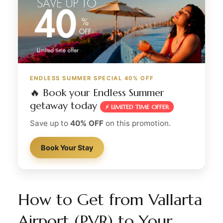
ENDLESS SUMMER SPECIAL 40% OFF
🔥 Book your Endless Summer
getaway today
⚡ LIMITED TIME OFFER
Save up to
40% OFF
on this promotion.
Book Your Stay
How to Get from Vallarta
Airport (PVR) to Your