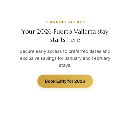
PLANNING AHEAD?
Your 2026 Puerto Vallarta stay
starts here
Secure early access to preferred dates and
exclusive savings for January and February
stays.
Book Early for 2026