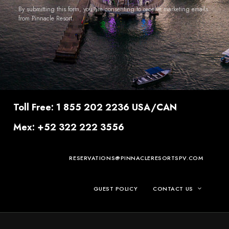
By submitting this form, you are consenting to receive marketing emails
from Pinnacle Resort.
Toll Free: 1 855 202 2236 USA/CAN
Mex: +52 322 222 3556
RESERVATIONS@PINNACLERESORTSPV.COM
GUEST POLICY
CONTACT US