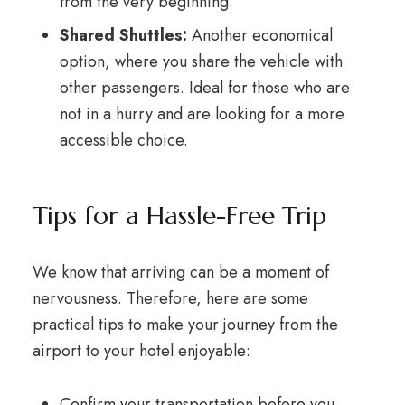
from the very beginning.
Shared Shuttles:
Another economical
option, where you share the vehicle with
other passengers. Ideal for those who are
not in a hurry and are looking for a more
accessible choice.
Tips for a Hassle-Free Trip
We know that arriving can be a moment of
nervousness. Therefore, here are some
practical tips to make your journey from the
airport to your hotel enjoyable:
Confirm your transportation before you