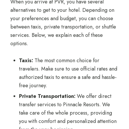
When you arrive at PVR, you have several
alternatives to get to your hotel. Depending on
your preferences and budget, you can choose
between taxis, private transportation, or shuttle
services. Below, we explain each of these
options.
Taxis:
The most common choice for
travelers. Make sure to use official rates and
authorized taxis to ensure a safe and hassle-
free journey.
Private Transportation:
We offer direct
transfer services to Pinnacle Resorts. We
take care of the whole process, providing
you with comfort and personalized attention