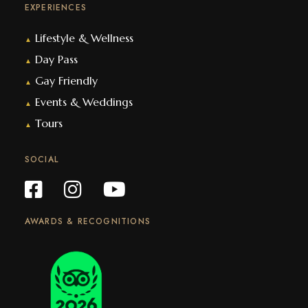
EXPERIENCES
Lifestyle & Wellness
▲
Day Pass
▲
Gay Friendly
▲
Events & Weddings
▲
Tours
▲
SOCIAL
AWARDS & RECOGNITIONS