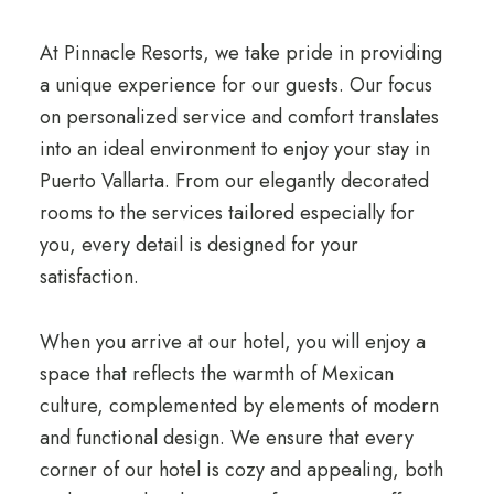
At Pinnacle Resorts, we take pride in providing
a unique experience for our guests. Our focus
on personalized service and comfort translates
into an ideal environment to enjoy your stay in
Puerto Vallarta. From our elegantly decorated
rooms to the services tailored especially for
you, every detail is designed for your
satisfaction.
When you arrive at our hotel, you will enjoy a
space that reflects the warmth of Mexican
culture, complemented by elements of modern
and functional design. We ensure that every
corner of our hotel is cozy and appealing, both