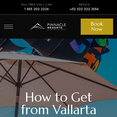
TOLL FREE USA / CAN
MÉXICO
1 855 202 2236
+52 322 222 3556
Book
Now
How to Get
from Vallarta