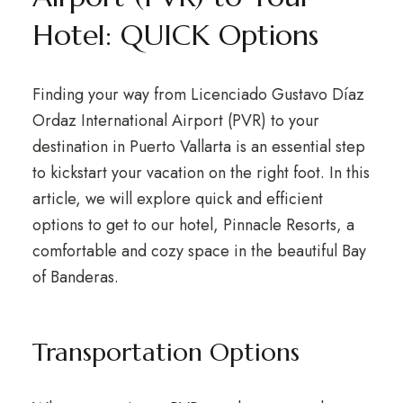
Hotel: QUICK Options
Finding your way from Licenciado Gustavo Díaz
Ordaz International Airport (PVR) to your
destination in Puerto Vallarta is an essential step
to kickstart your vacation on the right foot. In this
article, we will explore quick and efficient
options to get to our hotel, Pinnacle Resorts, a
comfortable and cozy space in the beautiful Bay
of Banderas.
Transportation Options