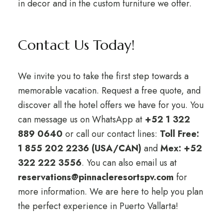
in decor and in the custom furniture we offer.
Contact Us Today!
We invite you to take the first step towards a
memorable vacation. Request a free quote, and
discover all the hotel offers we have for you. You
can message us on WhatsApp at
+52 1 322
889 0640
or call our contact lines:
Toll Free:
1 855 202 2236 (USA/CAN)
and
Mex: +52
322 222 3556
. You can also email us at
reservations@pinnacleresortspv.com
for
more information. We are here to help you plan
the perfect experience in Puerto Vallarta!