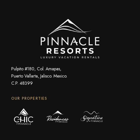
Pulpito #180, Col. Amapas,
Puerto Vallarta, Jalisco. Mexico.
C.P. 48399
OUR PROPERTIES