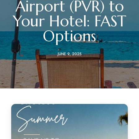
Airport (PVR) to
Your Hotel: FAST
Options
JUNE 9, 2025