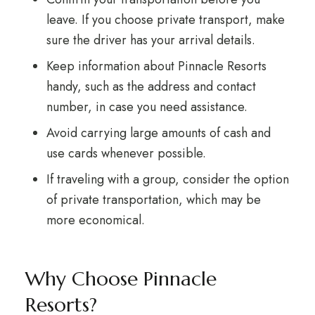
leave. If you choose private transport, make
sure the driver has your arrival details.
Keep information about Pinnacle Resorts
handy, such as the address and contact
number, in case you need assistance.
Avoid carrying large amounts of cash and
use cards whenever possible.
If traveling with a group, consider the option
of private transportation, which may be
more economical.
Why Choose Pinnacle
Resorts?