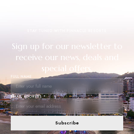
STAY TUNED WITH PINNACLE RESORTS
Sign up for our newsletter to
receive our news, deals and
special offers.
FULL NAME
EMAIL ADDRESS *
Subscribe