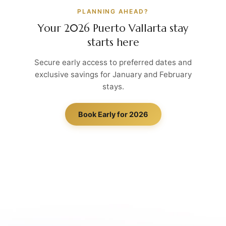
PLANNING AHEAD?
Your 2026 Puerto Vallarta stay
starts here
Secure early access to preferred dates and
exclusive savings for January and February
stays.
Book Early for 2026