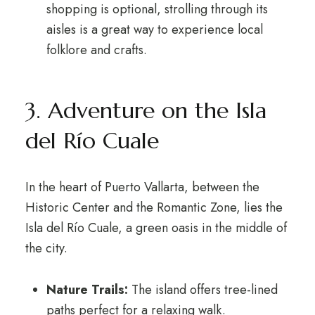
shopping is optional, strolling through its
aisles is a great way to experience local
folklore and crafts.
3. Adventure on the Isla
del Río Cuale
In the heart of Puerto Vallarta, between the
Historic Center and the Romantic Zone, lies the
Isla del Río Cuale, a green oasis in the middle of
the city.
Nature Trails:
The island offers tree-lined
paths perfect for a relaxing walk.