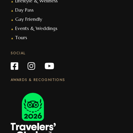
Lifestyle & Wellness
▲
Day Pass
▲
Gay Friendly
▲
Events & Weddings
▲
Tours
▲
SOCIAL
AWARDS & RECOGNITIONS