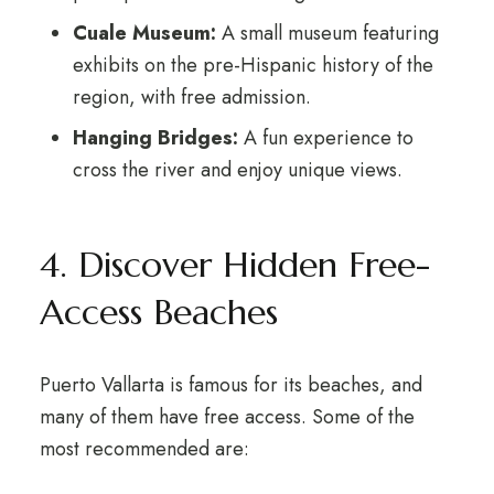
Cuale Museum:
A small museum featuring
exhibits on the pre-Hispanic history of the
region, with free admission.
Hanging Bridges:
A fun experience to
cross the river and enjoy unique views.
4. Discover Hidden Free-
Access Beaches
Puerto Vallarta is famous for its beaches, and
many of them have free access. Some of the
most recommended are: