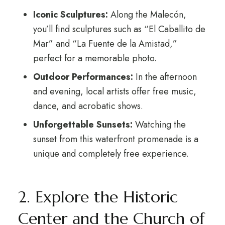
Iconic Sculptures:
Along the Malecón,
you’ll find sculptures such as “El Caballito de
Mar” and “La Fuente de la Amistad,”
perfect for a memorable photo.
Outdoor Performances:
In the afternoon
and evening, local artists offer free music,
dance, and acrobatic shows.
Unforgettable Sunsets:
Watching the
sunset from this waterfront promenade is a
unique and completely free experience.
2. Explore the Historic
Center and the Church of