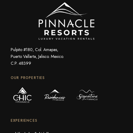
Pulpito #180, Col. Amapas,
Puerto Vallarta, Jalisco. Mexico.
C.P. 48399
OUR PROPERTIES
EXPERIENCES