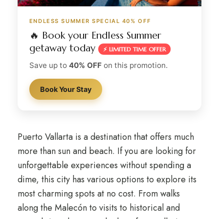
ENDLESS SUMMER SPECIAL 40% OFF
🔥 Book your Endless Summer
getaway today
⚡ LIMITED TIME OFFER
Save up to
40% OFF
on this promotion.
Book Your Stay
Puerto Vallarta is a destination that offers much
more than sun and beach. If you are looking for
unforgettable experiences without spending a
dime, this city has various options to explore its
most charming spots at no cost. From walks
along the Malecón to visits to historical and