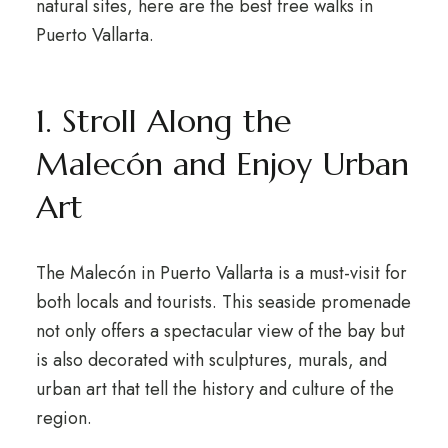
natural sites, here are the best free walks in
Puerto Vallarta.
1. Stroll Along the
Malecón and Enjoy Urban
Art
The Malecón in Puerto Vallarta is a must-visit for
both locals and tourists. This seaside promenade
not only offers a spectacular view of the bay but
is also decorated with sculptures, murals, and
urban art that tell the history and culture of the
region.