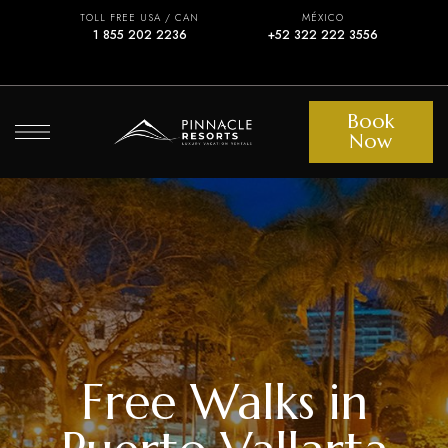
TOLL FREE USA / CAN
MÉXICO
1 855 202 2236
+52 322 222 3556
Book
Now
Free Walks in