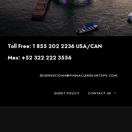
Toll Free: 1 855 202 2236 USA/CAN
Mex: +52 322 222 3556
RESERVATIONS@PINNACLERESORTSPV.COM
GUEST POLICY
CONTACT US