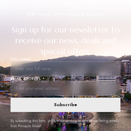
STAY TUNED WITH PINNACLE RESORTS
Sign up for our newsletter to
receive our news, deals and
special offers.
FULL NAME
EMAIL ADDRESS *
Subscribe
By submitting this form, you are consenting to receive marketing emails
from Pinnacle Resort.