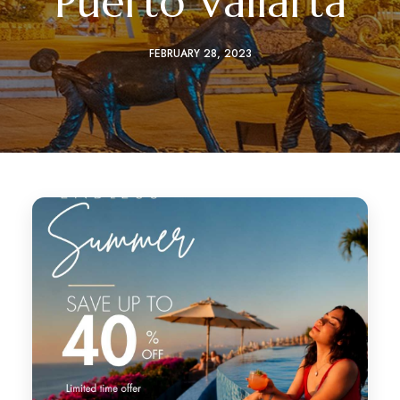
Puerto Vallarta
FEBRUARY 28, 2023