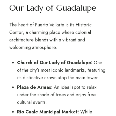
Our Lady of Guadalupe
The heart of Puerto Vallarta is its Historic
Center, a charming place where colonial
architecture blends with a vibrant and
welcoming atmosphere.
Church of Our Lady of Guadalupe:
One
of the city’s most iconic landmarks, featuring
its distinctive crown atop the main tower.
Plaza de Armas:
An ideal spot to relax
under the shade of trees and enjoy free
cultural events.
Río Cuale Municipal Market:
While