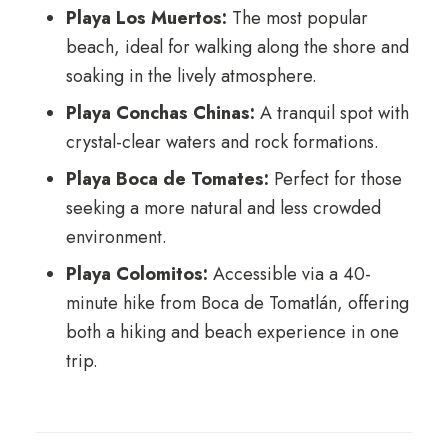
Playa Los Muertos:
The most popular
beach, ideal for walking along the shore and
soaking in the lively atmosphere.
Playa Conchas Chinas:
A tranquil spot with
crystal-clear waters and rock formations.
Playa Boca de Tomates:
Perfect for those
seeking a more natural and less crowded
environment.
Playa Colomitos:
Accessible via a 40-
minute hike from Boca de Tomatlán, offering
both a hiking and beach experience in one
trip.