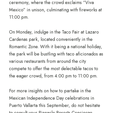
ceremony, where the crowd exclaims “Viva
Mexico” in unison, culminating with fireworks at
11:00 pm.
On Monday, indulge in the Taco Fair at Lazaro
Cardenas park, located conveniently in the
Romantic Zone. With it being a national holiday,
the park will be bustling with taco aficionados as
various restaurants from around the city
compete to offer the most delectable tacos to
the eager crowd, from 4:00 pm to 11:00 pm.
For more insights on how to partake in the
Mexican Independence Day celebrations in
Puerto Vallarta this September, do not hesitate
to consult your Pinnacle Resorts Concierge.