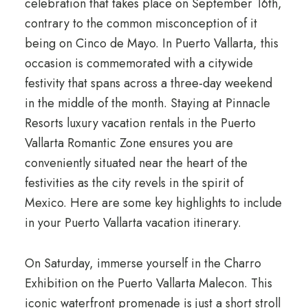
celebration that takes place on September 16th,
contrary to the common misconception of it
being on Cinco de Mayo. In Puerto Vallarta, this
occasion is commemorated with a citywide
festivity that spans across a three-day weekend
in the middle of the month. Staying at Pinnacle
Resorts luxury vacation rentals in the Puerto
Vallarta Romantic Zone ensures you are
conveniently situated near the heart of the
festivities as the city revels in the spirit of
Mexico. Here are some key highlights to include
in your Puerto Vallarta vacation itinerary.
On Saturday, immerse yourself in the Charro
Exhibition on the Puerto Vallarta Malecon. This
iconic waterfront promenade is just a short stroll