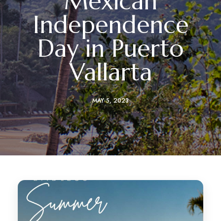
Mexican
Independence
Day in Puerto
Vallarta
MAY 5, 2023