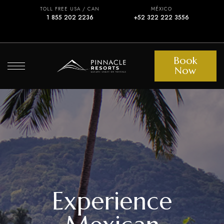
TOLL FREE USA / CAN
MÉXICO
1 855 202 2236
+52 322 222 3556
Book
Now
Experience