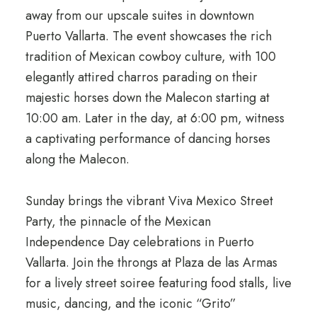
away from our upscale suites in downtown
Puerto Vallarta. The event showcases the rich
tradition of Mexican cowboy culture, with 100
elegantly attired charros parading on their
majestic horses down the Malecon starting at
10:00 am. Later in the day, at 6:00 pm, witness
a captivating performance of dancing horses
along the Malecon.
Sunday brings the vibrant Viva Mexico Street
Party, the pinnacle of the Mexican
Independence Day celebrations in Puerto
Vallarta. Join the throngs at Plaza de las Armas
for a lively street soiree featuring food stalls, live
music, dancing, and the iconic “Grito”