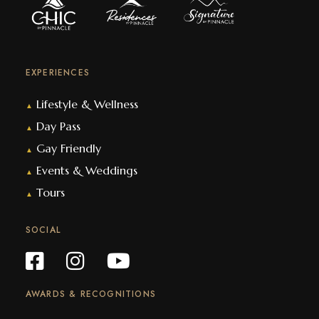
EXPERIENCES
Lifestyle & Wellness
▲
Day Pass
▲
Gay Friendly
▲
Events & Weddings
▲
Tours
▲
SOCIAL
AWARDS & RECOGNITIONS