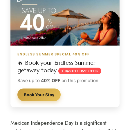
ENDLESS SUMMER SPECIAL 40% OFF
🔥 Book your Endless Summer
getaway today
⚡ LIMITED TIME OFFER
Save up to
40% OFF
on this promotion.
Book Your Stay
Mexican Independence Day is a significant