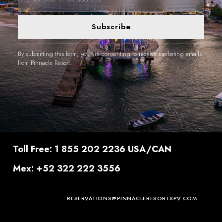
Subscribe
By submitting this form, you are consenting to receive marketing emails
from Pinnacle Resort.
Toll Free: 1 855 202 2236 USA/CAN
Mex: +52 322 222 3556
RESERVATIONS@PINNACLERESORTSPV.COM