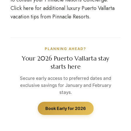
Click here for additional luxury Puerto Vallarta
vacation tips from Pinnacle Resorts.
PLANNING AHEAD?
Your 2026 Puerto Vallarta stay
starts here
Secure early access to preferred dates and
exclusive savings for January and February
stays.
Book Early for 2026