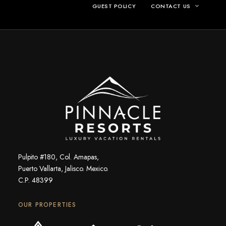
GUEST POLICY
CONTACT US
Pulpito #180, Col. Amapas,
Puerto Vallarta, Jalisco. Mexico.
C.P. 48399
OUR PROPERTIES