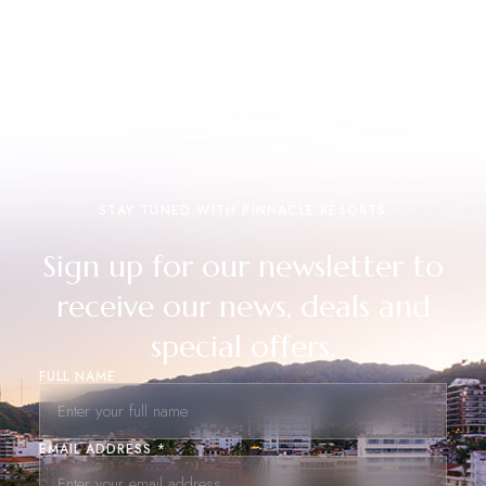
STAY TUNED WITH PINNACLE RESORTS
Sign up for our newsletter to
receive our news, deals and
special offers.
FULL NAME
EMAIL ADDRESS *