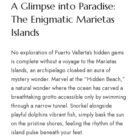
A Glimpse into Paradise:
The Enigmatic Marietas
Islands
No exploration of Puerto Vallarta’s hidden gems
is complete without a voyage to the Marietas
Islands, an archipelago cloaked an aura of
mystery wonder. Marvel at the “Hidden Beach,”
a natural wonder where the ocean has carved a
breathtaking grotto accessible only by swimming
through a narrow tunnel. Snorkel alongside
playful dolphins vibrant fish, simply bask the sun
on the pristine shores, feeling the rhythm of the
island pulse beneath your feet.