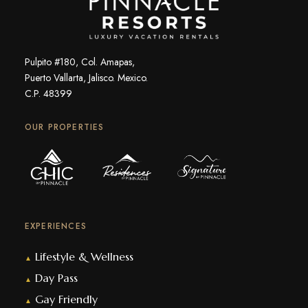
Pulpito #180, Col. Amapas,
Puerto Vallarta, Jalisco. Mexico.
C.P. 48399
OUR PROPERTIES
EXPERIENCES
Lifestyle & Wellness
▲
Day Pass
▲
Gay Friendly
▲