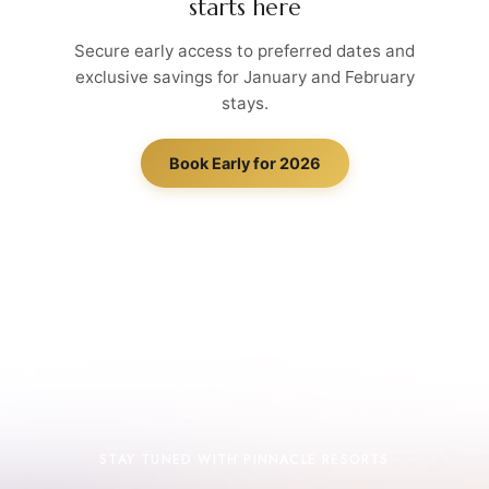
starts here
Secure early access to preferred dates and
exclusive savings for January and February
stays.
Book Early for 2026
STAY TUNED WITH PINNACLE RESORTS