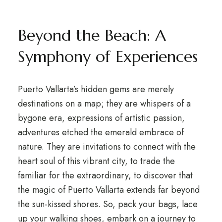
Beyond the Beach: A
Symphony of Experiences
Puerto Vallarta’s hidden gems are merely
destinations on a map; they are whispers of a
bygone era, expressions of artistic passion,
adventures etched the emerald embrace of
nature. They are invitations to connect with the
heart soul of this vibrant city, to trade the
familiar for the extraordinary, to discover that
the magic of Puerto Vallarta extends far beyond
the sun-kissed shores. So, pack your bags, lace
up your walking shoes, embark on a journey to