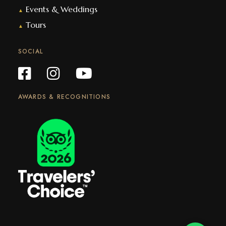
Events & Weddings
▲
Tours
▲
SOCIAL
AWARDS & RECOGNITIONS