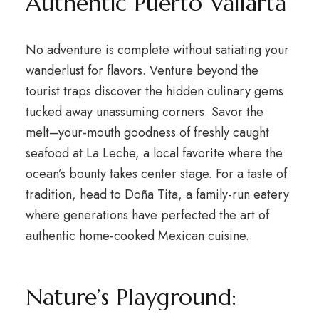
Authentic Puerto Vallarta
No adventure is complete without satiating your
wanderlust for flavors. Venture beyond the
tourist traps discover the hidden culinary gems
tucked away unassuming corners. Savor the
melt–your-mouth goodness of freshly caught
seafood at La Leche, a local favorite where the
ocean’s bounty takes center stage. For a taste of
tradition, head to Doña Tita, a family-run eatery
where generations have perfected the art of
authentic home-cooked Mexican cuisine.
Nature’s Playground: