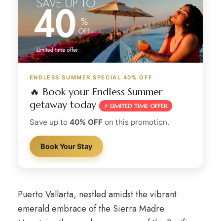
ENDLESS SUMMER SPECIAL 40% OFF
🔥 Book your Endless Summer
getaway today
⚡ LIMITED TIME OFFER
Save up to
40% OFF
on this promotion.
Book Your Stay
Puerto Vallarta, nestled amidst the vibrant
emerald embrace of the Sierra Madre