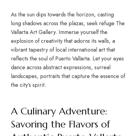
As the sun dips towards the horizon, casting
long shadows across the plazas, seek refuge The
Vallarta Art Gallery. Immerse yourself the
explosion of creativity that adorns its walls, a
vibrant tapestry of local international art that
reflects the soul of Puerto Vallarta. Let your eyes
dance across abstract expressions, surreal
landscapes, portraits that capture the essence of
the city’s spirit.
A Culinary Adventure:
Savoring the Flavors of