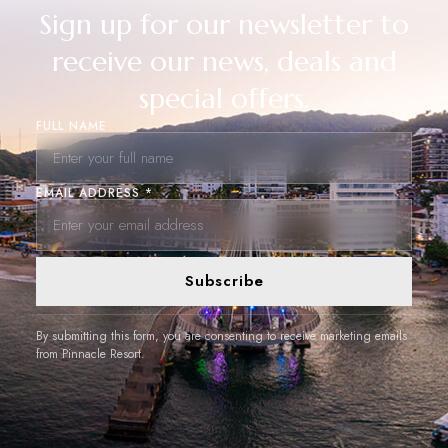
Sign up for our newsletter to
receive our news, deals and
special offers.
FULL NAME
EMAIL ADDRESS *
Subscribe
By submitting this form, you are consenting to receive marketing emails
from Pinnacle Resort.