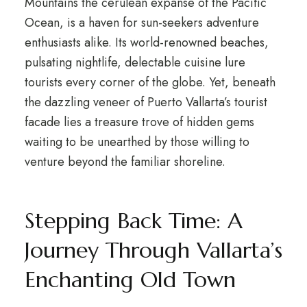
Mountains the cerulean expanse of the Pacific
Ocean, is a haven for sun-seekers adventure
enthusiasts alike. Its world-renowned beaches,
pulsating nightlife, delectable cuisine lure
tourists every corner of the globe. Yet, beneath
the dazzling veneer of Puerto Vallarta’s tourist
facade lies a treasure trove of hidden gems
waiting to be unearthed by those willing to
venture beyond the familiar shoreline.
Stepping Back Time: A
Journey Through Vallarta’s
Enchanting Old Town