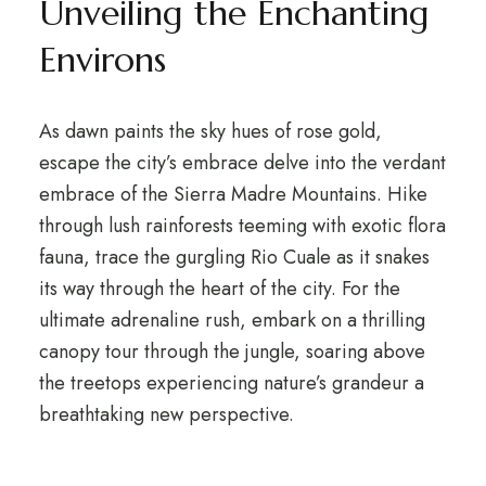
Unveiling the Enchanting
Environs
As dawn paints the sky hues of rose gold,
escape the city’s embrace delve into the verdant
embrace of the Sierra Madre Mountains. Hike
through lush rainforests teeming with exotic flora
fauna, trace the gurgling Rio Cuale as it snakes
its way through the heart of the city. For the
ultimate adrenaline rush, embark on a thrilling
canopy tour through the jungle, soaring above
the treetops experiencing nature’s grandeur a
breathtaking new perspective.