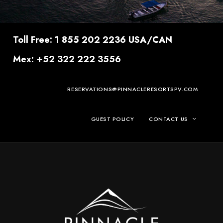
Toll Free: 1 855 202 2236 USA/CAN
Mex: +52 322 222 3556
RESERVATIONS@PINNACLERESORTSPV.COM
GUEST POLICY
CONTACT US