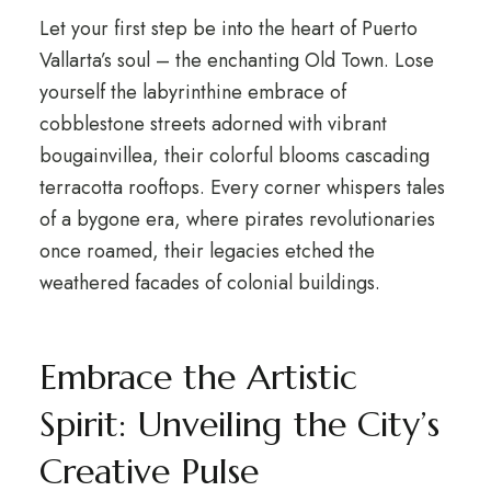
Let your first step be into the heart of Puerto
Vallarta’s soul – the enchanting Old Town. Lose
yourself the labyrinthine embrace of
cobblestone streets adorned with vibrant
bougainvillea, their colorful blooms cascading
terracotta rooftops. Every corner whispers tales
of a bygone era, where pirates revolutionaries
once roamed, their legacies etched the
weathered facades of colonial buildings.
Embrace the Artistic
Spirit: Unveiling the City’s
Creative Pulse