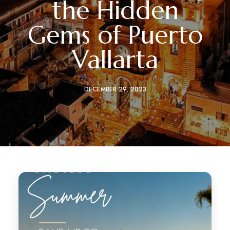
the Hidden
Gems of Puerto
Vallarta
DECEMBER 29, 2023