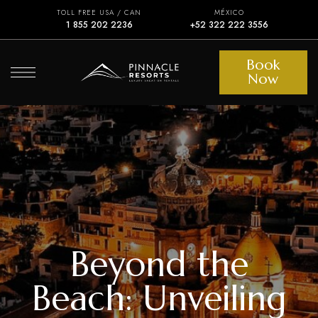
TOLL FREE USA / CAN
MÉXICO
1 855 202 2236
+52 322 222 3556
Book
Now
Beyond the
Beach: Unveiling