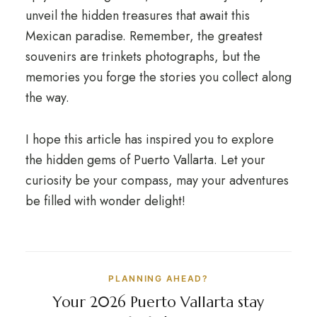
unveil the hidden treasures that await this
Mexican paradise. Remember, the greatest
souvenirs are trinkets photographs, but the
memories you forge the stories you collect along
the way.
I hope this article has inspired you to explore
the hidden gems of Puerto Vallarta. Let your
curiosity be your compass, may your adventures
be filled with wonder delight!
PLANNING AHEAD?
Your 2026 Puerto Vallarta stay