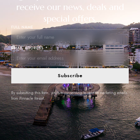
receive our news, deals and
special offers.
FULL NAME
EMAIL ADDRESS *
Subscribe
By submitting this form, you are consenting to receive marketing emails
from Pinnacle Resort.