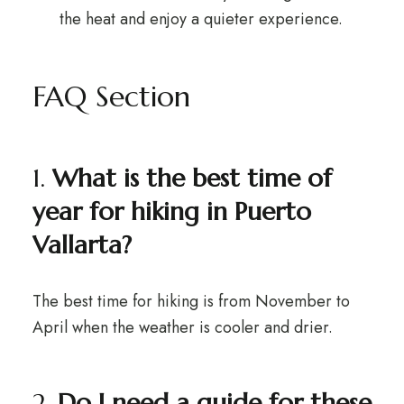
the heat and enjoy a quieter experience.
FAQ Section
1.
What is the best time of
year for hiking in Puerto
Vallarta?
The best time for hiking is from November to
April when the weather is cooler and drier.
2.
Do I need a guide for these