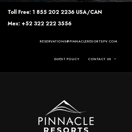
Toll Free: 1 855 202 2236 USA/CAN
Mex: +52 322 222 3556
RESERVATIONS@PINNACLERESORTSPV.COM
GUEST POLICY
CONTACT US