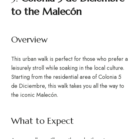
to the Malecón
Overview
This urban walk is perfect for those who prefer a
leisurely stroll while soaking in the local culture.
Starting from the residential area of Colonia 5
de Diciembre, this walk takes you all the way to
the iconic Malecón.
What to Expect