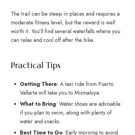
The trail can be steep in places and requires a
moderate fitness level, but the reward is well
worth it. You’ll find several waterfalls where you
can relax and cool off after the hike.
Practical Tips
Getting There
: A taxi ride from Puerto
Vallarta will take you to Mismaloya.
What to Bring
: Water shoes are advisable
if you plan to swim, along with plenty of
water and snacks.
Best Time to Go
: Early morning to avoid