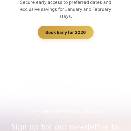
Secure early access to preferred dates and
exclusive savings for January and February
stays.
Book Early for 2026
STAY TUNED WITH PINNACLE RESORTS
Sign up for our newsletter to