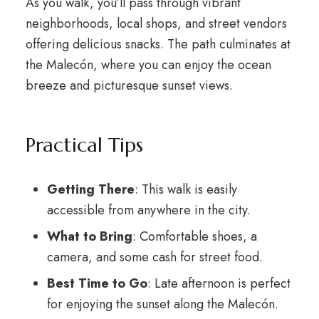
As you walk, you’ll pass through vibrant
neighborhoods, local shops, and street vendors
offering delicious snacks. The path culminates at
the Malecón, where you can enjoy the ocean
breeze and picturesque sunset views.
Practical Tips
Getting There
: This walk is easily
accessible from anywhere in the city.
What to Bring
: Comfortable shoes, a
camera, and some cash for street food.
Best Time to Go
: Late afternoon is perfect
for enjoying the sunset along the Malecón.