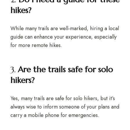
hikes?
While many trails are well-marked, hiring a local
guide can enhance your experience, especially
for more remote hikes.
3.
Are the trails safe for solo
hikers?
Yes, many trails are safe for solo hikers, but it’s
always wise to inform someone of your plans and
carry a mobile phone for emergencies.