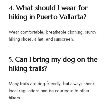
4.
What should I wear for
hiking in Puerto Vallarta?
Wear comfortable, breathable clothing, sturdy
hiking shoes, a hat, and sunscreen.
5.
Can I bring my dog on the
hiking trails?
Many trails are dog-friendly, but always check
local regulations and be courteous to other
hikers.