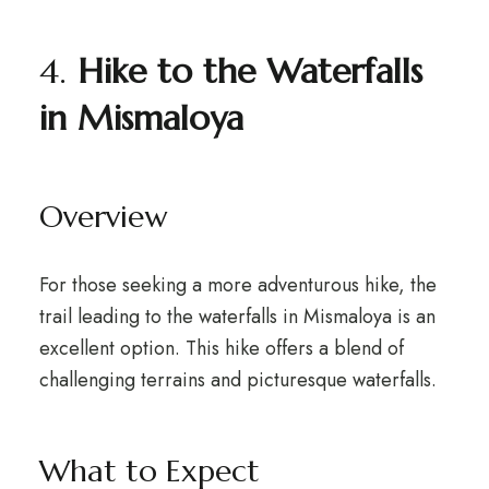
4.
Hike to the Waterfalls
in Mismaloya
Overview
For those seeking a more adventurous hike, the
trail leading to the waterfalls in Mismaloya is an
excellent option. This hike offers a blend of
challenging terrains and picturesque waterfalls.
What to Expect