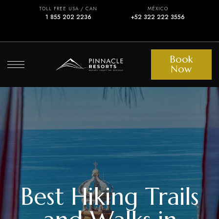
TOLL FREE USA / CAN
MÉXICO
1 855 202 2236
+52 322 222 3556
Book
Now
Best Hiking Trails