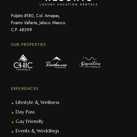
Pulpito #180, Col. Amapas,
Puerto Vallarta, Jalisco. Mexico.
C.P. 48399
OUR PROPERTIES
EXPERIENCES
Lifestyle & Wellness
▲
Day Pass
▲
Gay Friendly
▲
Events & Weddings
▲