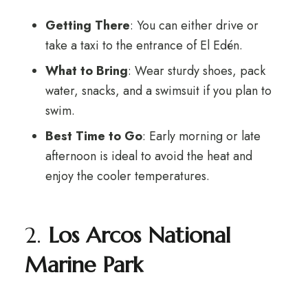
Getting There
: You can either drive or
take a taxi to the entrance of El Edén.
What to Bring
: Wear sturdy shoes, pack
water, snacks, and a swimsuit if you plan to
swim.
Best Time to Go
: Early morning or late
afternoon is ideal to avoid the heat and
enjoy the cooler temperatures.
2.
Los Arcos National
Marine Park