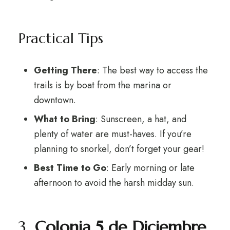
Practical Tips
Getting There
: The best way to access the
trails is by boat from the marina or
downtown.
What to Bring
: Sunscreen, a hat, and
plenty of water are must-haves. If you’re
planning to snorkel, don’t forget your gear!
Best Time to Go
: Early morning or late
afternoon to avoid the harsh midday sun.
3.
Colonia 5 de Diciembre