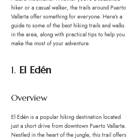
hiker or a casual walker, the trails around Puerto
Vallarta offer something for everyone. Here’s a
guide to some of the best hiking trails and walks
in the area, along with practical tips to help you
make the most of your adventure.
1.
El Edén
Overview
El Edén is a popular hiking destination located
just a short drive from downtown Puerto Vallarta.
Nestled in the heart of the jungle, this trail offers