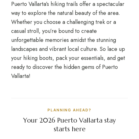
Puerto Vallarta’s hiking trails offer a spectacular
way to explore the natural beauty of the area.
Whether you choose a challenging trek or a
casual stroll, you’re bound to create
unforgettable memories amidst the stunning
landscapes and vibrant local culture. So lace up
your hiking boots, pack your essentials, and get
ready to discover the hidden gems of Puerto
Vallarta!
PLANNING AHEAD?
Your 2026 Puerto Vallarta stay
starts here