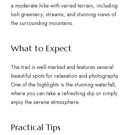
a moderate hike with varied terrain, including
lush greenery, streams, and stunning views of
the surrounding mountains.
What to Expect
The trail is well-marked and features several
beautiful spots for relaxation and photography.
One of the highlights is the stunning waterfall,
where you can take a refreshing dip or simply
enjoy the serene atmosphere.
Practical Tips