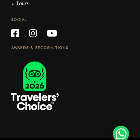
Tours
▲
SOCIAL
AWARDS & RECOGNITIONS