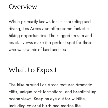
Overview
While primarily known for its snorkeling and
diving, Los Arcos also offers some fantastic
hiking opportunities. The rugged terrain and
coastal views make it a perfect spot for those
who want a mix of land and sea.
What to Expect
The hike around Los Arcos features dramatic
cliffs, unique rock formations, and breathtaking
ocean views. Keep an eye out for wildlife,
including colorful birds and marine life.