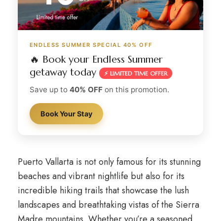
ENDLESS SUMMER SPECIAL 40% OFF
🔥 Book your Endless Summer
getaway today
⚡ LIMITED TIME OFFER
Save up to
40% OFF
on this promotion.
Book Your Stay
Puerto Vallarta is not only famous for its stunning
beaches and vibrant nightlife but also for its
incredible hiking trails that showcase the lush
landscapes and breathtaking vistas of the Sierra
Madre mountains. Whether you’re a seasoned