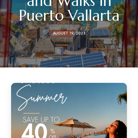
and Walks in
Puerto Vallarta
AUGUST 19, 2023