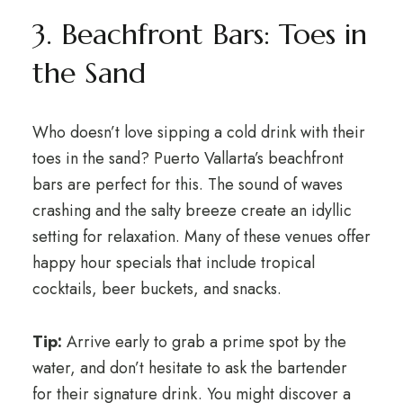
3. Beachfront Bars: Toes in
the Sand
Who doesn’t love sipping a cold drink with their
toes in the sand? Puerto Vallarta’s beachfront
bars are perfect for this. The sound of waves
crashing and the salty breeze create an idyllic
setting for relaxation. Many of these venues offer
happy hour specials that include tropical
cocktails, beer buckets, and snacks.
Tip:
Arrive early to grab a prime spot by the
water, and don’t hesitate to ask the bartender
for their signature drink. You might discover a