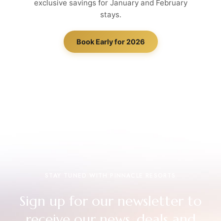
exclusive savings for January and February
stays.
Book Early for 2026
STAY TUNED WITH PINNACLE RESORTS
Sign up for our newsletter to
receive our news, deals and