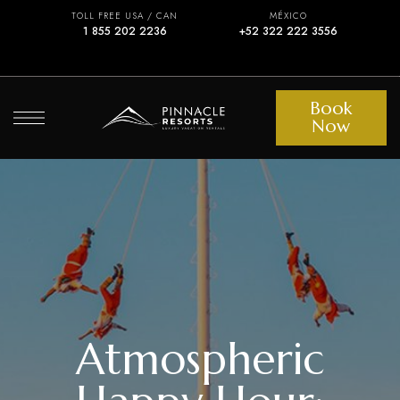
TOLL FREE USA / CAN
MÉXICO
1 855 202 2236
+52 322 222 3556
Book
Now
Atmospheric