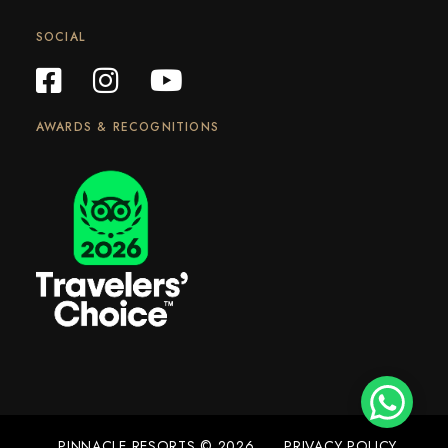
SOCIAL
AWARDS & RECOGNITIONS
PINNACLE RESORTS © 2026
PRIVACY POLICY