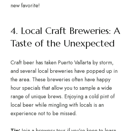
new favorite!
4. Local Craft Breweries: A
Taste of the Unexpected
Craft beer has taken Puerto Vallarta by storm,
and several local breweries have popped up in
the area. These breweries often have happy
hour specials that allow you to sample a wide
range of unique brews. Enjoying a cold pint of
local beer while mingling with locals is an
experience not to be missed.
Tip:
Join a brewery tour if you’re keen to learn