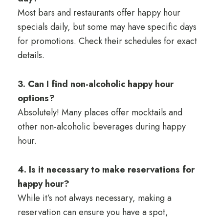
Most bars and restaurants offer happy hour
specials daily, but some may have specific days
for promotions. Check their schedules for exact
details.
3. Can I find non-alcoholic happy hour
options?
Absolutely! Many places offer mocktails and
other non-alcoholic beverages during happy
hour.
4. Is it necessary to make reservations for
happy hour?
While it’s not always necessary, making a
reservation can ensure you have a spot,