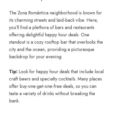
The Zona Romántica neighborhood is known for
its charming streets and laid-back vibe. Here,
you’ll find a plethora of bars and restaurants
offering delightful happy hour deals. One
standout is a cozy rooftop bar that overlooks the
city and the ocean, providing a picturesque
backdrop for your evening.
Tip:
Look for happy hour deals that include local
craft beers and specialty cocktails. Many places
offer buy-one-get-one-free deals, so you can
taste a variety of drinks without breaking the
bank.