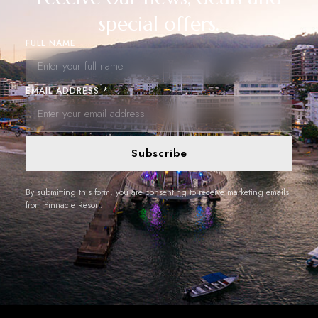
special offers.
FULL NAME
EMAIL ADDRESS *
Subscribe
By submitting this form, you are consenting to receive marketing emails
from Pinnacle Resort.