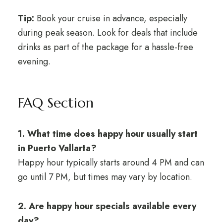
Tip:
Book your cruise in advance, especially
during peak season. Look for deals that include
drinks as part of the package for a hassle-free
evening.
FAQ Section
1. What time does happy hour usually start
in Puerto Vallarta?
Happy hour typically starts around 4 PM and can
go until 7 PM, but times may vary by location.
2. Are happy hour specials available every
day?