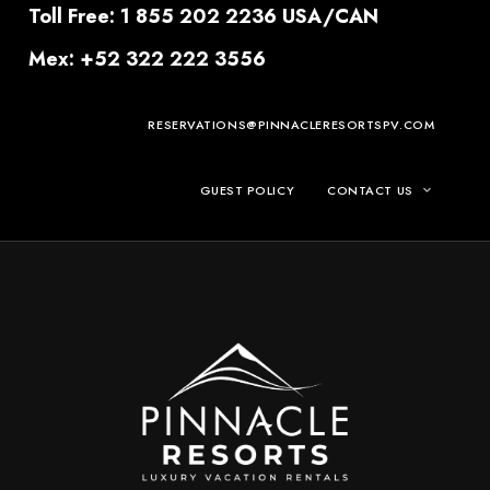
Toll Free: 1 855 202 2236 USA/CAN
Mex: +52 322 222 3556
RESERVATIONS@PINNACLERESORTSPV.COM
GUEST POLICY
CONTACT US