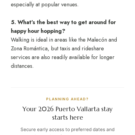
especially at popular venues.
5. What’s the best way to get around for
happy hour hopping?
Walking is ideal in areas like the Malecón and
Zona Romántica, but taxis and rideshare
services are also readily available for longer
distances.
PLANNING AHEAD?
Your 2026 Puerto Vallarta stay
starts here
Secure early access to preferred dates and