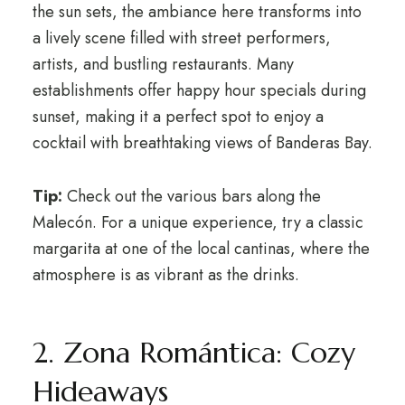
the sun sets, the ambiance here transforms into
a lively scene filled with street performers,
artists, and bustling restaurants. Many
establishments offer happy hour specials during
sunset, making it a perfect spot to enjoy a
cocktail with breathtaking views of Banderas Bay.
Tip:
Check out the various bars along the
Malecón. For a unique experience, try a classic
margarita at one of the local cantinas, where the
atmosphere is as vibrant as the drinks.
2. Zona Romántica: Cozy
Hideaways