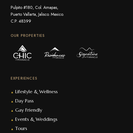
Pulpito #180, Col. Amapas,
Puerto Vallarta, Jalisco. Mexico.
C.P. 48399
OUR PROPERTIES
EXPERIENCES
Lifestyle & Wellness
▲
Day Pass
▲
Gay Friendly
▲
Events & Weddings
▲
Tours
▲