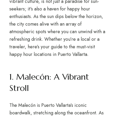
vibrant culture, is not just a paradise for sun-
seekers; it’s also a haven for happy hour
enthusiasts. As the sun dips below the horizon,
the city comes alive with an array of
atmospheric spots where you can unwind with a
refreshing drink. Whether you’re a local or a
traveler, here’s your guide to the must-visit
happy hour locations in Puerto Vallarta.
1. Malecón: A Vibrant
Stroll
The Malecón is Puerto Vallarta’s iconic
boardwalk, stretching along the oceanfront. As