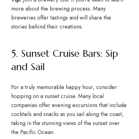
more about the brewing process. Many
breweries offer tastings and will share the
stories behind their creations.
5. Sunset Cruise Bars: Sip
and Sail
For a truly memorable happy hour, consider
hopping on a sunset cruise. Many local
companies offer evening excursions that include
cocktails and snacks as you sail along the coast,
taking in the stunning views of the sunset over
the Pacific Ocean.