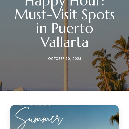
Happy Hour:
Must-Visit Spots
in Puerto
Vallarta
OCTOBER 30, 2023