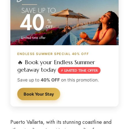
ENDLESS SUMMER SPECIAL 40% OFF
🔥 Book your Endless Summer
getaway today
⚡ LIMITED TIME OFFER
Save up to
40% OFF
on this promotion.
Book Your Stay
Puerto Vallarta, with its stunning coastline and