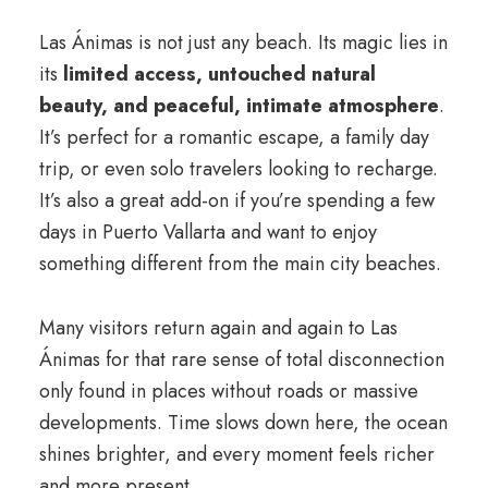
Las Ánimas is not just any beach. Its magic lies in
its
limited access, untouched natural
beauty, and peaceful, intimate atmosphere
.
It’s perfect for a romantic escape, a family day
trip, or even solo travelers looking to recharge.
It’s also a great add-on if you’re spending a few
days in Puerto Vallarta and want to enjoy
something different from the main city beaches.
Many visitors return again and again to Las
Ánimas for that rare sense of total disconnection
only found in places without roads or massive
developments. Time slows down here, the ocean
shines brighter, and every moment feels richer
and more present.