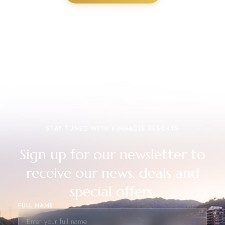
STAY TUNED WITH PINNACLE RESORTS
Sign up for our newsletter to
receive our news, deals and
special offers.
FULL NAME