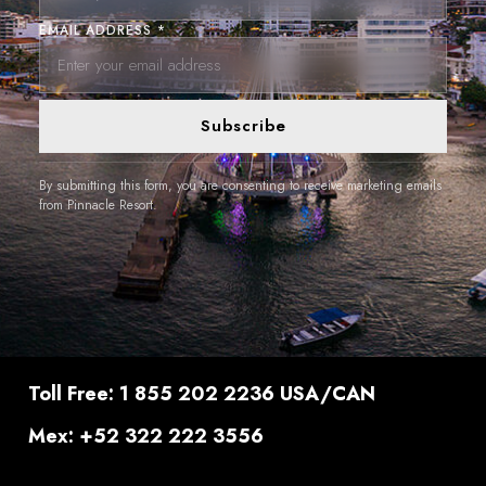
EMAIL ADDRESS *
Subscribe
By submitting this form, you are consenting to receive marketing emails
from Pinnacle Resort.
Toll Free: 1 855 202 2236 USA/CAN
Mex: +52 322 222 3556