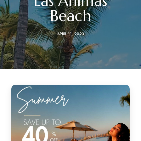
Las Ánimas
Beach
APRIL 11, 2023