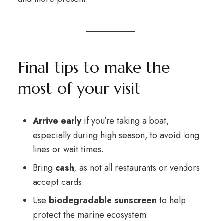
Final tips to make the
most of your visit
Arrive early
if you’re taking a boat,
especially during high season, to avoid long
lines or wait times.
Bring
cash
, as not all restaurants or vendors
accept cards.
Use
biodegradable sunscreen
to help
protect the marine ecosystem.