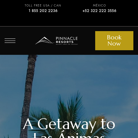
TOLL FREE USA / CAN
MÉXICO
1 855 202 2236
+52 322 222 3556
Book
Now
A Getaway to