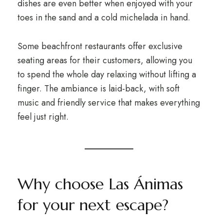
dishes are even better when enjoyed with your
toes in the sand and a cold michelada in hand.
Some beachfront restaurants offer exclusive
seating areas for their customers, allowing you
to spend the whole day relaxing without lifting a
finger. The ambiance is laid-back, with soft
music and friendly service that makes everything
feel just right.
Why choose Las Ánimas
for your next escape?