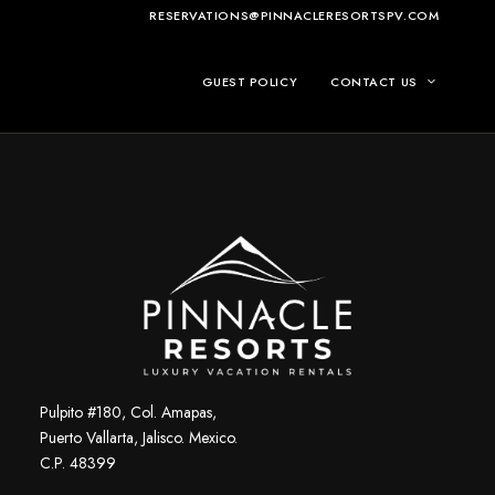
RESERVATIONS@PINNACLERESORTSPV.COM
GUEST POLICY
CONTACT US
Pulpito #180, Col. Amapas,
Puerto Vallarta, Jalisco. Mexico.
C.P. 48399