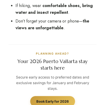
If hiking, wear
comfortable shoes, bring
water and insect repellent
.
Don’t forget your camera or phone—
the
views are unforgettable
.
PLANNING AHEAD?
Your 2026 Puerto Vallarta stay
starts here
Secure early access to preferred dates and
exclusive savings for January and February
stays.
Book Early for 2026