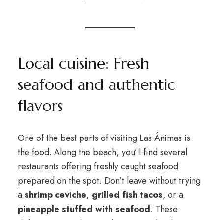
Local cuisine: Fresh
seafood and authentic
flavors
One of the best parts of visiting Las Ánimas is
the food. Along the beach, you’ll find several
restaurants offering freshly caught seafood
prepared on the spot. Don’t leave without trying
a
shrimp ceviche
,
grilled fish tacos
, or a
pineapple stuffed with seafood
. These