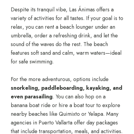
Despite its tranquil vibe, Las Ánimas offers a
variety of activities for all tastes. If your goal is to
relax, you can rent a beach lounger under an
umbrella, order a refreshing drink, and let the
sound of the waves do the rest. The beach
features soft sand and calm, warm waters—ideal
for safe swimming.
For the more adventurous, options include
snorkeling, paddleboarding, kayaking, and
even parasailing
. You can also hop on a
banana boat ride or hire a boat tour to explore
nearby beaches like Quimixto or Yelapa. Many
agencies in Puerto Vallarta offer day packages
that include transportation, meals, and activities.