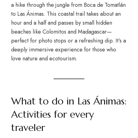
a hike through the jungle from Boca de Tomatlán
to Las Ánimas. This coastal trail takes about an
hour and a half and passes by small hidden
beaches like Colomitos and Madagascar—
perfect for photo stops or a refreshing dip. It’s a
deeply immersive experience for those who
love nature and ecotourism.
What to do in Las Ánimas:
Activities for every
traveler