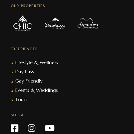
OUR PROPERTIES
EXPERIENCES
Lifestyle & Wellness
▲
Day Pass
▲
Gay Friendly
▲
Events & Weddings
▲
Tours
▲
SOCIAL