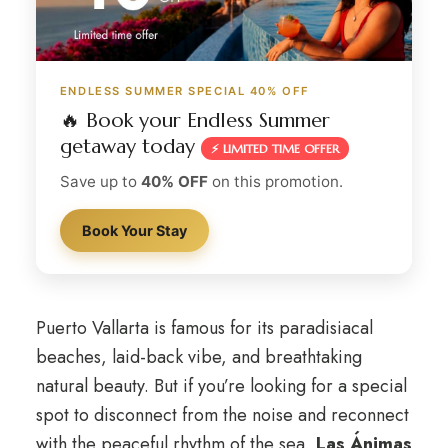
ENDLESS SUMMER SPECIAL 40% OFF
🔥 Book your Endless Summer
getaway today
⚡ LIMITED TIME OFFER
Save up to
40% OFF
on this promotion.
Book Your Stay
Puerto Vallarta is famous for its paradisiacal
beaches, laid-back vibe, and breathtaking
natural beauty. But if you’re looking for a special
spot to disconnect from the noise and reconnect
with the peaceful rhythm of the sea,
Las Ánimas