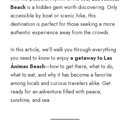
Beach
is a hidden gem worth discovering. Only
accessible by boat or scenic hike, this
destination is perfect for those seeking a more
authentic experience away from the crowds.
In this article, we’ll walk you through everything
you need to know to enjoy
a getaway to Las
Ánimas Beach
—how to get there, what to do,
what to eat, and why it has become a favorite
among locals and curious travelers alike. Get
ready for an adventure filled with peace,
sunshine, and sea.