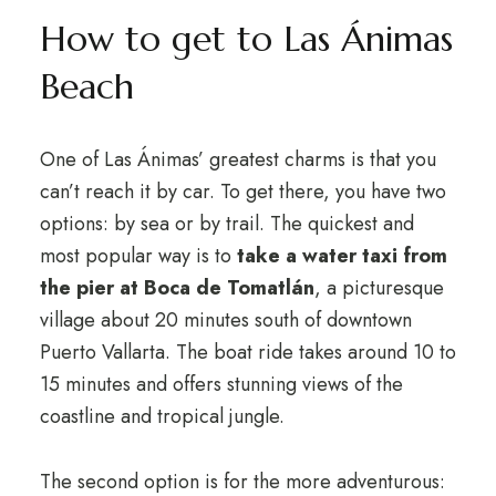
How to get to Las Ánimas
Beach
One of Las Ánimas’ greatest charms is that you
can’t reach it by car. To get there, you have two
options: by sea or by trail. The quickest and
most popular way is to
take a water taxi from
the pier at Boca de Tomatlán
, a picturesque
village about 20 minutes south of downtown
Puerto Vallarta. The boat ride takes around 10 to
15 minutes and offers stunning views of the
coastline and tropical jungle.
The second option is for the more adventurous: